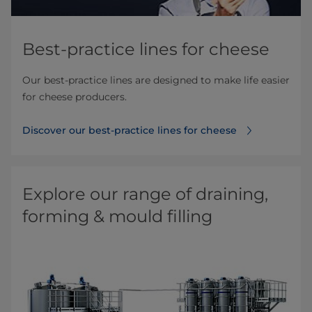
Best-practice lines for cheese
Our best-practice lines are designed to make life easier
for cheese producers.
Discover our best-practice lines for cheese
Explore our range of draining,
forming & mould filling