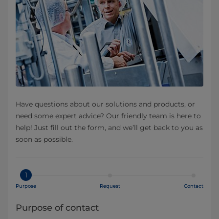
Have questions about our solutions and products, or
need some expert advice? Our friendly team is here to
help! Just fill out the form, and we’ll get back to you as
soon as possible.
1
Purpose
Request
Contact
Purpose of contact