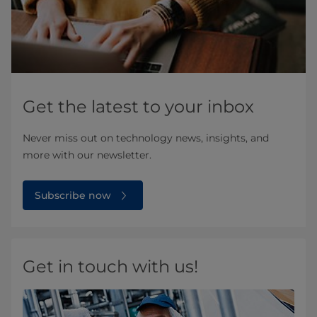
Get the latest to your inbox
Never miss out on technology news, insights, and
more with our newsletter.
Subscribe now
Get in touch with us!