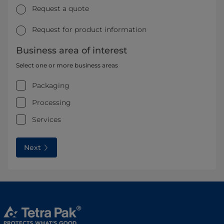
Request a quote
Request for product information
Business area of interest
Select one or more business areas
Packaging
Processing
Services
Next