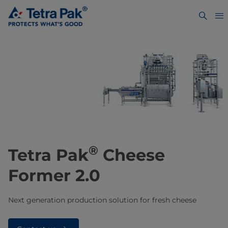
®
Tetra Pak
Cheese
Former 2.0
Next generation production solution for fresh cheese