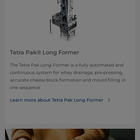
Tetra Pak® Long Former
The Tetra Pak Long Former is a fully automated and
continuous system for whey drainage, pre-pressing,
accurate cheese block formation and mould filling in
one sequence
Learn more about Tetra Pak Long Former