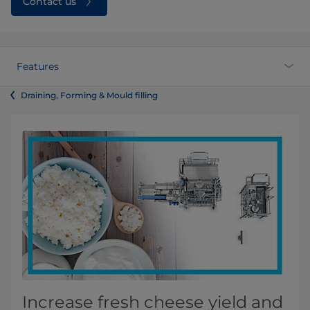
Contact us
Features
Draining, Forming & Mould filling
Increase fresh cheese yield and