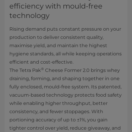
efficiency with mould-free
technology
Rising demand puts constant pressure on your
production to deliver consistent quality,
maximise yield, and maintain the highest
hygiene standards, all while keeping operations
efficient and cost-effective.
®
The Tetra Pak
Cheese Former 2.0 brings whey
draining, forming, and shaping together in one
fully enclosed, mould-free system. Its patented,
vacuum-based technology protects food safety
while enabling higher throughput, better
consistency, and fewer stoppages. With
portioning accuracy of up to ±1%, you gain
tighter control over yield, reduce giveaway, and