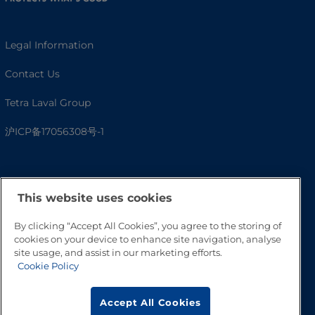
Legal Information
Contact Us
Tetra Laval Group
沪ICP备17056308号-1
This website uses cookies
By clicking “Accept All Cookies”, you agree to the storing of
cookies on your device to enhance site navigation, analyse
site usage, and assist in our marketing efforts.
Cookie Policy
Go to Top
Accept All Cookies