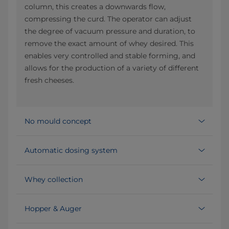
column, this creates a downwards flow,
compressing the curd. The operator can adjust
the degree of vacuum pressure and duration, to
remove the exact amount of whey desired. This
enables very controlled and stable forming, and
allows for the production of a variety of different
fresh cheeses.
No mould concept
Automatic dosing system
Whey collection
Hopper & Auger