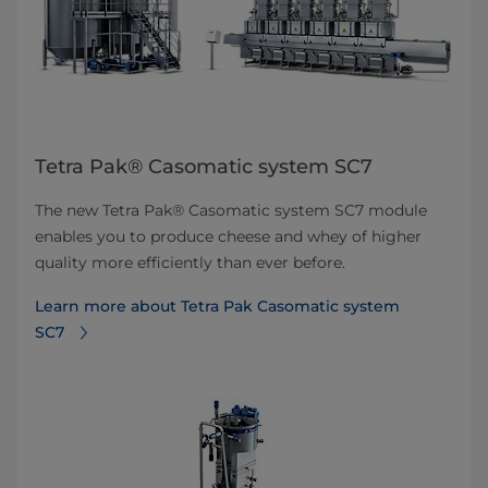
Tetra Pak® Casomatic system SC7
The new Tetra Pak® Casomatic system SC7 module
enables you to produce cheese and whey of higher
quality more efficiently than ever before.
Learn more about Tetra Pak Casomatic system
SC7