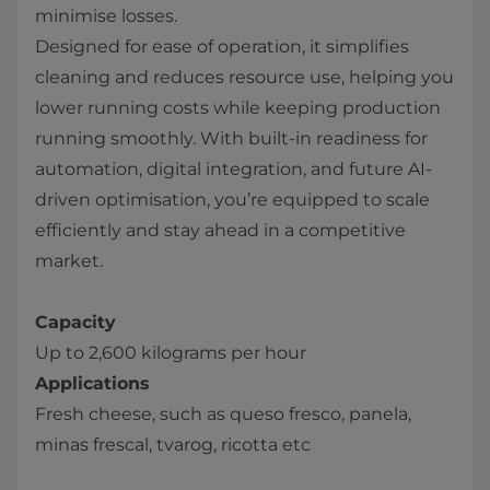
minimise losses.
Designed for ease of operation, it simplifies
cleaning and reduces resource use, helping you
lower running costs while keeping production
running smoothly. With built-in readiness for
automation, digital integration, and future AI-
driven optimisation, you’re equipped to scale
efficiently and stay ahead in a competitive
market.
Capacity
Up to 2,600 kilograms per hour
Applications
Fresh cheese, such as queso fresco, panela,
minas frescal, tvarog, ricotta etc