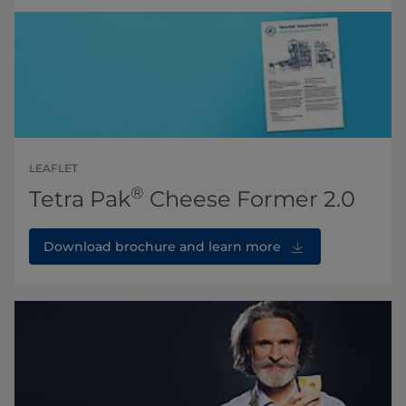
LEAFLET
®
Tetra Pak
Cheese Former 2.0
Download brochure and learn more