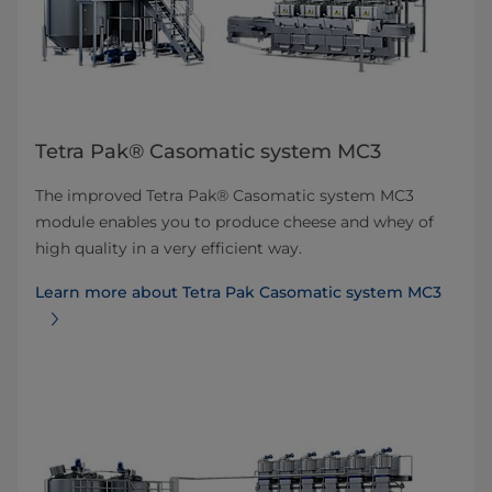
Tetra Pak® Casomatic system MC3
The improved Tetra Pak® Casomatic system MC3
module enables you to produce cheese and whey of
high quality in a very efficient way.
Learn more about Tetra Pak Casomatic system MC3