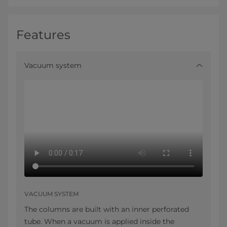
Features
Vacuum system
VACUUM SYSTEM
The columns are built with an inner perforated
tube. When a vacuum is applied inside the