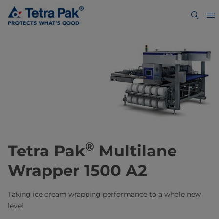
®
Tetra Pak
Multilane
Wrapper 1500 A2
Taking ice cream wrapping performance to a whole new
level