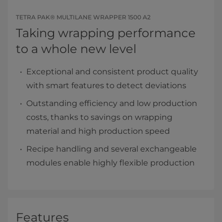
TETRA PAK® MULTILANE WRAPPER 1500 A2
Taking wrapping performance
to a whole new level
Exceptional and consistent product quality
with smart features to detect deviations
Outstanding efficiency and low production
costs, thanks to savings on wrapping
material and high production speed
Recipe handling and several exchangeable
modules enable highly flexible production
Features