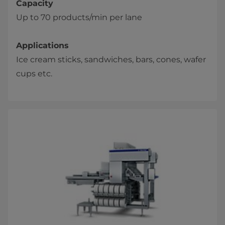
Capacity
Up to 70 products/min per lane
Applications
Ice cream sticks, sandwiches, bars, cones, wafer
cups etc.