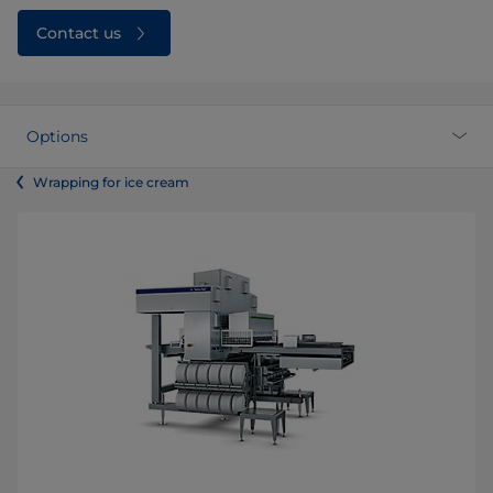
Contact us
Options
Wrapping for ice cream