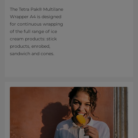
The Tetra Pak® Multilane
Wrapper A4 is designed
for continuous wrapping
of the full range of ice
cream products: stick
products, enrobed,
sandwich and cones.