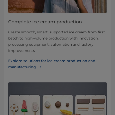
Complete ice cream production
Create smooth, smart, supported ice cream from first
batch to high-volume production with innovation,
processing equipment, automation and factory
improvements
Explore solutions for ice cream production and
manufacturing