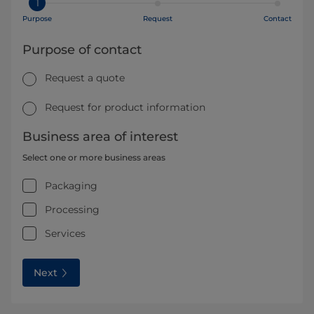
1
Purpose
Request
Contact
Purpose of contact
Request a quote
Request for product information
Business area of interest
Select one or more business areas
Packaging
Processing
Services
Next