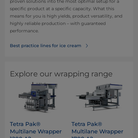
proven solutions into the most optimal setup for a
specific product at a specific capacity. What this
means for you is high yields, product versatility, and
highly reliable production – with guaranteed
performance.
Best practice lines for ice cream
Explore our wrapping range
Tetra Pak®
Tetra Pak®
Multilane Wrapper
Multilane Wrapper