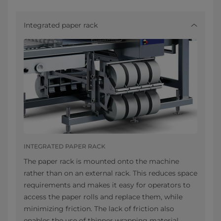
Integrated paper rack
INTEGRATED PAPER RACK
The paper rack is mounted onto the machine
rather than on an external rack. This reduces space
requirements and makes it easy for operators to
access the paper rolls and replace them, while
minimizing friction. The lack of friction also
enables the use of thinner wrapping material.