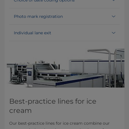
Photo mark registration
Individual lane exit
Best-practice lines for ice
cream
Our best-practice lines for ice cream combine our