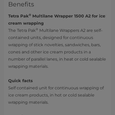
Benefits
®
Tetra Pak
Multilane Wrapper 1500 A2 for ice
cream wrapping
®
The Tetra Pak
Multilane Wrappers A2 are self-
contained units, designed for continuous
wrapping of stick novelties, sandwiches, bars,
cones and other ice cream products in a
number of parallel lanes, in heat or cold sealable
wrapping materials.
Quick facts
Self contained unit for continuous wrapping of
ice cream products, in hot or cold sealable
wrapping materials.