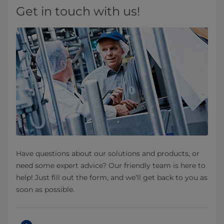
Get in touch with us!
Have questions about our solutions and products, or
need some expert advice? Our friendly team is here to
help! Just fill out the form, and we’ll get back to you as
soon as possible.