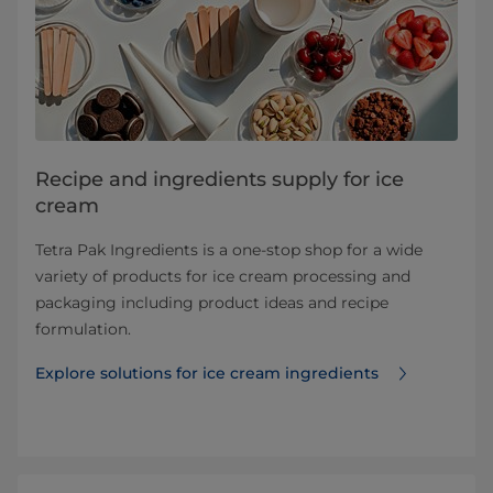
Recipe and ingredients supply for ice
cream
Tetra Pak Ingredients is a one-stop shop for a wide
variety of products for ice cream processing and
packaging including product ideas and recipe
formulation.
Explore solutions for ice cream ingredients