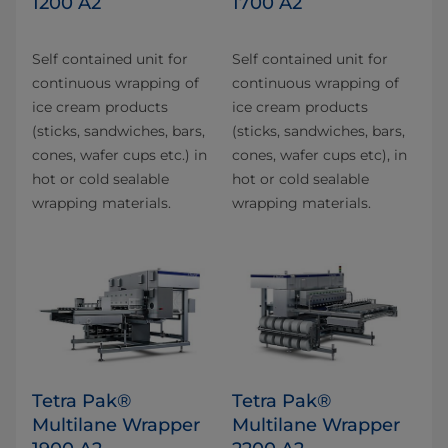
1200 A2
1700 A2
Self contained unit for
Self contained unit for
continuous wrapping of
continuous wrapping of
ice cream products
ice cream products
(sticks, sandwiches, bars,
(sticks, sandwiches, bars,
cones, wafer cups etc.) in
cones, wafer cups etc), in
hot or cold sealable
hot or cold sealable
wrapping materials.
wrapping materials.
Tetra Pak®
Tetra Pak®
Multilane Wrapper
Multilane Wrapper