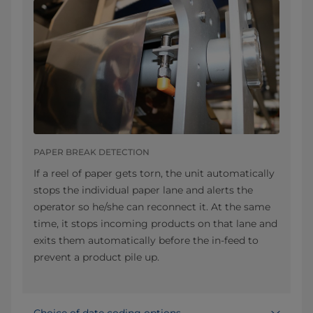
PAPER BREAK DETECTION
If a reel of paper gets torn, the unit automatically
stops the individual paper lane and alerts the
operator so he/she can reconnect it. At the same
time, it stops incoming products on that lane and
exits them automatically before the in-feed to
prevent a product pile up.
Choice of date coding options