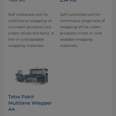
Self contained unit for
Self contained unit for
continuous wrapping of
continuous singe-lane of
ice cream products (ice
wrapping of ice cream
cream sticks and bars), in
products in hot or cold
hot or cold sealable
sealable wrapping
wrapping materials.
materials.
Tetra Pak®
Multilane Wrapper
A4