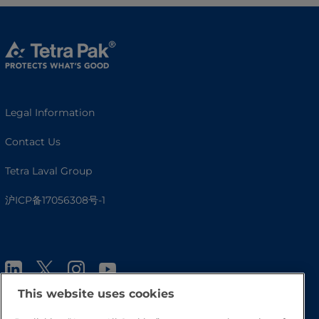
Legal Information
Contact Us
Tetra Laval Group
沪ICP备17056308号-1
This website uses cookies