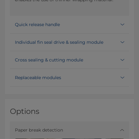
Quick release handle
Individual fin seal drive & sealing module
Cross sealing & cutting module
Replaceable modules
Options
Paper break detection