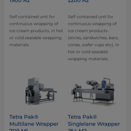
1900 A2
2200 A2
Self contained unit for
Self contained unit for
continuous wrapping of
continuous wrapping of
ice cream products, in hot
ice cream products
or cold sealable wrapping
(sticks, sandwiches, bars,
materials.
cones, wafer cups etc), in
hot or cold sealable
wrapping materials.
Tetra Pak®
Tetra Pak®
Multilane Wrapper
Singlelane Wrapper
700 M1
254 M2