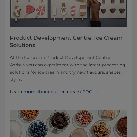
Product Development Centre, Ice Cream
Solutions
At the Ice cream Product Development Centre in
Aarhus you can experiment with the latest processing
solutions for ice cream and try new flavours, shapes,
styles
Learn more about our Ice cream PDC