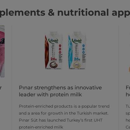
lements & nutritional app
Pınar strengthens as innovative
F
r
leader with protein milk
h
​Protein-enriched products is a popular trend
Tu
and a area for growth in the Turkish market.
sp
Pınar Süt has launched Turkey’s first UHT
he
protein-enriched milk
Ce