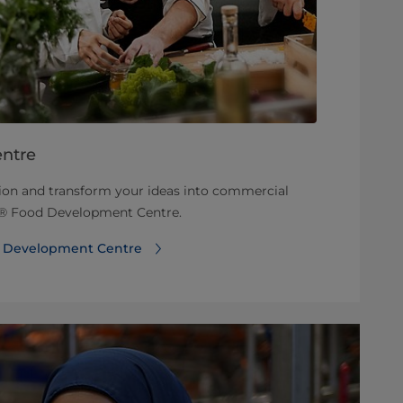
ntre
tion and transform your ideas into commercial
rt® Food Development Centre.
d Development Centre