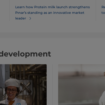
Learn how Protein milk launch strengthens
R
Pınar​’s standing as an innovative market
t
leader
 development