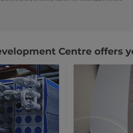
velopment Centre offers y