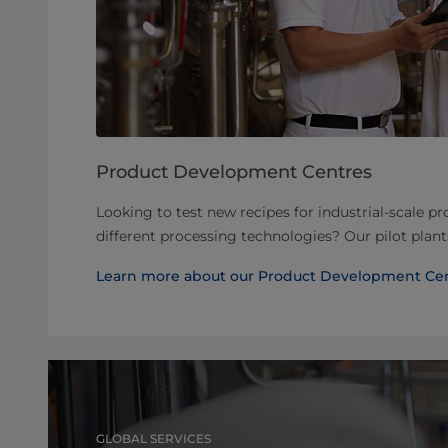
Product Development Centres
Looking to test new recipes for industrial-scale p
different processing technologies? Our pilot plan
Learn more about our Product Development Ce
GLOBAL SERVICES