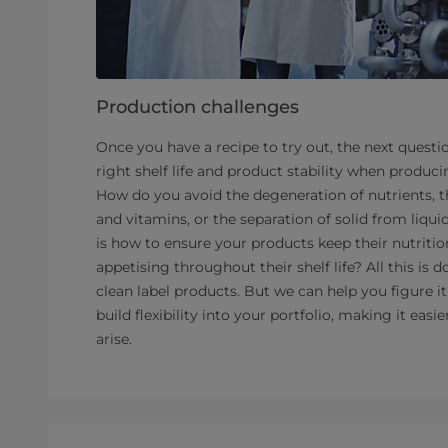
Production challenges
Once you have a recipe to try out, the next questi
right shelf life and product stability when producin
How do you avoid the degeneration of nutrients, th
and vitamins, or the separation of solid from liqu
is how to ensure your products keep their nutritio
appetising throughout their shelf life? All this i
clean label products. But we can help you figure i
build flexibility into your portfolio, making it eas
arise.