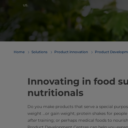
us.
Home
Solutions
Product innovation
Product Developm
Innovating in food 
nutritionals
Do you make products that serve a special purpos
weight …or gain weight; protein shakes for people
after
training; or perhaps medical foods to nourish
Product Development Centres can help you expand,