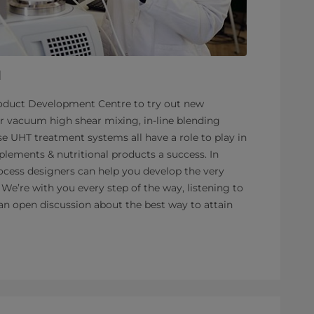
l
roduct Development Centre to try out new
r vacuum high shear mixing, in-line blending
ise UHT treatment systems all have a role to play in
lements & nutritional products a success. In
ocess designers can help you develop the very
 We’re with you every step of the way, listening to
an open discussion about the best way to attain