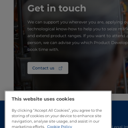
Get in touch
We can support you wherever you are, applying o
technological know-how to help you to seize mark
and extend product ranges. If you want to attend a
person, we can advise you which Product Develo
book time with.
Contact us
This website uses cookies
By clicking “Accept All Cookies”, you agree to the
storing of cookies on your device to enhance site
navigation, analyse site usage, and assist in our
marketing efforts.
Cookie Policy
Legal I