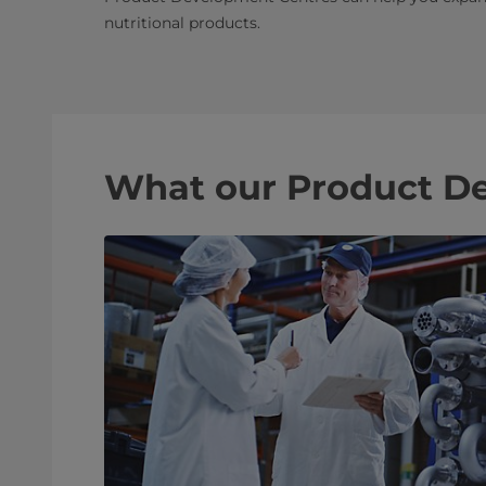
nutritional products.
What our Product De