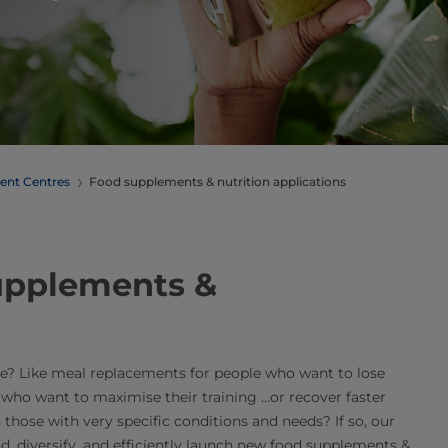
ent Centres
Food supplements & nutrition applications
supplements &
e? Like meal replacements for people who want to lose
 who want to maximise their training …or recover faster
 those with very specific conditions and needs? If so, our
 diversify, and efficiently launch new food supplements &