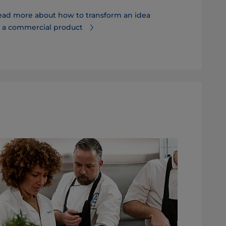
ead more about how to transform an idea
Discover ho
o a commercial product
and time to 