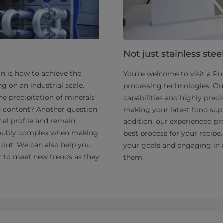
Not just stainless stee
on is how to achieve the
You’re welcome to visit a P
g on an industrial scale.
processing technologies. Ou
e precipitation of minerals
capabilities and highly prec
id content? Another question
making your latest food supp
nal profile and remain
addition, our experienced pr
s doubly complex when making
best process for your recipe.
t out. We can also help you
your goals and engaging in 
ier to meet new trends as they
them.