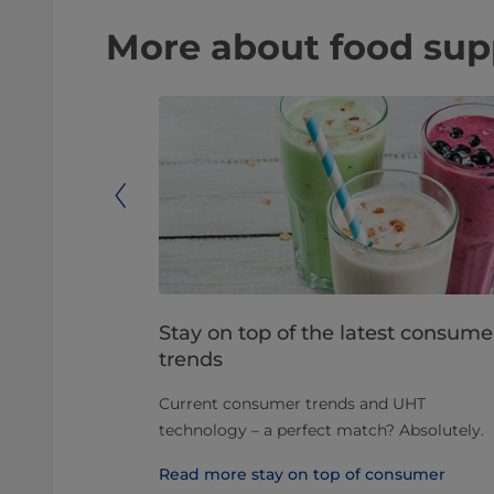
More about food supp
arators in
Stay on top of the latest consume
trends
 decades, and
Current consumer trends and UHT
olving as
technology – a perfect match? Absolutely.
d different
Read more stay on top of consumer