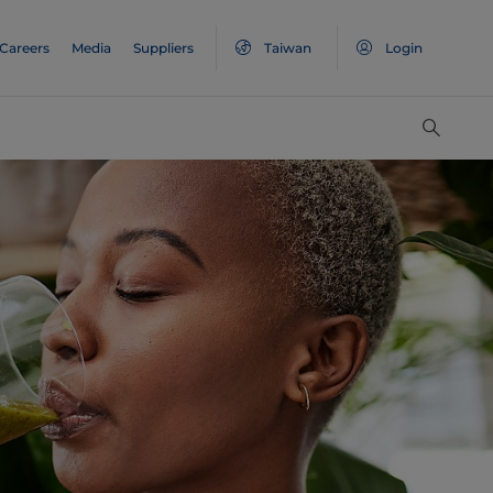
Careers
Media
Suppliers
Taiwan
Login