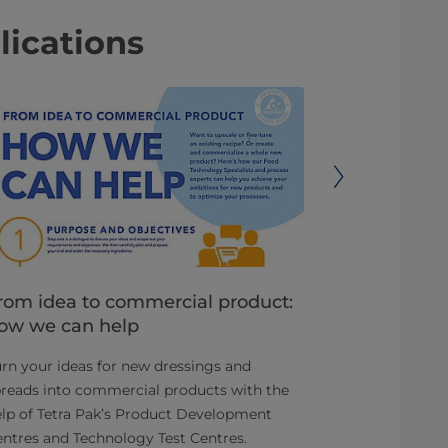
lications
rom idea to commercial product:
Reduce de
ow we can help
time to m
rn your ideas for new dressings and
You have an o
reads into commercial products with the
attractive an
lp of Tetra Pak’s Product Development
ready-to-drin
ntres and Technology Test Centres.
category.