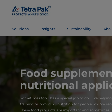
Skip To
Main
Content
Solutions
Insights
Sustainability
Abou
Skip To
Navigation
Food supplemen
nutritional appli
Sometimes food has a special job to do. Like helping
training or providing nutrition for people who’ve re
These food products are important and sometimes li