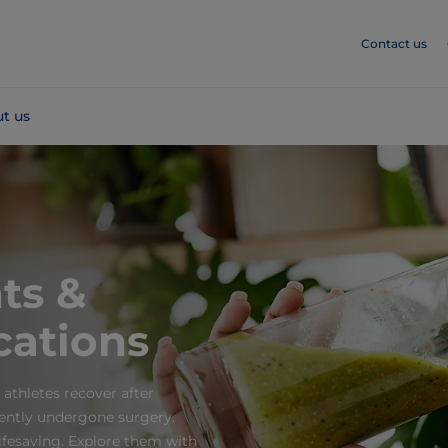
Contact us
t us
ts &
cations
 athletes recover after
cently undergone surgery.
fesaving. Explore them with