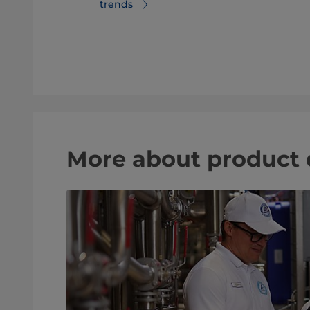
trends
er trends
More about product