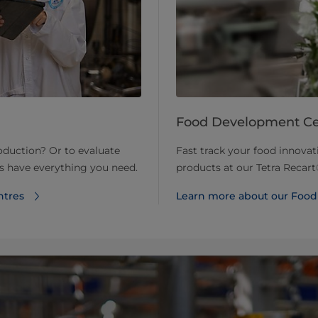
Food Development Ce
roduction? Or to evaluate
Fast track your food innova
ts have everything you need.
products at our Tetra Reca
ntres
Learn more about our Foo