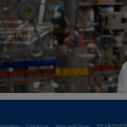
ur thorough
et opportunities
 product trial in
pment Centre to
nformation
Contact Us
Tetra Laval Group
沪ICP备1705630