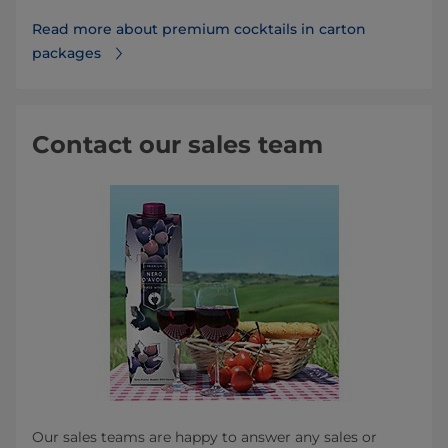
Read more about premium cocktails in carton
packages
Contact our sales team
Our sales teams are happy to answer any sales or