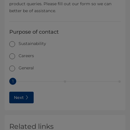
product queries. Please fill out our form so we can
better be of assistance.
Purpose of contact
Sustainability
Careers
General
1
Next
Related links