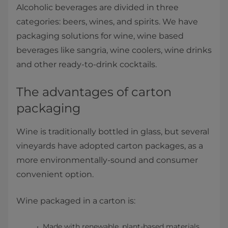
Alcoholic beverages are divided in three
categories: beers, wines, and spirits. We have
packaging solutions for wine, wine based
beverages like sangria, wine coolers, wine drinks
and other ready-to-drink cocktails.
The advantages of carton
packaging
Wine is traditionally bottled in glass, but several
vineyards have adopted carton packages, as a
more environmentally-sound and consumer
convenient option.
Wine packaged in a carton is:
Made with renewable, plant-based materials