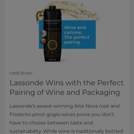
CASE STUDY
Lassonde Wins with the Perfect
Pairing of Wine and Packaging
Lassonde’s award-winning Arte Nova rosé and
Friolento pinot grigio wines prove you don’t
have to choose between taste and
sustainability. While wine is traditionally bottled