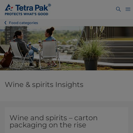
Food categories
Wine & spirits Insights
Wine and spirits – carton
packaging on the rise