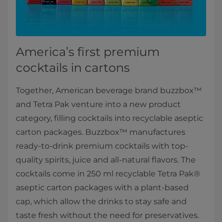
America’s first premium
cocktails in cartons
Together, American beverage brand buzzbox™
and Tetra Pak venture into a new product
category, filling cocktails into recyclable aseptic
carton packages. Buzzbox™ manufactures
ready-to-drink premium cocktails with top-
quality spirits, juice and all-natural flavors. The
cocktails come in 250 ml recyclable Tetra Pak®
aseptic carton packages with a plant-based
cap, which allow the drinks to stay safe and
taste fresh without the need for preservatives.