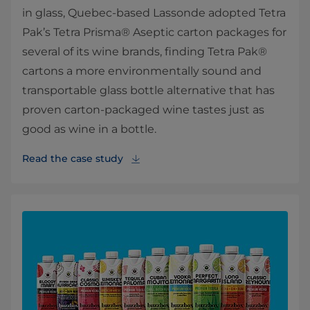
in glass, Quebec-based Lassonde adopted Tetra
Pak’s Tetra Prisma® Aseptic carton packages for
several of its wine brands, finding Tetra Pak®
cartons a more environmentally sound and
transportable glass bottle alternative that has
proven carton-packaged wine tastes just as
good as wine in a bottle.
Read the case study