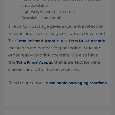
and recyclable.
Lightweight and shatterproof.
Resealable and portable.
The carton package gives excellent protection
to wine and is extremely consumer convenient.
The
and
Tetra Prisma® Aseptic
Tetra Brik® Aseptic
packages are perfect for packaging wine and
other ready-to-drink cocktails. We also have
the
that is perfect for wine
Tetra Fino® Aseptic
slushies and other frozen cocktails.
Read more about
sustainable packaging solutions
.