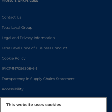
Contact Us
Tetra Laval Group
Legal and Privacy Information
Tetra Laval Code of Business Conduct
Cookie Policy
沪ICP备17056308号-1
Transparency in Supply Chains Statement
Accessibility
This website uses cookies