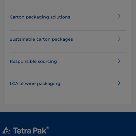
Carton packaging solutions
Sustainable carton packages
Responsible sourcing
LCA of wine packaging