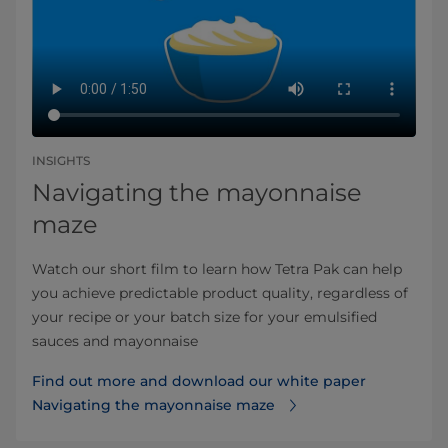
INSIGHTS
Navigating the mayonnaise
maze
Watch our short film to learn how Tetra Pak can help
you achieve predictable product quality, regardless of
your recipe or your batch size for your emulsified
sauces and mayonnaise
Find out more and download our white paper
Navigating the mayonnaise maze