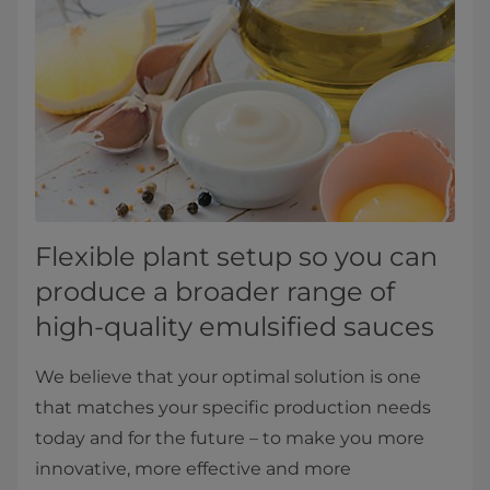
Flexible plant setup so you can
produce a broader range of
high-quality emulsified sauces
We believe that your optimal solution is one
that matches your specific production needs
today and for the future – to make you more
innovative, more effective and more