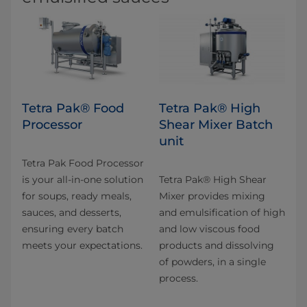
Tetra Pak® Food
Tetra Pak® High
Processor
Shear Mixer Batch
unit
Tetra Pak Food Processor
is your all-in-one solution
Tetra Pak® High Shear
for soups, ready meals,
Mixer provides mixing
sauces, and desserts,
and emulsification of high
ensuring every batch
and low viscous food
meets your expectations.
products and dissolving
of powders, in a single
process.