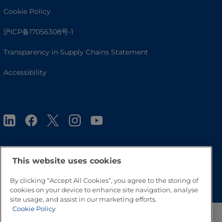
Cookie Policy
沪ICP备17056308号-1
Transparency in Supply Chains Statement
Accessibility
This website uses cookies
Go to Top
By clicking “Accept All Cookies”, you agree to the storing of
cookies on your device to enhance site navigation, analyse
site usage, and assist in our marketing efforts.
Cookie Policy