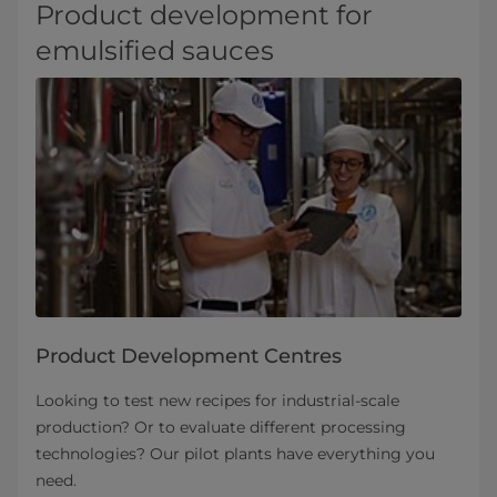
Product development for
emulsified sauces
Product Development Centres
Looking to test new recipes for industrial-scale
production? Or to evaluate different processing
technologies? Our pilot plants have everything you
need.