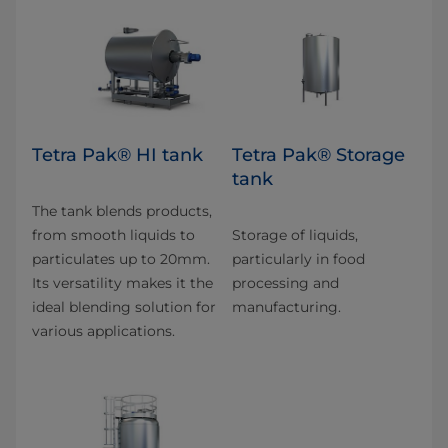
Tetra Pak® HI tank
Tetra Pak® Storage
tank
The tank blends products,
from smooth liquids to
Storage of liquids,
particulates up to 20mm.
particularly in food
Its versatility makes it the
processing and
ideal blending solution for
manufacturing.
various applications.