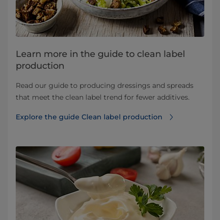
Learn more in the guide to clean label
production
Read our guide to producing dressings and spreads
that meet the clean label trend for fewer additives.
Explore the guide Clean label production