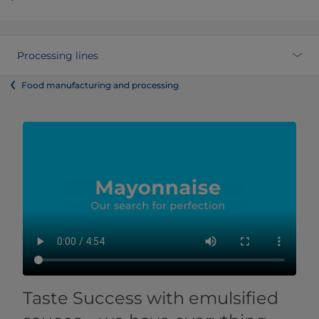
Processing lines
Food manufacturing and processing
Taste Success with emulsified