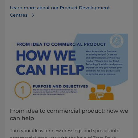
Learn more about our Product Development
Centres
From idea to commercial product: how we
can help
Turn your ideas for new dressings and spreads into
commercial products with the help of Tetra Pak’s