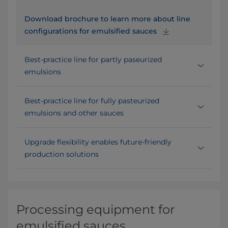
Download brochure to learn more about line
configurations for emulsified sauces
Best-practice line for partly paseurized
emulsions
Best-practice line for fully pasteurized
emulsions and other sauces
Upgrade flexibility enables future-friendly
production solutions
Processing equipment for
emulsified sauces