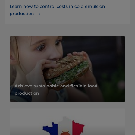
Learn how to control costs in cold emulsion
production
Achieve sustainable and flexible food
production