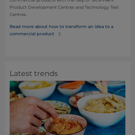
Product Development Centres and Technology Test
Centres.
Read more about how to transform an idea to a
commercial product
Latest trends