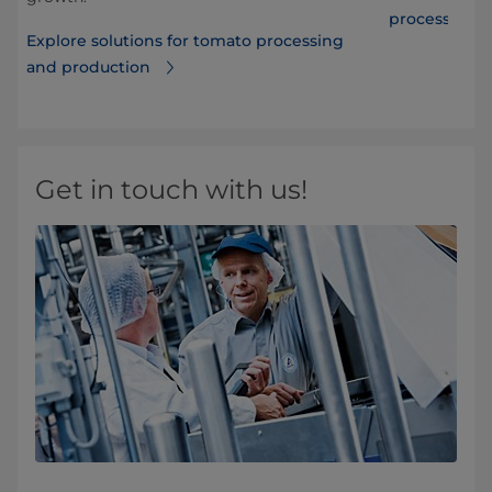
processing
Explore solutions for tomato processing
and production
Get in touch with us!