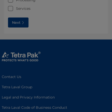
Processing
Services
Next
Contact Us
Tetra Laval Group
Legal and Privacy Information
Tetra Laval Code of Business Conduct