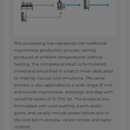
This processing line represents the traditional
mayonnaise production process, namely
produced at ambient temperatures without
heating. The complete product is formulated,
mixed and emulsified in a batch mixer dedicated
to making viscous cold emulsions. The same
process is also applicable to a wide range of mid-
and low-fat mayonnaise, dressings and dips with
varied fat levels of 15-70% fat. The products are
formulated with cold swelling starch and/or
gums, and usually include preservatives due to
the cold batch process, varied recipes and water
content.