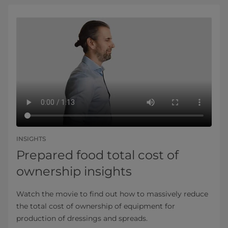
INSIGHTS
Prepared food total cost of
ownership insights
Watch the movie to find out how to massively reduce
the total cost of ownership of equipment for
production of dressings and spreads.