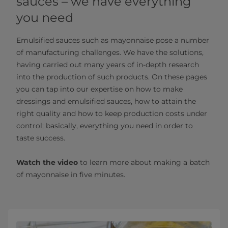
sauces – we have everything
you need
Emulsified sauces such as mayonnaise pose a number
of manufacturing challenges. We have the solutions,
having carried out many years of in-depth research
into the production of such products. On these pages
you can tap into our expertise on how to make
dressings and emulsified sauces, how to attain the
right quality and how to keep production costs under
control; basically, everything you need in order to
taste success.
Watch the video
to learn more about making a batch
of mayonnaise in five minutes.