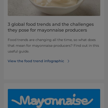
3 global food trends and the challenges
they pose for mayonnaise producers
Food trends are changing all the time, so what does
that mean for mayonnaise producers? Find out in this
useful guide.
View the food trend infographic