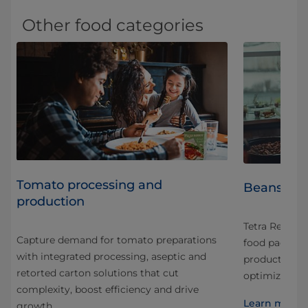
Other food categories
Tomato processing and
Beans Pro
production
art
Tetra Recart 
Capture demand for tomato preparations
food packagin
with integrated processing, aseptic and
nd
production th
retorted carton solutions that cut
optimized fo
complexity, boost efficiency and drive
Learn more 
growth.