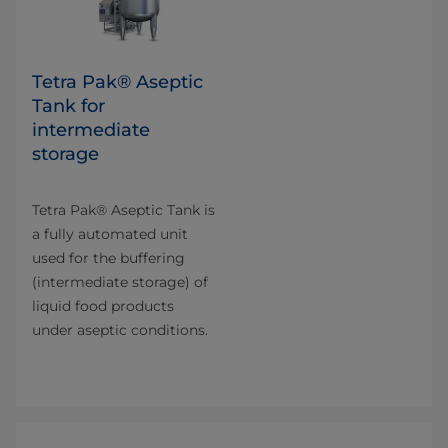
Tetra Pak® Aseptic
Tank for
intermediate
storage
Tetra Pak® Aseptic Tank is
a fully automated unit
used for the buffering
(intermediate storage) of
liquid food products
under aseptic conditions.