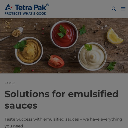
FOOD
Solutions for emulsified
sauces
Taste Success with emulsified sauces – we have everything
you need