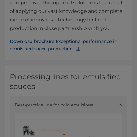
competitive. This optimal solution is the result
of applying our vast knowledge and complete
range of innovative technology for food
production in close partnership with you
Download brochure Exceptional performance in
emulsified sauce production
Processing lines for emulsified
sauces
Best-practice line for cold emulsions