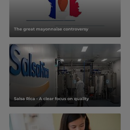
The great mayonnaise controversy
Salsa Rica - A clear focus on quality