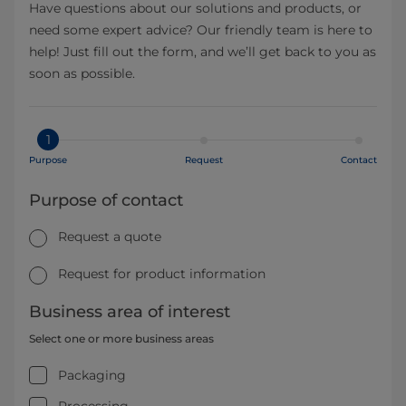
Have questions about our solutions and products, or
need some expert advice? Our friendly team is here to
help! Just fill out the form, and we’ll get back to you as
soon as possible.
1
Purpose
Request
Contact
Purpose of contact
Request a quote
Request for product information
Business area of interest
Select one or more business areas
Packaging