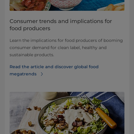
Consumer trends and implications for
food producers
Learn the implications for food producers of booming
consumer demand for clean label, healthy and
sustainable products.
Read the article and discover global food
megatrends