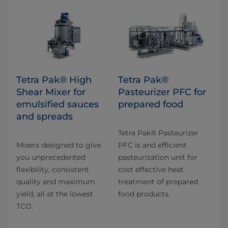
Tetra Pak® High
Tetra Pak®
Shear Mixer for
Pasteurizer PFC for
emulsified sauces
prepared food
and spreads
Tetra Pak® Pasteurizer
Mixers designed to give
PFC is and efficient
you unprecedented
pasteurization unit for
flexibility, consistent
cost effective heat
quality and maximum
treatment of prepared
yield, all at the lowest
food products.
TCO.