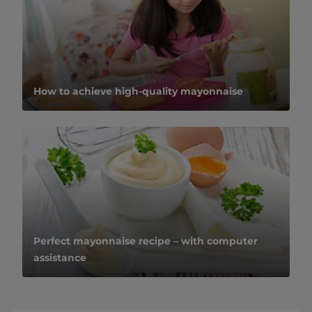
How to achieve high-quality mayonnaise
Perfect mayonnaise recipe – with computer
assistance