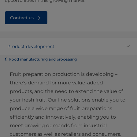
opportunities in this growing market
Contact us
Product development
Food manufacturing and processing
Fruit preparation production is developing –
there’s demand for more value-added
products, and the need to extend the value of
your fresh fruit. Our line solutions enable you to
produce a wide range of fruit preparations
efficiently and innovatively, enabling you to
meet growing demands from industrial
customers as well as retailers and consumers.​