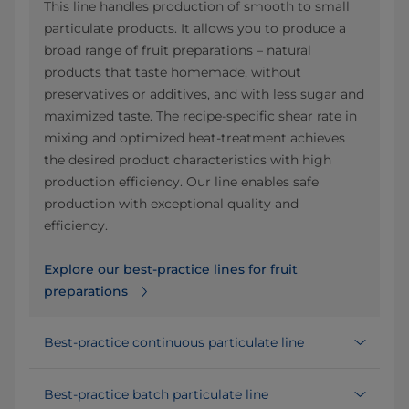
This line handles production of smooth to small
particulate products. It allows you to produce a
broad range of fruit preparations – natural
products that taste homemade, without
preservatives or additives, and with less sugar and
maximized taste. The recipe-specific shear rate in
mixing and optimized heat-treatment achieves
the desired product characteristics with high
production efficiency. Our line enables safe
production with exceptional quality and
efficiency.
Explore our best-practice lines for fruit
preparations
Best-practice continuous particulate line
Best-practice batch particulate line​