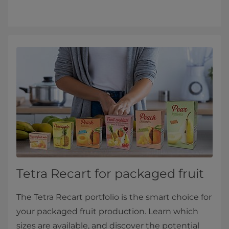
Tetra Recart for packaged fruit
The Tetra Recart portfolio is the smart choice for
your packaged fruit production. Learn which
sizes are available, and discover the potential