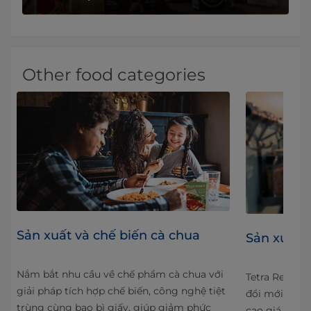
Other food categories
Sản xuất và chế biến cà chua
Sản xuất v
Nắm bắt nhu cầu về chế phẩm cà chua với
ose
Tetra Recart 
giải pháp tích hợp chế biến, công nghệ tiệt
We
đổi mới và độ
trùng cùng bao bì giấy, giúp giảm phức
ypes
cao giá trị x