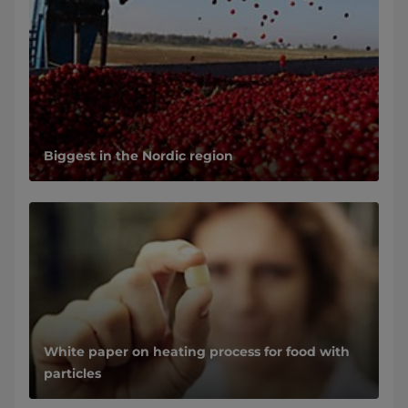
Biggest in the Nordic region
White paper on heating process for food with
particles