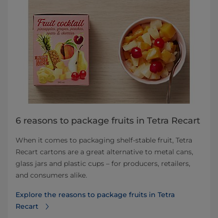
6 reasons to package fruits in Tetra Recart
When it comes to packaging shelf-stable fruit, Tetra
Recart cartons are a great alternative to metal cans,
glass jars and plastic cups – for producers, retailers,
and consumers alike.
Explore the reasons to package fruits in Tetra
Recart