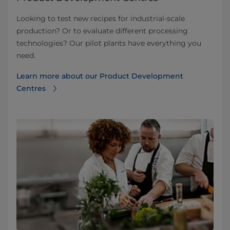
Looking to test new recipes for industrial-scale
production? Or to evaluate different processing
technologies? Our pilot plants have everything you
need.
Learn more about our Product Development
Centres