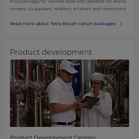
food package for canned food with benefits for brand
owners, co-packers, retailers, e-tailers and consumers.
Read more about Tetra Recart carton packages
Product development
Product Development Centres