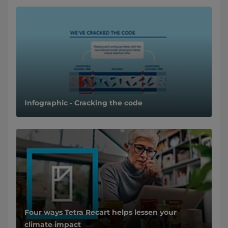
Infographic - Cracking the code
Four ways Tetra Recart helps lessen your
climate impact