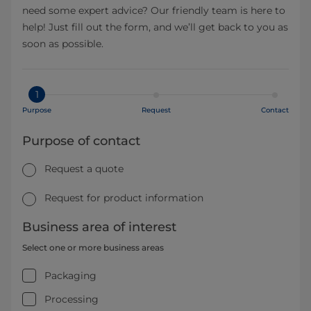
need some expert advice? Our friendly team is here to
help! Just fill out the form, and we’ll get back to you as
soon as possible.
1
Purpose
Request
Contact
Purpose of contact
Request a quote
Request for product information
Business area of interest
Select one or more business areas
Packaging
Processing