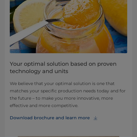
Your optimal solution based on proven
technology and units
We believe that your optimal solution is one that
matches your specific production needs today and for
the future – to make you more innovative, more
effective and more competitive.
Download brochure⁠ and learn more