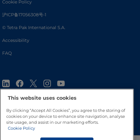
Cookie Policy
沪ICP备17056308号-1
© Tetra Pak International S.A.
Accessibility
FAQ
This website uses cookies
By clicking “Accept All Cookies”, you agree to the storing of
Go to Top
cookies on your device to enhance site navigation, analyse
site usage, and assist in our marketing efforts.
Cookie Policy