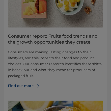
Consumer report: Fruits food trends and
the growth opportunities they create
Consumers are making lasting changes to their
lifestyles, and this impacts their food and product
choices. Our consumer research identifies these shifts
in behaviour and what they mean for producers of
packaged fruit.
Find out more⁠