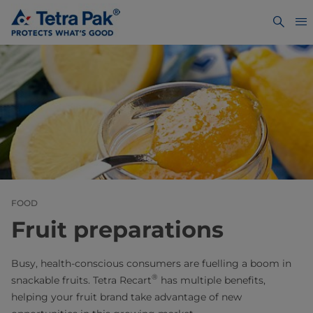
FOOD
Fruit preparations
Busy, health-conscious consumers are fuelling a boom in
®
snackable fruits. Tetra Recart
has multiple benefits,
helping your fruit brand take advantage of new