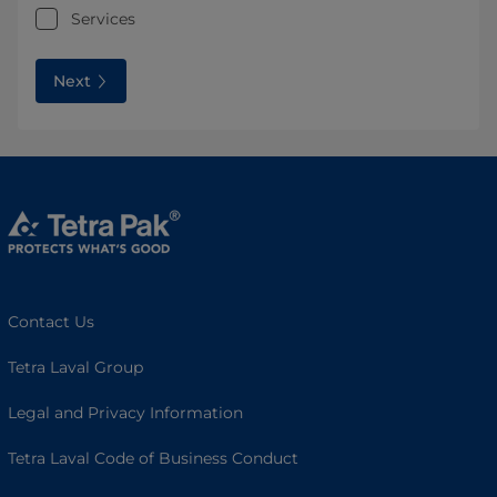
Services
Next
Contact Us
Tetra Laval Group
Legal and Privacy Information
Tetra Laval Code of Business Conduct