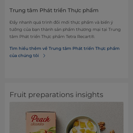
Trung tâm Phát triển Thực phẩm
Đẩy nhanh quá trình đổi mới thực phẩm và biến ý
tưởng của bạn thành sản phẩm thương mại tại Trung
tâm Phát triển Thực phẩm Tetra Recart®.
Tìm hiểu thêm về Trung tâm Phát triển Thực phẩm
của chúng tôi
Fruit preparations insights