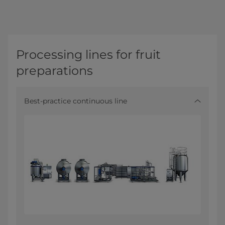
Processing lines for fruit
preparations
Best-practice continuous line