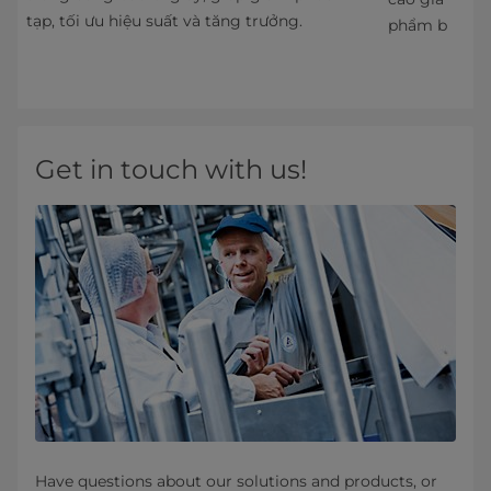
tạp, tối ưu hiệu suất và tăng trưởng.
phẩm bảo quả
Get in touch with us!
Have questions about our solutions and products, or