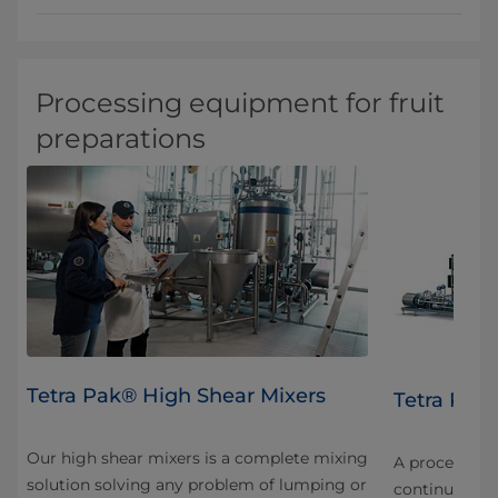
Processing equipment for fruit
preparations
Tetra Pak® High Shear Mixers
FF
Tetra Pak®
Our high shear mixers is a complete mixing
nt
A processing u
solution solving any problem of lumping or
continuous u