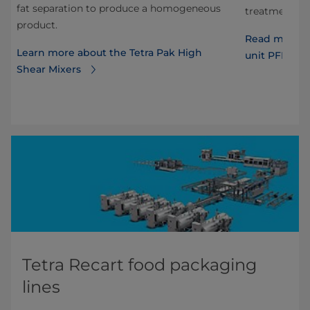
fat separation to produce a homogeneous
s.
treatment of
product.
T
Read more ab
Learn more about the Tetra Pak High
unit PFF wit
Shear Mixers
Tetra Recart food packaging
lines