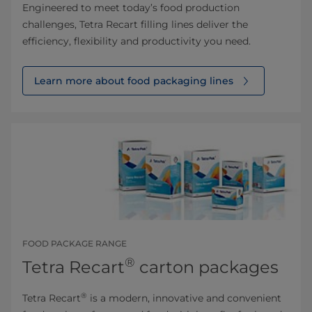
Engineered to meet today’s food production
challenges, Tetra Recart filling lines deliver the
efficiency, flexibility and productivity you need.
Learn more about food packaging lines
FOOD PACKAGE RANGE
®
Tetra Recart
carton packages
®
Tetra Recart
is a modern, innovative and convenient