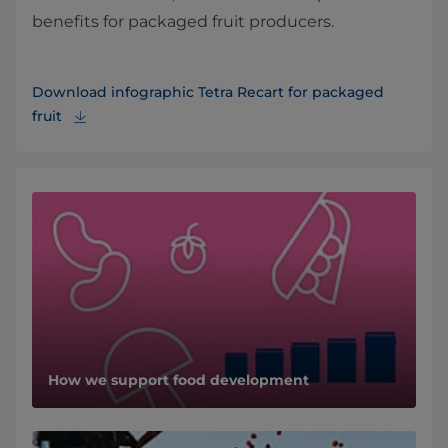
benefits for packaged fruit producers.
Download infographic Tetra Recart for packaged
fruit
How we support food development