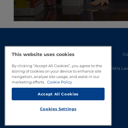
Co
This website uses cookies
By clicking “Accept All Cookies”, you agree to the
Tetra La
storing of cookies on your device to enhance site
navigation, analyse site usage, and assist in our
marketing efforts.
Cookie Policy
Accept All Cookies
Cookies Settings