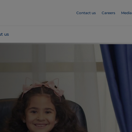
Contact us
Careers
Media
t us