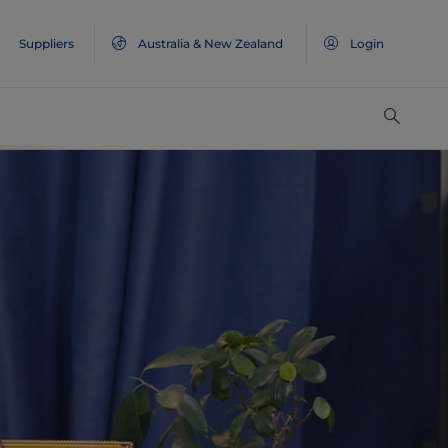
Suppliers
Australia & New Zealand
Login