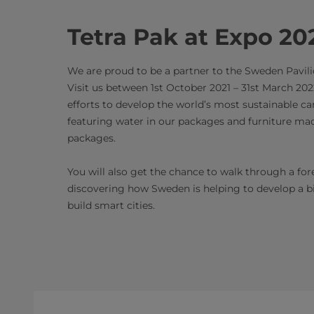
Tetra Pak at Expo 20
We are proud to be a partner to the Sweden Pavili
Visit us between 1st October 2021 – 31st March 202
efforts to develop the world’s most sustainable c
featuring water in our packages and furniture ma
packages.
You will also get the chance to walk through a fo
discovering how Sweden is helping to develop a 
build smart cities.