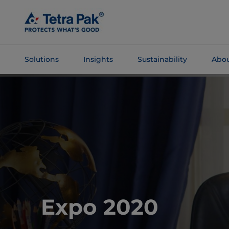
Skip To
Main
Content
Solutions
Insights
Sustainability
Abou
Skip To
Navigation
Expo 2020