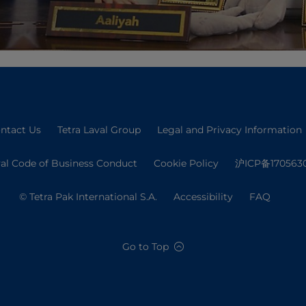
ntact Us
Tetra Laval Group
Legal and Privacy Information
val Code of Business Conduct
Cookie Policy
沪ICP备170563
© Tetra Pak International S.A.
Accessibility
FAQ
Go to Top