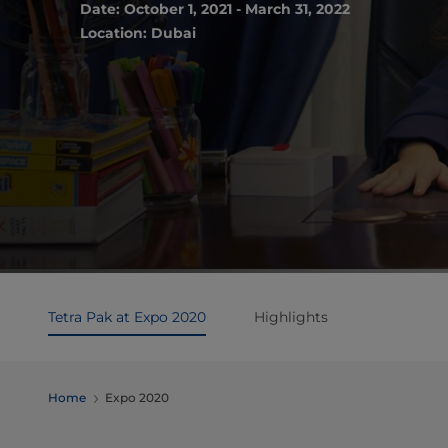
Date: October 1, 2021 - March 31, 2022
Location: Dubai
Tetra Pak at Expo 2020
Highlights
Home
Expo 2020