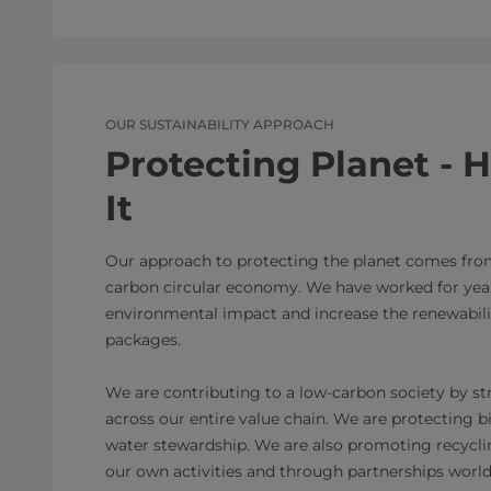
OUR SUSTAINABILITY APPROACH
Protecting Planet -
It
Our approach to protecting the planet comes fr
carbon circular economy. We have worked for year
environmental impact and increase the renewabilit
packages.
We are contributing to a low-carbon society by s
across our entire value chain. We are protecting b
water stewardship. We are also promoting recyclin
our own activities and through partnerships worl