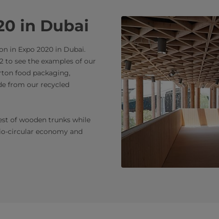
20 in Dubai
on in Expo 2020 in Dubai.
2 to see the examples of our
arton food packaging,
de from our recycled
rest of wooden trunks while
bio-circular economy and