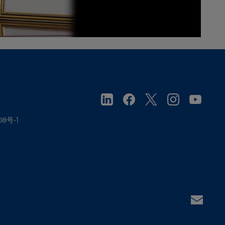
08号-1