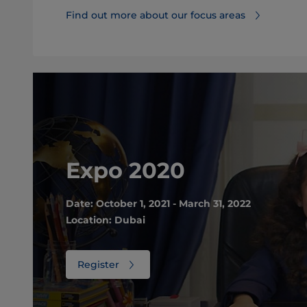
Find out more about our focus areas
Expo 2020
Date: October 1, 2021 - March 31, 2022
Location: Dubai
Register