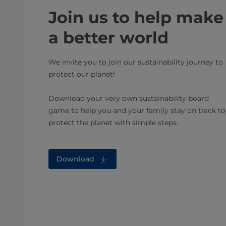
Join us to help make
a better world
We invite you to join our sustainability journey to
protect our planet!
Download your very own sustainability board
game to help you and your family stay on track to
protect the planet with simple steps.
Download