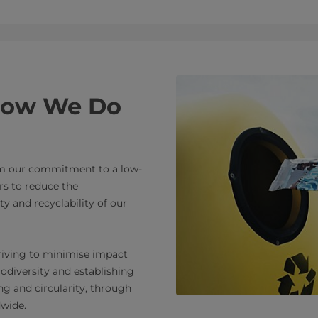
 How We Do
om our commitment to a low-
s to reduce the
y and recyclability of our
triving to minimise impact
iodiversity and establishing
g and circularity, through
dwide.