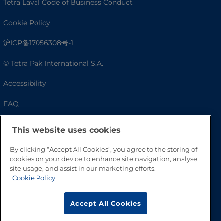
Tetra Laval Code of Business Conduct
Cookie Policy
沪ICP备17056308号-1
© Tetra Pak International S.A.
Accessibility
FAQ
This website uses cookies
By clicking “Accept All Cookies”, you agree to the storing of
cookies on your device to enhance site navigation, analyse
site usage, and assist in our marketing efforts.
Cookie Policy
Go to Top
Accept All Cookies