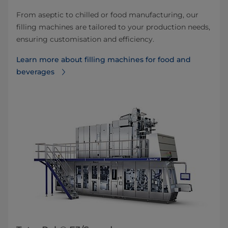
From aseptic to chilled or food manufacturing, our
filling machines are tailored to your production needs,
ensuring customisation and efficiency.
Learn more about filling machines for food and
beverages