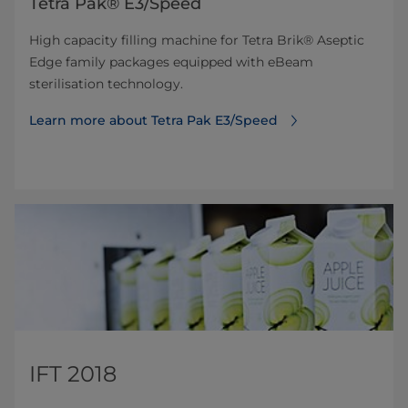
Tetra Pak® E3/Speed
High capacity filling machine for Tetra Brik® Aseptic
Edge family packages equipped with eBeam
sterilisation technology.
Learn more about Tetra Pak E3/Speed
IFT 2018