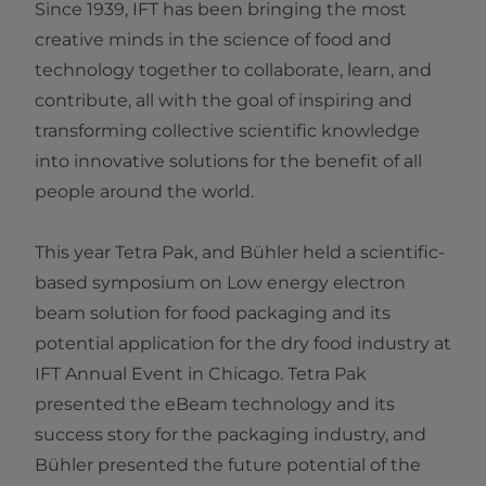
Since 1939, IFT has been bringing the most
creative minds in the science of food and
technology together to collaborate, learn, and
contribute, all with the goal of inspiring and
transforming collective scientific knowledge
into innovative solutions for the benefit of all
people around the world.
This year Tetra Pak, and Bühler held a scientific-
based symposium on Low energy electron
beam solution for food packaging and its
potential application for the dry food industry at
IFT Annual Event in Chicago. Tetra Pak
presented the eBeam technology and its
success story for the packaging industry, and
Bühler presented the future potential of the