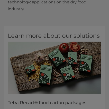
technology: applications on the dry food
industry.​
Learn more about our solutions
Tetra Recart® food carton packages