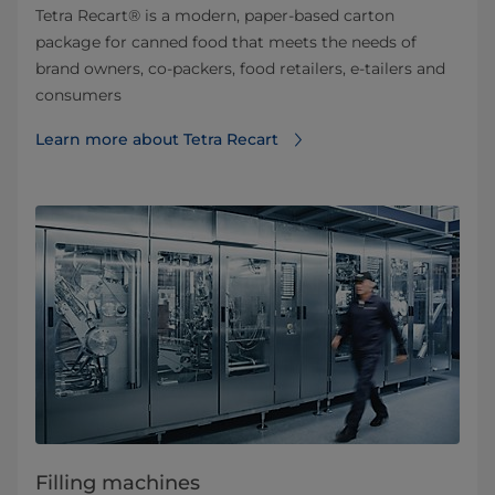
Tetra Recart® is a modern, paper-based carton
package for canned food that meets the needs of
brand owners, co-packers, food retailers, e-tailers and
consumers
Learn more about Tetra Recart
Filling machines