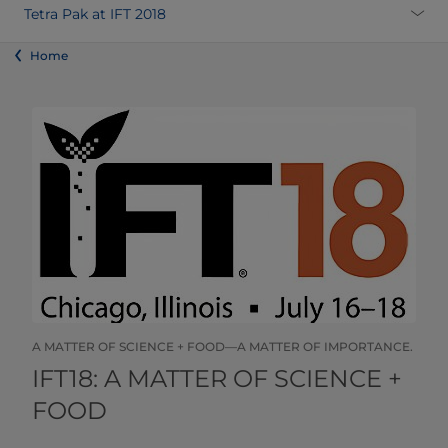
Tetra Pak at IFT 2018
Home
A MATTER OF SCIENCE + FOOD—A MATTER OF IMPORTANCE.
​​​​​​​​​​​​​​​​​IFT18: A MATTER OF SCIENCE +
FOOD