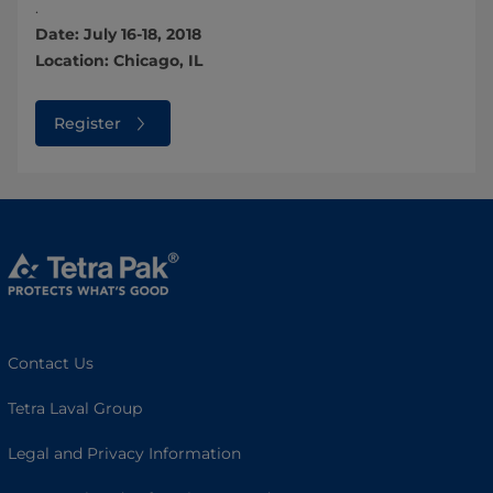
.
Date: July 16-18, 2018
Location: Chicago, IL
Register
Contact Us
Tetra Laval Group
Legal and Privacy Information