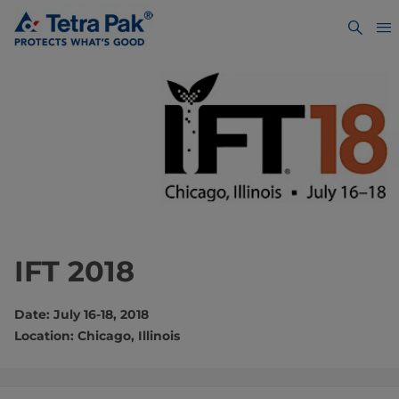
IFT 2018
Date: July 16-18, 2018
Location: Chicago, Illinois