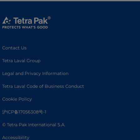
Contact Us
Tetra Laval Group
Legal and Privacy Information
Tetra Laval Code of Business Conduct
Cookie Policy
沪ICP备17056308号-1
© Tetra Pak International S.A.
Accessibility