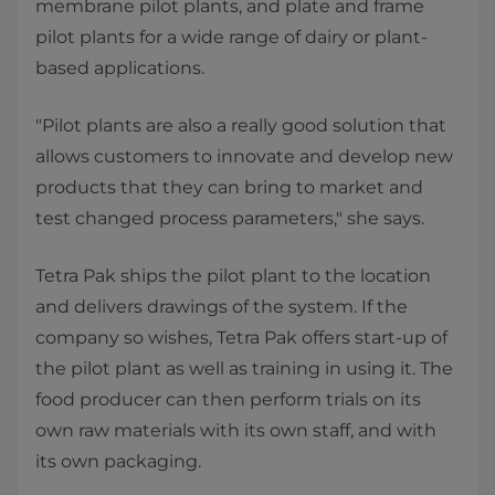
membrane pilot plants, and plate and frame
pilot plants for a wide range of dairy or plant-
based applications.
"Pilot plants are also a really good solution that
allows customers to innovate and develop new
products that they can bring to market and
test changed process parameters," she says.
Tetra Pak ships the pilot plant to the location
and delivers drawings of the system. If the
company so wishes, Tetra Pak offers start-up of
the pilot plant as well as training in using it. The
food producer can then perform trials on its
own raw materials with its own staff, and with
its own packaging.