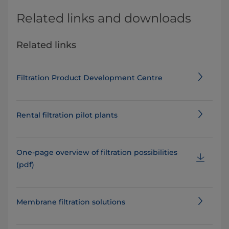
Related links and downloads
Related links
Filtration Product Development Centre
Rental filtration pilot plants
One-page overview of filtration possibilities
(pdf)
Membrane filtration solutions