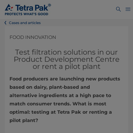
Cases and articles
FOOD INNOVATION
Test filtration solutions in our
Product Development Centre
or rent a pilot plant
Food producers are launching new products
based on dairy, plant-based and
alternative ingredients at a high pace to
match consumer trends. What is most
optimal: testing at Tetra Pak or renting a
pilot plant?