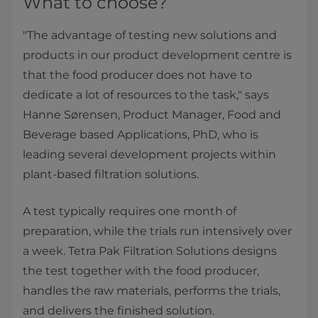
What to choose?
"The advantage of testing new solutions and
products in our product development centre is
that the food producer does not have to
dedicate a lot of resources to the task," says
Hanne Sørensen, Product Manager, Food and
Beverage based Applications, PhD, who is
leading several development projects within
plant-based filtration solutions.
A test typically requires one month of
preparation, while the trials run intensively over
a week. Tetra Pak Filtration Solutions designs
the test together with the food producer,
handles the raw materials, performs the trials,
and delivers the finished solution.