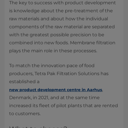
The key to success with product development
is knowledge about the pre-treatment of the
raw materials and about how the individual
components of the raw material are separated
with the greatest possible precision to be
combined into new foods. Membrane filtration
plays the main role in these processes.
To match the innovation pace of food
producers, Tetra Pak Filtration Solutions has
established a
,
new product development centre in Aarhus
Denmark, in 2021, and at the same time
increased its fleet of pilot plants that are rented
to customers.