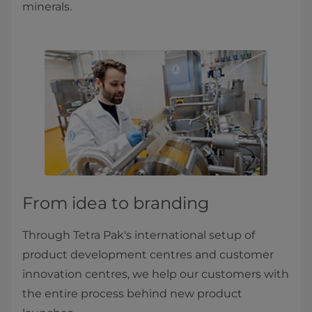
minerals.
From idea to branding
Through Tetra Pak's international setup of
product development centres and customer
innovation centres, we help our customers with
the entire process behind new product