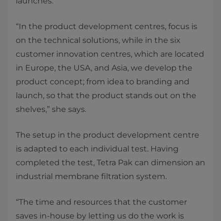
launches.
“In the product development centres, focus is
on the technical solutions, while in the six
customer innovation centres, which are located
in Europe, the USA, and Asia, we develop the
product concept; from idea to branding and
launch, so that the product stands out on the
shelves,” she says.
The setup in the product development centre
is adapted to each individual test. Having
completed the test, Tetra Pak can dimension an
industrial membrane filtration system.
“The time and resources that the customer
saves in-house by letting us do the work is