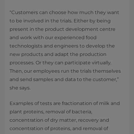
“Customers can choose how much they want
to be involved in the trials. Either by being
present in the product development centre
and work with our experienced food
technologists and engineers to develop the
new products and adapt the production
processes. Or they can participate virtually.
Then, our employees run the trials themselves
and send samples and data to the customer,”
she says.
Examples of tests are fractionation of milk and
plant proteins, removal of bacteria,
concentration of dry matter, recovery and
concentration of proteins, and removal of