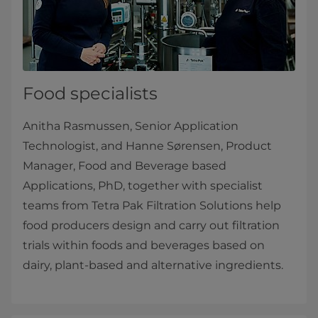
Food specialists
Anitha Rasmussen, Senior Application
Technologist, and Hanne Sørensen, Product
Manager, Food and Beverage based
Applications, PhD, together with specialist
teams from Tetra Pak Filtration Solutions help
food producers design and carry out filtration
trials within foods and beverages based on
dairy, plant-based and alternative ingredients.