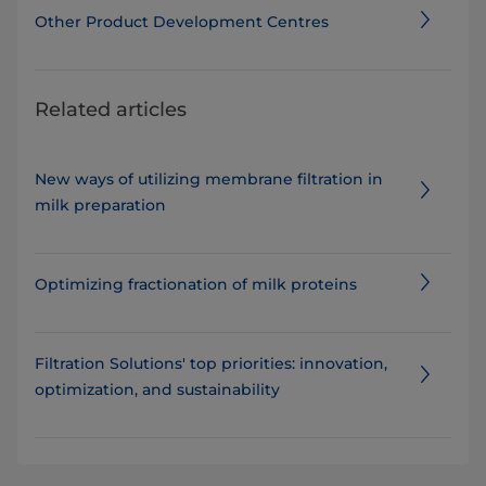
Other Product Development Centres
Related articles
New ways of utilizing membrane filtration in
milk preparation
Optimizing fractionation of milk proteins
​​​​​​​​​​​​​Filtration Solutions' top priorities: innovation,
optimization, and sustainability