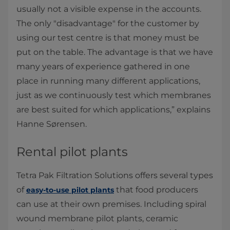
usually not a visible expense in the accounts.
The only "disadvantage" for the customer by
using our test centre is that money must be
put on the table. The advantage is that we have
many years of experience gathered in one
place in running many different applications,
just as we continuously test which membranes
are best suited for which applications,” explains
Hanne Sørensen.
Rental pilot plants
Tetra Pak Filtration Solutions offers several types
of
that food producers
easy-to-use pilot plants
can use at their own premises. Including spiral
wound membrane pilot plants, ceramic