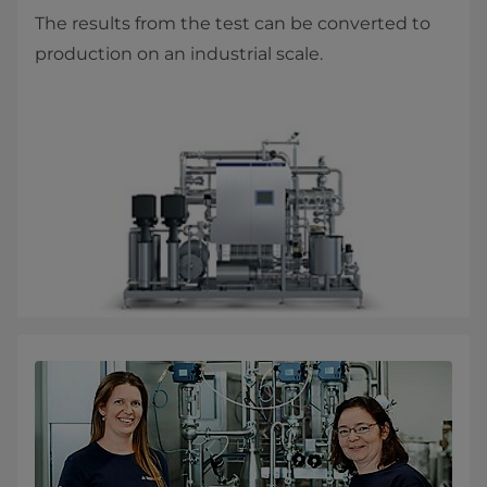
The results from the test can be converted to
production on an industrial scale.