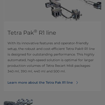
®
Tetra Pak
R1 line
With its innovative features and operator-friendly
setup, the robust and cost-efficient Tetra Pak® R1 line
is designed for outstanding performance. This highly
automated, high-speed solution is optimal for larger
production volumes of Tetra Recart Midi packages:
340 ml, 390 ml, 440 ml and 500 ml.
Learn more about the Tetra Pak R1 line