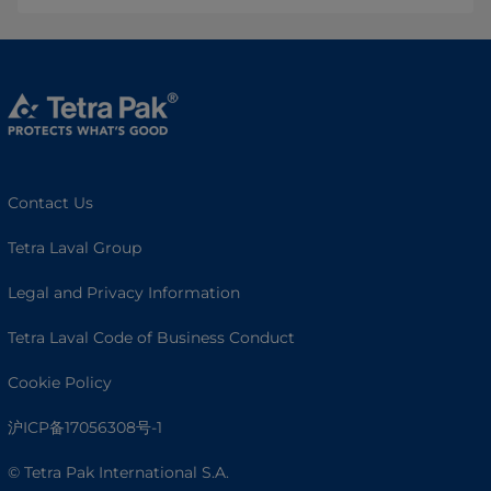
Contact Us
Tetra Laval Group
Legal and Privacy Information
Tetra Laval Code of Business Conduct
Cookie Policy
沪ICP备17056308号-1
© Tetra Pak International S.A.