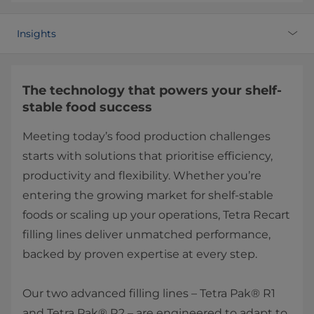
Insights
The technology that powers your shelf-
stable food success
Meeting today’s food production challenges
starts with solutions that prioritise efficiency,
productivity and flexibility. Whether you’re
entering the growing market for shelf-stable
foods or scaling up your operations, Tetra Recart
filling lines deliver unmatched performance,
backed by proven expertise at every step.
Our two advanced filling lines – Tetra Pak® R1
and Tetra Pak® R2 – are engineered to adapt to