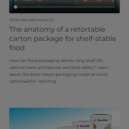
TETRA RECART INSIGHTS
The anatomy of a retortable
carton package for shelf-stable
food
How can food packaging deliver long shelf life,
optimal taste and texture, and food safety? Learn
about the extra-robust packaging material we’ve
optimised for retorting.