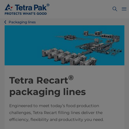
Packaging lines
®
Tetra Recart
packaging lines
Engineered to meet today’s food production
challenges, Tetra Recart filling lines deliver the
efficiency, flexibility and productivity you need.