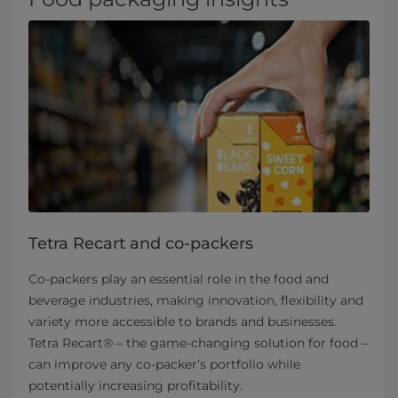
Tetra Recart and co-packers
Co-packers play an essential role in the food and
beverage industries, making innovation, flexibility and
variety more accessible to brands and businesses.
Tetra Recart® – the game-changing solution for food –
can improve any co-packer’s portfolio while
potentially increasing profitability.