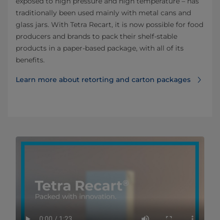
exposed to high pressure and high temperature – has
traditionally been used mainly with metal cans and
glass jars. With Tetra Recart, it is now possible for food
producers and brands to pack their shelf-stable
products in a paper-based package, with all of its
benefits.
Learn more about retorting and carton packages