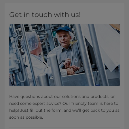
Get in touch with us!
Have questions about our solutions and products, or
need some expert advice? Our friendly team is here to
help! Just fill out the form, and we’ll get back to you as
soon as possible.