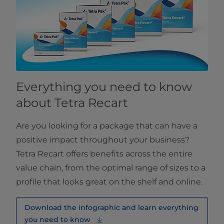
Everything you need to know
about Tetra Recart
Are you looking for a package that can have a
positive impact throughout your business?
Tetra Recart offers benefits across the entire
value chain, from the optimal range of sizes to a
profile that looks great on the shelf and online.
Download the infographic and learn everything
you need to know