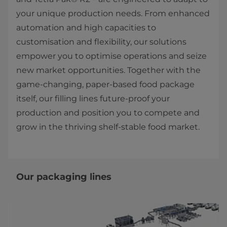
your unique production needs. From enhanced
automation and high capacities to
customisation and flexibility, our solutions
empower you to optimise operations and seize
new market opportunities. Together with the
game-changing, paper-based food package
itself, our filling lines future-proof your
production and position you to compete and
grow in the thriving shelf-stable food market.
Our packaging lines