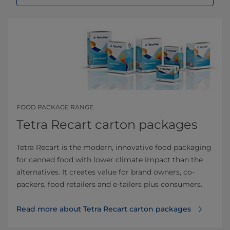
FOOD PACKAGE RANGE
Tetra Recart carton packages
Tetra Recart is the modern, innovative food packaging
for canned food with lower climate impact than the
alternatives. It creates value for brand owners, co-
packers, food retailers and e-tailers plus consumers.
Read more about Tetra Recart carton packages