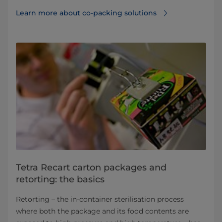
Learn more about co-packing solutions
Tetra Recart carton packages and
retorting: the basics
Retorting – the in-container sterilisation process
where both the package and its food contents are