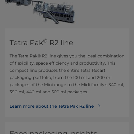
®
Tetra Pak
R2 line
The Tetra Pak® R2 line gives you the ideal combination
of flexibility, space efficiency and productivity. This
compact line produces the entire Tetra Recart
packaging portfolio, from the 100 ml and 200 ml
packages of the Mini range to the Midi family’s 340 ml,
390 ml, 440 ml and 500 ml packages.
Learn more about the Tetra Pak R2 line
Food packaging insights