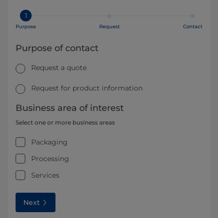
1
Purpose
Request
Contact
Purpose of contact
Request a quote
Request for product information
Business area of interest
Select one or more business areas
Packaging
Processing
Services
Next