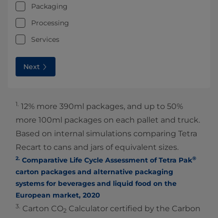
Packaging
Processing
Services
Next
1.
12% more 390ml packages, and up to 50%
more 100ml packages on each pallet and truck.
Based on internal simulations comparing Tetra
Recart to cans and jars of equivalent sizes.
2.
®
Comparative Life Cycle Assessment of Tetra Pak
carton packages and alternative packaging
systems for beverages and liquid food on the
European market, 2020
3.
Carton CO
Calculator certified by the Carbon
2