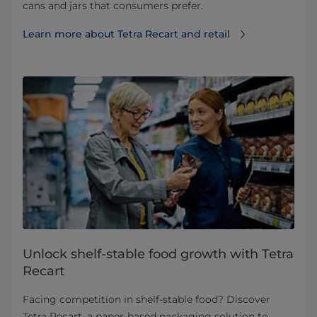
cans and jars that consumers prefer.
Learn more about Tetra Recart and retail
Unlock shelf-stable food growth with Tetra
Recart
Facing competition in shelf-stable food? Discover
Tetra Recart, a paper-based packaging solution to