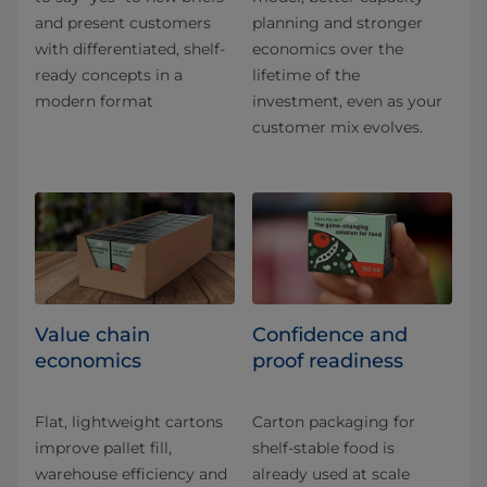
and present customers
planning and stronger
with differentiated, shelf-
economics over the
ready concepts in a
lifetime of the
modern format
investment, even as your
customer mix evolves.
Value chain
Confidence and
economics
proof readiness
Flat, lightweight cartons
Carton packaging for
improve pallet fill,
shelf-stable food is
warehouse efficiency and
already used at scale