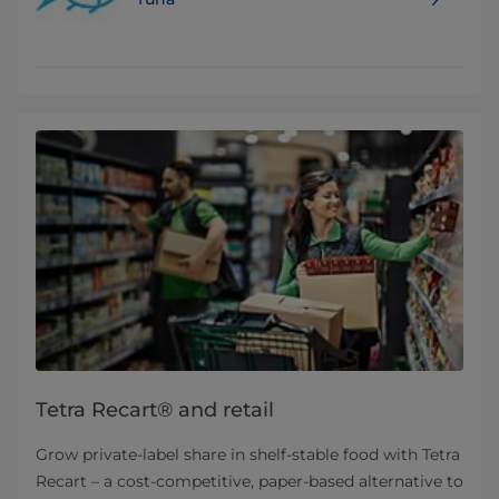
Tetra Recart® and retail
Grow private-label share in shelf-stable food with Tetra
Recart – a cost-competitive, paper-based alternative to