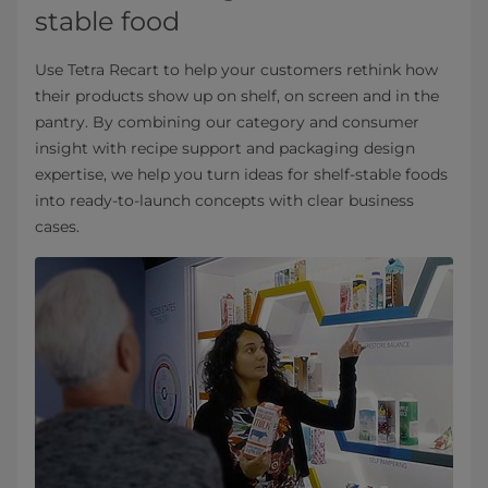
stable food
Use Tetra Recart to help your customers rethink how
their products show up on shelf, on screen and in the
pantry. By combining our category and consumer
insight with recipe support and packaging design
expertise, we help you turn ideas for shelf-stable foods
into ready-to-launch concepts with clear business
cases.