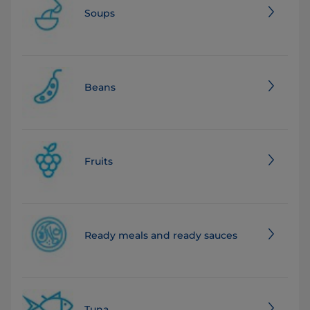
Soups
Beans
Fruits
Ready meals and ready sauces
Tuna