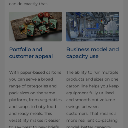
can do exactly that.
Portfolio and
Business model and
customer appeal
capacity use
With paper-based cartons
The ability to run multiple
you can serve a broad
products and sizes on one
range of categories and
carton line helps you keep
pack sizes on the same
equipment fully utilised
platform, from vegetables
and smooth out volume
and soups to baby food
swings between
and ready meals. This
customers. That means a
versatility makes it easier
more resilient co-packing
to say "yes" to new briefs
model, better capacity