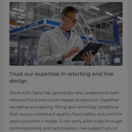
Trust our expertise in retorting and line
design
Work with Tetra Pak specialists who understand both
retorted food and carton-based production. Together
we define processing, filling and retorting conditions
that secure consistent quality, food safety and yield for
each customer's recipe. From early pilot trials through
commissioning and optimisation, we support you in