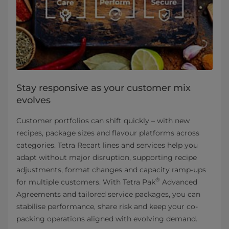
Stay responsive as your customer mix
evolves
Customer portfolios can shift quickly – with new
recipes, package sizes and flavour platforms across
categories. Tetra Recart lines and services help you
adapt without major disruption, supporting recipe
adjustments, format changes and capacity ramp-ups
®
for multiple customers. With Tetra Pak
Advanced
Agreements and tailored service packages, you can
stabilise performance, share risk and keep your co-
packing operations aligned with evolving demand.