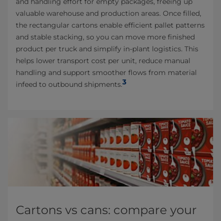
and handling effort for empty packages, freeing up
valuable warehouse and production areas. Once filled,
the rectangular cartons enable efficient pallet patterns
and stable stacking, so you can move more finished
product per truck and simplify in-plant logistics. This
helps lower transport cost per unit, reduce manual
handling and support smoother flows from material
3
infeed to outbound shipments.
Cartons vs cans: compare your