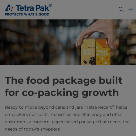
The food package built
for co-packing growth
®
Ready to move beyond cans and jars? Tetra Recart
helps
co-packers cut costs, maximise line efficiency and offer
customers a modern, paper-based package that meets the
needs of today's shoppers.