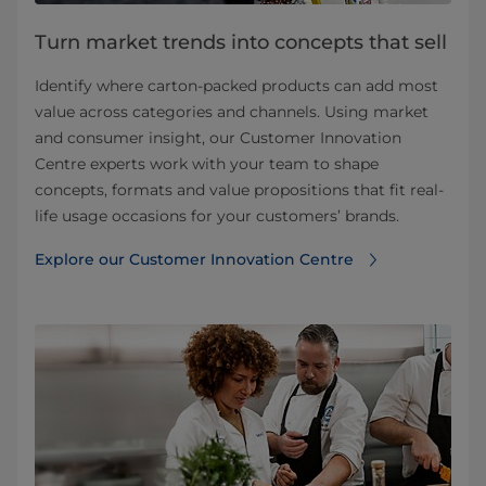
Turn market trends into concepts that sell
Identify where carton-packed products can add most
value across categories and channels. Using market
and consumer insight, our Customer Innovation
Centre experts work with your team to shape
concepts, formats and value propositions that fit real-
life usage occasions for your customers’ brands.
Explore our Customer Innovation Centre