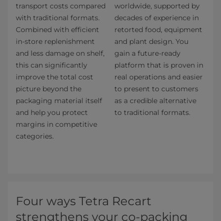
transport costs compared
worldwide, supported by
with traditional formats.
decades of experience in
Combined with efficient
retorted food, equipment
in-store replenishment
and plant design. You
and less damage on shelf,
gain a future-ready
this can significantly
platform that is proven in
improve the total cost
real operations and easier
picture beyond the
to present to customers
packaging material itself
as a credible alternative
and help you protect
to traditional formats.
margins in competitive
categories.
Four ways Tetra Recart
strengthens your co-packing