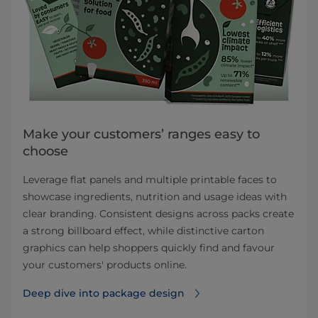
Make your customers’ ranges easy to
choose
Leverage flat panels and multiple printable faces to
showcase ingredients, nutrition and usage ideas with
clear branding. Consistent designs across packs create
a strong billboard effect, while distinctive carton
graphics can help shoppers quickly find and favour
your customers' products online.
Deep dive into package design