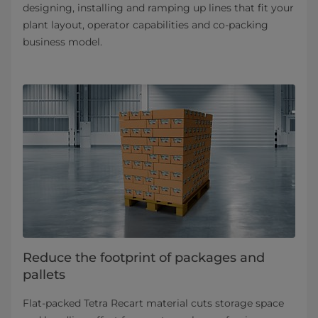
designing, installing and ramping up lines that fit your
plant layout, operator capabilities and co-packing
business model.
Reduce the footprint of packages and
pallets
Flat-packed Tetra Recart material cuts storage space