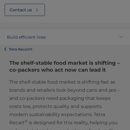
Contact us
Build efficient lines
Tetra Recart®
The shelf-stable food market is shifting –
co-packers who act now can lead it
The shelf-stable food market is shifting fast as
brands and retailers look beyond cans and jars –
and co-packers need packaging that keeps
costs low, protects quality and supports
modern sustainability expectations. Tetra
®
Recart
is designed for this reality, helping you