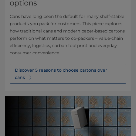
options
Cans have long been the default for many shelf‑stable
products you pack for customers. This piece explores
how traditional cans and modern paper‑based cartons
perform on what matters to co‑packers – value‑chain
efficiency, logistics, carbon footprint and everyday
consumer convenience.
Discover 5 reasons to choose cartons over
cans