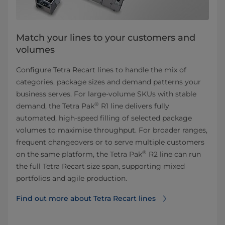
Match your lines to your customers and
volumes
Configure Tetra Recart lines to handle the mix of
categories, package sizes and demand patterns your
business serves. For large-volume SKUs with stable
®
demand, the Tetra Pak
R1 line delivers fully
automated, high-speed filling of selected package
volumes to maximise throughput. For broader ranges,
frequent changeovers or to serve multiple customers
®
on the same platform, the Tetra
Pak
R2 line can run
the full Tetra Recart size span, supporting mixed
portfolios and agile production.
Find out more about Tetra Recart lines