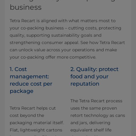
business
Tetra Recart is aligned with what matters most to
your co-packing business – cutting costs, protecting
quality, supporting sustainability goals and
strengthening consumer appeal. See how Tetra Recart
can unlock value across your operations and make
your co-packing offer more competitive.
1. Cost
2. Quality: protect
management:
food and your
reduce cost per
reputation
package
The Tetra Recart process
Tetra Recart helps cut
uses the same proven
cost beyond the
retort technology as cans
packaging material itself.
and jars, delivering
Flat, lightweight cartons
equivalent shelf life