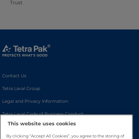
Trust
Contact Us
Tetra Laval Group
Legal and Privacy Information
Tetra Laval Code of Business Conduct
This website uses cookies
Cookie Policy
By clicking “Accept All Cookies”, you agree to the storing of