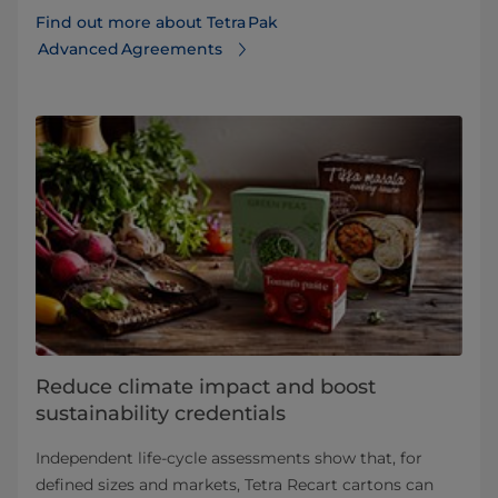
Find out more about Tetra Pak
Advanced Agreements
Reduce climate impact and boost
sustainability credentials
Independent life-cycle assessments show that, for
defined sizes and markets, Tetra Recart cartons can