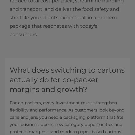
reduce total cost per pack, streamline handling
and transport, and deliver the food safety and
shelf life your clients expect – all in a modern
package that resonates with today's
consumers
What does switching to cartons
actually do for co-packer
margins and growth?
For co-packers, every investment must strengthen
flexibility and performance. As customers look beyond
cans and jars, you need a packaging platform that fits
your business, opens new category opportunities and
protects margins – and modern paper-based cartons