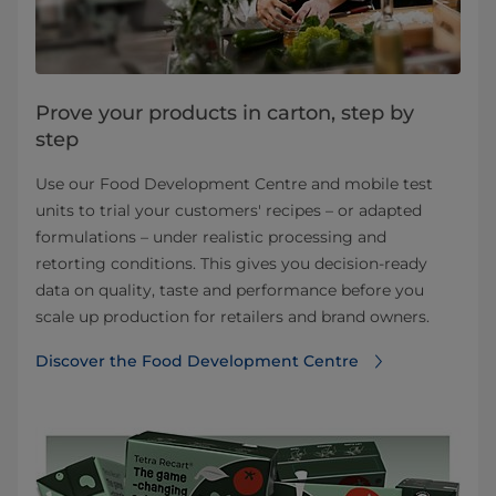
Prove your products in carton, step by
step
Use our Food Development Centre and mobile test
units to trial your customers' recipes – or adapted
formulations – under realistic processing and
retorting conditions. This gives you decision-ready
data on quality, taste and performance before you
scale up production for retailers and brand owners.
Discover the Food Development Centre