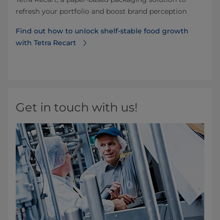
refresh your portfolio and boost brand perception
Find out how to unlock shelf-stable food growth
with Tetra Recart
Get in touch with us!