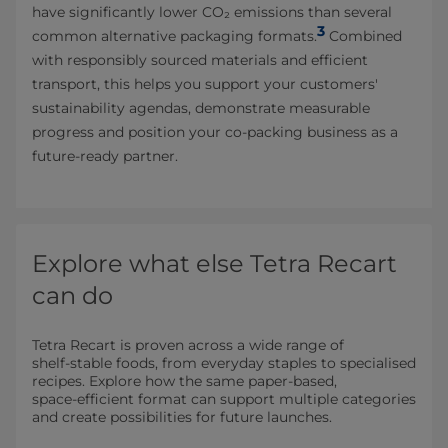
have significantly lower CO₂ emissions than several
3
common alternative packaging formats.
Combined
with responsibly sourced materials and efficient
transport, this helps you support your customers'
sustainability agendas, demonstrate measurable
progress and position your co-packing business as a
future-ready partner.
Explore what else Tetra Recart
can do
Tetra Recart is proven across a wide range of
shelf‑stable foods, from everyday staples to specialised
recipes. Explore how the same paper‑based,
space‑efficient format can support multiple categories
and create possibilities for future launches.