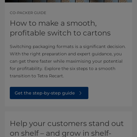
CO-PACKER GUIDE
How to make a smooth,
profitable switch to cartons
Switching packaging formats is a significant decision.
With the right preparation and expert guidance, you
can get there faster while maximising your potential
for profitability. Explore the six steps to a smooth
transition to Tetra Recart.
Get the step-by-step guide
Help your customers stand out
on shelf – and grow in shelf-