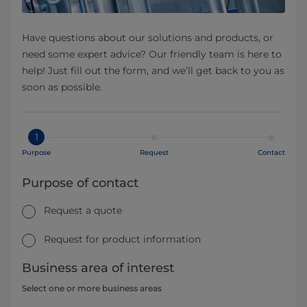
Have questions about our solutions and products, or
need some expert advice? Our friendly team is here to
help! Just fill out the form, and we’ll get back to you as
soon as possible.
1
Purpose
Request
Contact
Purpose of contact
Request a quote
Request for product information
Business area of interest
Select one or more business areas