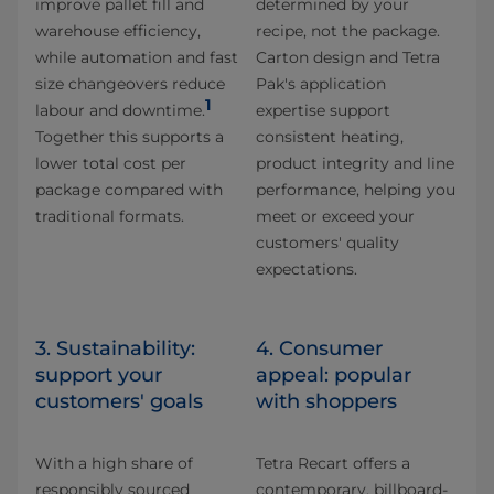
improve pallet fill and
determined by your
warehouse efficiency,
recipe, not the package.
while automation and fast
Carton design and Tetra
size changeovers reduce
Pak's application
1
labour and downtime.
expertise support
Together this supports a
consistent heating,
lower total cost per
product integrity and line
package compared with
performance, helping you
traditional formats.
meet or exceed your
customers' quality
expectations.
3. Sustainability:
4. Consumer
support your
appeal: popular
customers' goals
with shoppers
With a high share of
Tetra Recart offers a
responsibly sourced
contemporary, billboard-