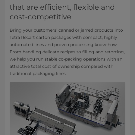
that are efficient, flexible and
cost-competitive
Bring your customers’ canned or jarred products into
Tetra Recart carton packages with compact, highly
automated lines and proven processing know-how.
From handling delicate recipes to filling and retorting,
we help you run stable co-packing operations with an
attractive total cost of ownership compared with
traditional packaging lines.