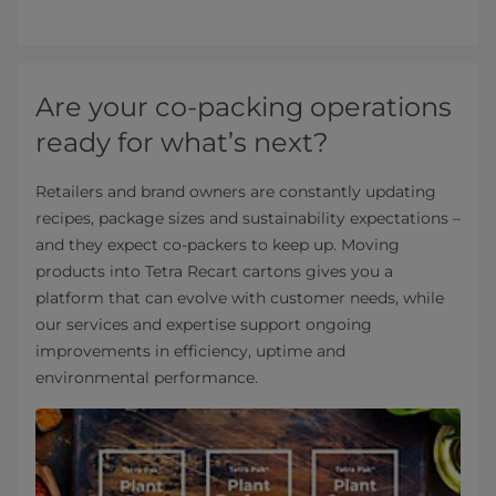
Are your co-packing operations
ready for what’s next?
Retailers and brand owners are constantly updating
recipes, package sizes and sustainability expectations –
and they expect co-packers to keep up. Moving
products into Tetra Recart cartons gives you a
platform that can evolve with customer needs, while
our services and expertise support ongoing
improvements in efficiency, uptime and
environmental performance.