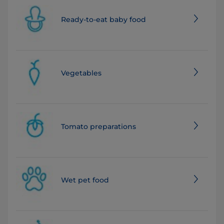
Ready-to-eat baby food
Vegetables
Tomato preparations
Wet pet food