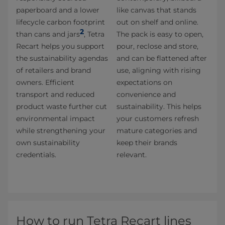
paperboard and a lower
like canvas that stands
lifecycle carbon footprint
out on shelf and online.
2
than cans and jars
, Tetra
The pack is easy to open,
Recart helps you support
pour, reclose and store,
the sustainability agendas
and can be flattened after
of retailers and brand
use, aligning with rising
owners. Efficient
expectations on
transport and reduced
convenience and
product waste further cut
sustainability. This helps
environmental impact
your customers refresh
while strengthening your
mature categories and
own sustainability
keep their brands
credentials.
relevant.
How to run Tetra Recart lines