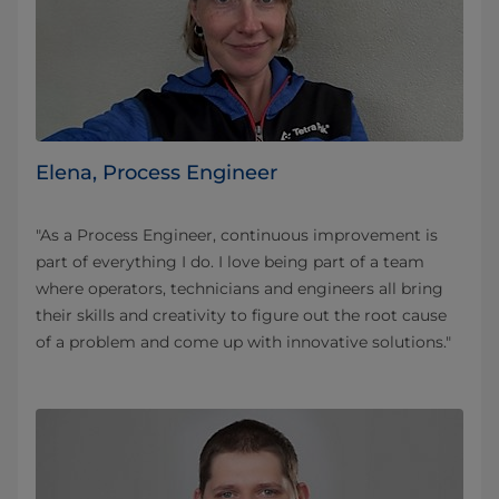
Elena, Process Engineer
"As a Process Engineer, continuous improvement is
part of everything I do. I love being part of a team
where operators, technicians and engineers all bring
their skills and creativity to figure out the root cause
of a problem and come up with innovative solutions."