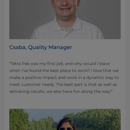
Csaba, Quality Manager
"Tetra Pak was my first job, and why would I leave
when I’ve found the best place to work? I love that we
make a positive impact and work in a dynamic way to
meet customer needs. The best part is that as well as
delivering results, we also have fun along the way!”