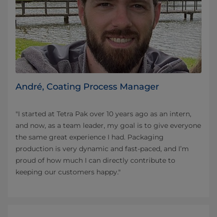
André, Coating Process Manager
"I started at Tetra Pak over 10 years ago as an intern,
and now, as a team leader, my goal is to give everyone
the same great experience I had. Packaging
production is very dynamic and fast-paced, and I’m
proud of how much I can directly contribute to
keeping our customers happy."