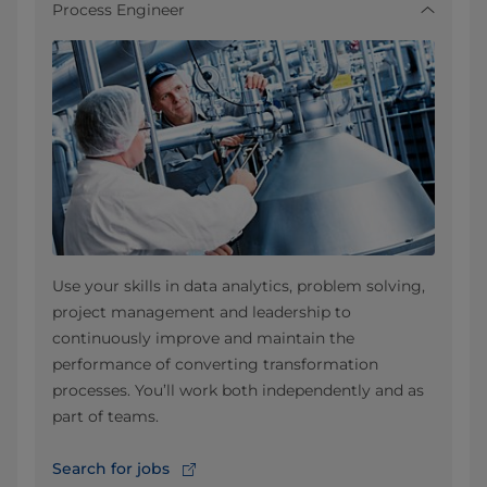
Process Engineer
Use your skills in data analytics, problem solving,
project management and leadership to
continuously improve and maintain the
performance of converting transformation
processes. You’ll work both independently and as
part of teams.
Search for jobs