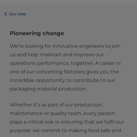
Our roles
Pioneering change
We’re looking for innovative engineers to join
us and help maintain and improve our
operations performance, together. A career in
one of our converting factories gives you the
incredible opportunity to contribute to our
packaging material production.
Whether it’s as part of our production,
maintenance or quality team, every person
plays a critical role in ensuring that we fulfil our
purpose: we commit to making food safe and