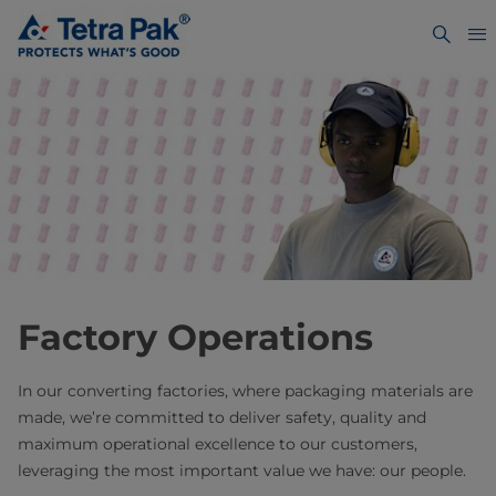
Factory Operations
In our converting factories, where packaging materials are
made, we’re committed to deliver safety, quality and
maximum operational excellence to our customers,
leveraging the most important value we have: our people.