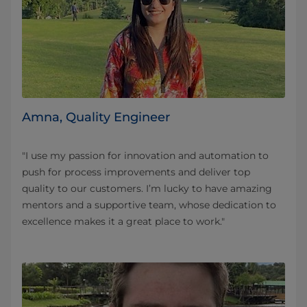
Amna, Quality Engineer
"I use my passion for innovation and automation to
push for process improvements and deliver top
quality to our customers. I’m lucky to have amazing
mentors and a supportive team, whose dedication to
excellence makes it a great place to work."