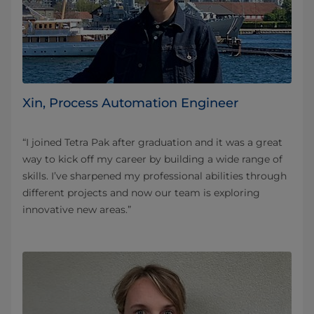
Xin, Process Automation Engineer
“I joined Tetra Pak after graduation and it was a great
way to kick off my career by building a wide range of
skills. I’ve sharpened my professional abilities through
different projects and now our team is exploring
innovative new areas.”