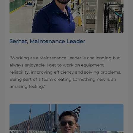
Serhat, Maintenance Leader
“Working as a Maintenance Leader is challenging but
always enjoyable. I get to work on equipment
reliability, improving efficiency and solving problems.
Being part of a team creating something new is an
amazing feeling.”