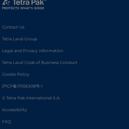
Contact Us
Tetra Laval Group
Legal and Privacy Information
Tetra Laval Code of Business Conduct
Cookie Policy
沪ICP备17056308号-1
© Tetra Pak International S.A.
Accessibility
FAQ