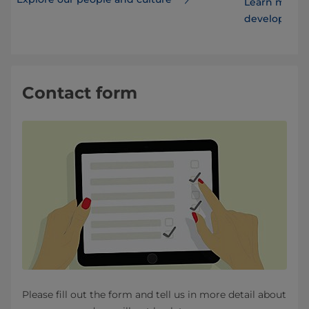
Learn more 
developmen
Contact form
Please fill out the form and tell us in more detail about