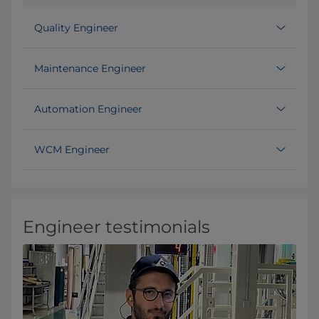
Quality Engineer
Maintenance Engineer
Automation Engineer
WCM Engineer
Engineer testimonials