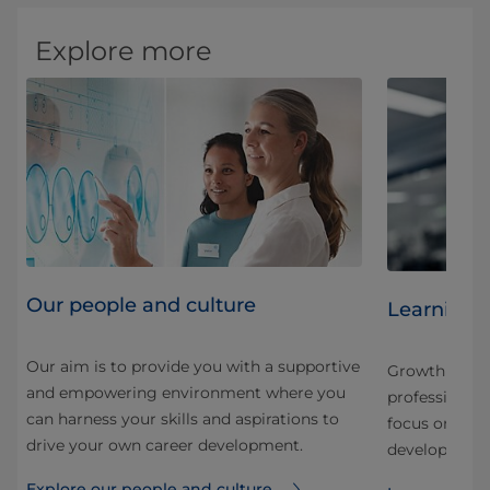
Explore more
Our people and culture
Learning 
Our aim is to provide you with a supportive
Growth here is
and empowering environment where you
nd
professional.
can harness your skills and aspirations to
 our
focus on stru
drive your own career development.
development f
Explore our people and culture