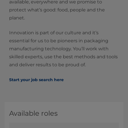
available, everywhere and we promise to
protect what’s good: food, people and the
planet.
Innovation is part of our culture and it’s
essential for us to be pioneers in packaging
manufacturing technology. You’ll work with
skilled experts, use the best methods and tools
and deliver results to be proud of.
Start your job search here
Available roles