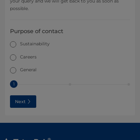
your query and we will get back to you as soon as
possible.
Purpose of contact
Sustainability
Careers
General
1
Next