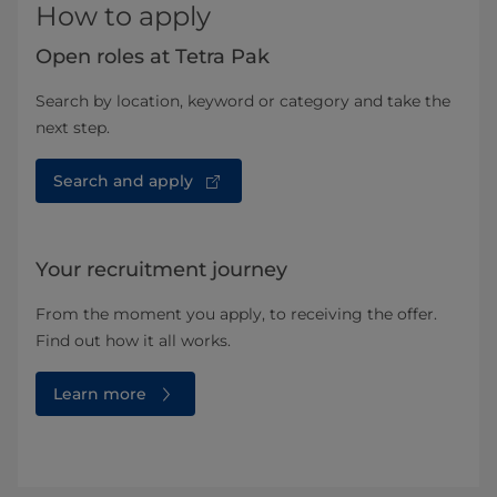
How to apply
Open roles at Tetra Pak
Search by location, keyword or category and take the
next step.
Search and apply
Your recruitment journey
From the moment you apply, to receiving the offer.
Find out how it all works.
Learn more