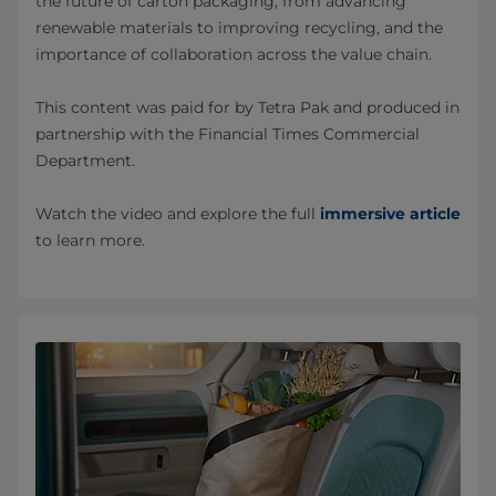
the future of carton packaging, from advancing
renewable materials to improving recycling, and the
importance of collaboration across the value chain.
This content was paid for by Tetra Pak and produced in
partnership with the Financial Times Commercial
Department.
Watch the video and explore the full
immersive article
to learn more.