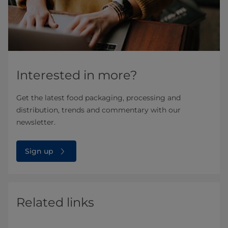
Interested in more?
Get the latest food packaging, processing and
distribution, trends and commentary with our
newsletter.
Sign up
Related links