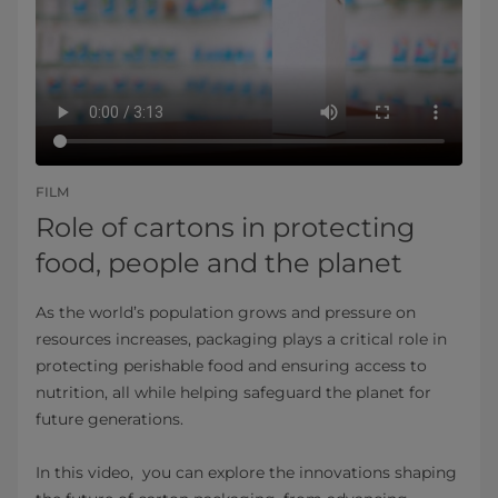
FILM
Role of cartons in protecting
food, people and the planet
As the world’s population grows and pressure on
resources increases, packaging plays a critical role in
protecting perishable food and ensuring access to
nutrition, all while helping safeguard the planet for
future generations.
In this video, you can explore the innovations shaping