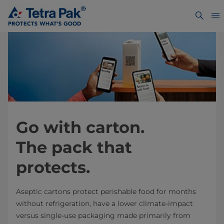
Go with carton.
The pack that
protects.
Aseptic cartons protect perishable food for months
without refrigeration, have a lower climate-impact
versus single-use packaging made primarily from