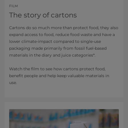
FILM
The story of cartons
Cartons do so much more than protect food, they also
expand access to food, reduce food waste and have a
lower climate-impact compared to single-use
packaging made primarily from fossil fuel-based
materials in the diary and juice categories*.
Watch the film to see how cartons protect food,
benefit people and help keep valuable materials in
use.