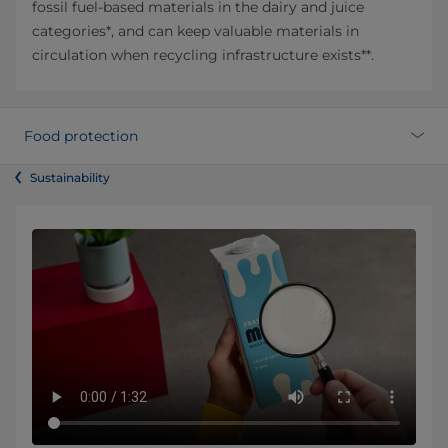
fossil fuel-based materials in the dairy and juice
categories*, and can keep valuable materials in
circulation when recycling infrastructure exists**.
Food protection
Sustainability