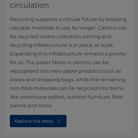
circulation
Recycling supports a circular future by keeping
valuable materials in use for longer. Cartons can
be recycled where collection, sorting and
recycling infrastructure is in place, at scale.
Expanding this infrastructure remains a priority
for us. The paper fibres in cartons can be
repurposed into new paper products such as
boxes and shopping bags, while the remaining
non-fibre materials can be recycled into items
like warehouse pallets, outdoor furniture, floor
panels and more.
Explore the story