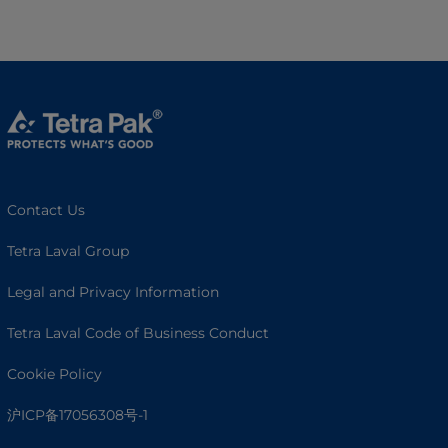
Contact Us
Tetra Laval Group
Legal and Privacy Information
Tetra Laval Code of Business Conduct
Cookie Policy
沪ICP备17056308号-1