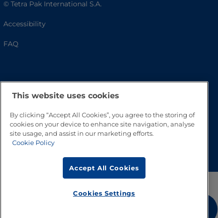
© Tetra Pak International S.A.
Accessibility
FAQ
This website uses cookies
By clicking “Accept All Cookies”, you agree to the storing of
cookies on your device to enhance site navigation, analyse
site usage, and assist in our marketing efforts.
Go to Top
Cookie Policy
Accept All Cookies
Cookies Settings