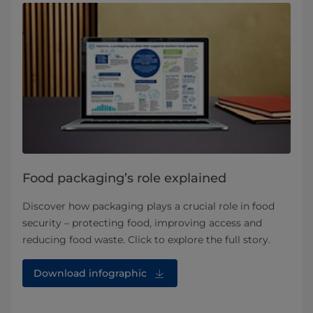
Food packaging’s role explained
Discover how packaging plays a crucial role in food
security – protecting food, improving access and
reducing food waste. Click to explore the full story.
Download infographic