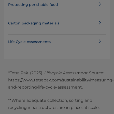
Protecting perishable food
Carton packaging materials
Life Cycle Assessments
*Tetra Pak. (2025).
Lifecycle Assessment
. Source:
https://www.tetrapak.com/sustainability/measuring-
and-reporting/life-cycle-assessment.
**Where adequate collection, sorting and
recycling infrastructures are in place, at scale.