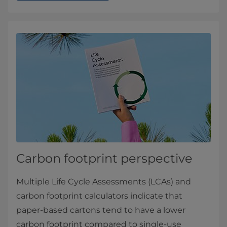
Carbon footprint perspective
Multiple Life Cycle Assessments (LCAs) and
carbon footprint calculators indicate that
paper-based cartons tend to have a lower
carbon footprint compared to single-use