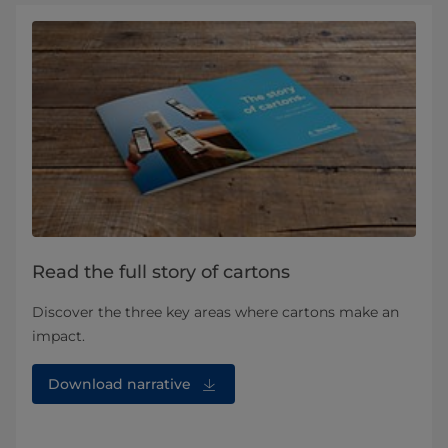
Read the full story of cartons
Discover the three key areas where cartons make an
impact.
Download narrative