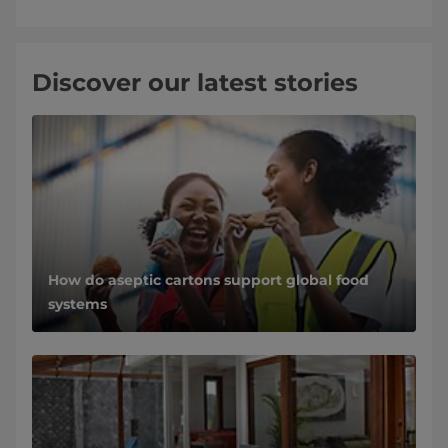
Discover our latest stories
How do aseptic cartons support global food
systems