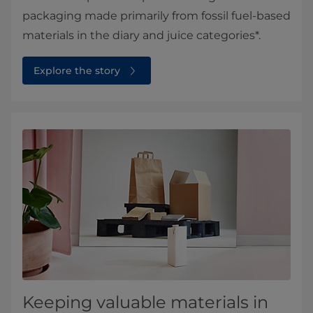
packaging made primarily from fossil fuel-based
materials in the diary and juice categories*.
Explore the story
Keeping valuable materials in