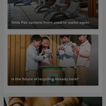
Tetra Pak cartons: From used to useful again
Is the future of recycling already here?