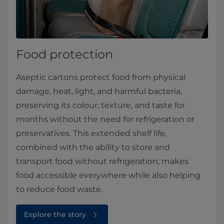
Food protection
Aseptic cartons protect food from physical
damage, heat, light, and harmful bacteria,
preserving its colour, texture, and taste for
months without the need for refrigeration or
preservatives. This extended shelf life,
combined with the ability to store and
transport food without refrigeration, makes
food accessible everywhere while also helping
to reduce food waste.
Explore the story