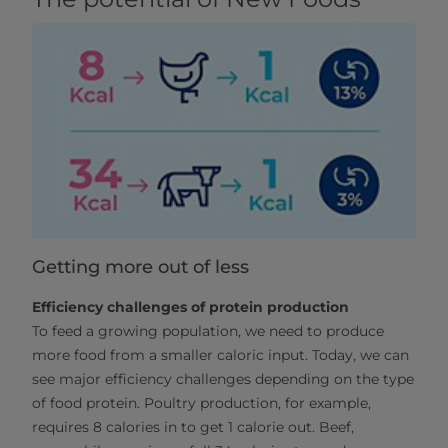
Getting more out of less
Efficiency challenges of protein production
To feed a growing population, we need to produce
more food from a smaller caloric input. Today, we can
see major efficiency challenges depending on the type
of food protein. Poultry production, for example,
requires 8 calories in to get 1 calorie out. Beef,