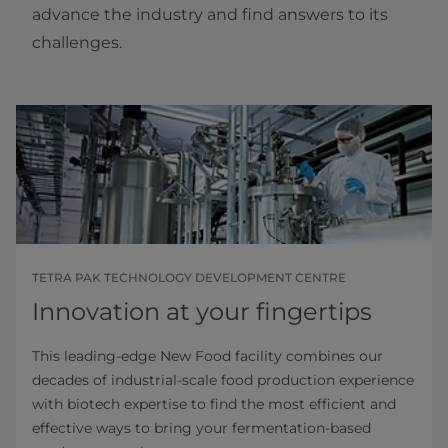
advance the industry and find answers to its
challenges.
TETRA PAK TECHNOLOGY DEVELOPMENT CENTRE
Innovation at your fingertips
This leading-edge New Food facility combines our
decades of industrial-scale food production experience
with biotech expertise to find the most efficient and
effective ways to bring your fermentation-based