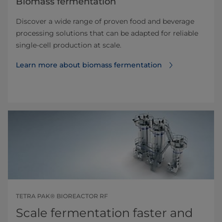
Biomass fermentation
Discover a wide range of proven food and beverage
processing solutions that can be adapted for reliable
single-cell production at scale.
Learn more about biomass fermentation
TETRA PAK® BIOREACTOR RF
Scale fermentation faster and