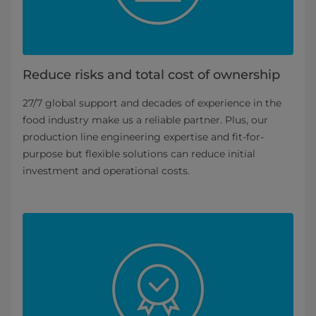
Reduce risks and total cost of ownership
27/7 global support and decades of experience in the
food industry make us a reliable partner. Plus, our
production line engineering expertise and fit-for-
purpose but flexible solutions can reduce initial
investment and operational costs.