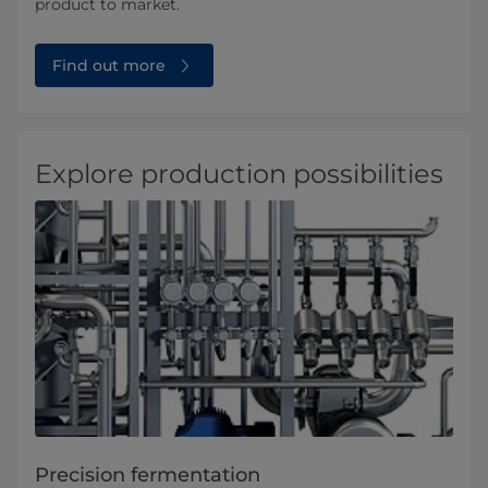
product to market.
Find out more
Explore production possibilities
Precision fermentation