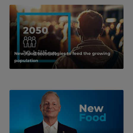
New Food technologies to feed the growing
population