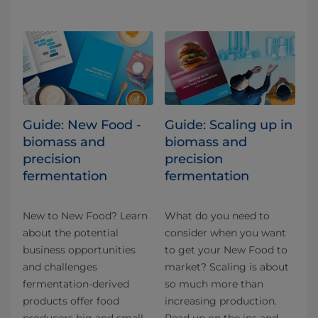
Guide: New Food -
Guide: Scaling up in
biomass and
biomass and
precision
precision
fermentation
fermentation
New to New Food? Learn
What do you need to
about the potential
consider when you want
business opportunities
to get your New Food to
and challenges
market? Scaling is about
fermentation-derived
so much more than
products offer food
increasing production.
producers big and small.
Read up on the ins and