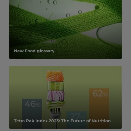
New Food glossary
Tetra Pak Index 2023: The Future of Nutrition