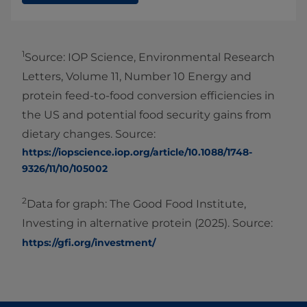
1
Source: IOP Science, Environmental Research
Letters, Volume 11, Number 10 Energy and
protein feed-to-food conversion efficiencies in
the US and potential food security gains from
dietary changes. Source:
https://iopscience.iop.org/article/10.1088/1748-
9326/11/10/105002
2
Data for graph: The Good Food Institute,
Investing in alternative protein (2025). Source:
https://gfi.org/investment/