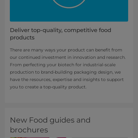
Deliver top-quality, competitive food
products
There are many ways your product can benefit from
our continued investment in innovation and research.
From perfecting your biotech for industrial-scale
production to brand-building packaging design, we
have the resources, expertise and insights to support
you to create a top-quality product.
New Food guides and
brochures