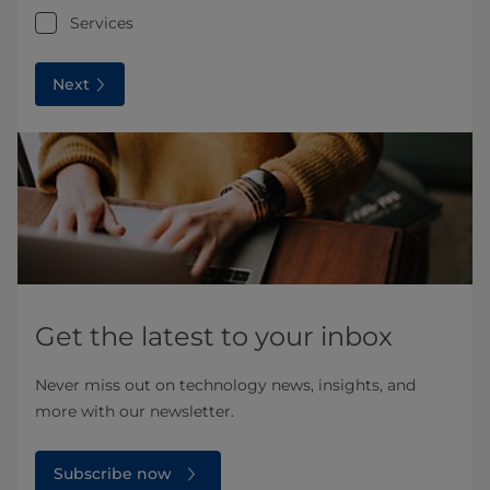
Services
Next
Get the latest to your inbox
Never miss out on technology news, insights, and
more with our newsletter.
Subscribe now