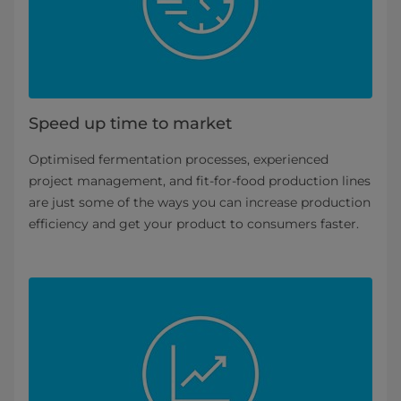
Speed up time to market
Optimised fermentation processes, experienced
project management, and fit-for-food production lines
are just some of the ways you can increase production
efficiency and get your product to consumers faster.