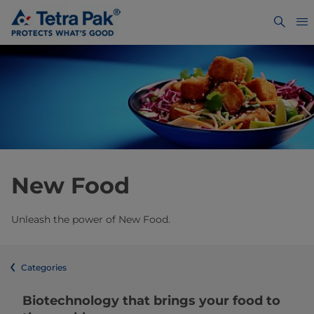
New Food
Unleash the power of New Food.
Categories
Biotechnology that brings your food to