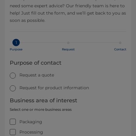
need some expert advice? Our friendly team is here to
help! Just fill out the form, and we’ll get back to you as
soon as possible.
1
Purpose
Request
Contact
Purpose of contact
Request a quote
Request for product information
Business area of interest
Select one or more business areas
Packaging
Processing