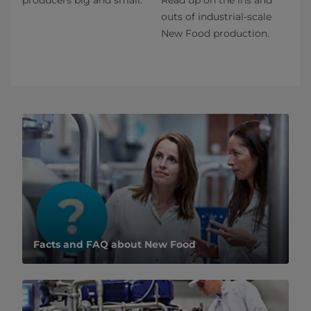
outs of industrial-scale
New Food production.
Facts and FAQ about New Food