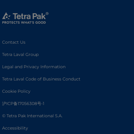
Contact Us
Tetra Laval Group
Legal and Privacy Information
Tetra Laval Code of Business Conduct
Cookie Policy
沪ICP备17056308号-1
© Tetra Pak International S.A.
Accessibility