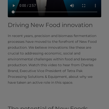
Driving New Food innovation
In recent years, precision and biomass fermentation
processes have moved to the forefront of New Food
production. We believe innovations like these are
crucial to addressing economic, social and
environmental challenges within food and beverage
production. Watch this video to hear from Charles
Brand, Executive Vice President of Tetra Pak
Processing Solutions & Equipment, about why we
have taken an active role in this space.
The potential of New Foods