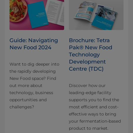
Guide: Navigating
Brochure: Tetra
New Food 2024
Pak® New Food
Technology
Development
Want to dig deeper into
Centre (TDC)
the rapidly developing
New Food space? Find
out more about
Discover how our
technology, business
leading-edge facility
opportunities and
supports you to find the
challenges?
most efficient and cost-
effective ways to bring
your fermentation-based
product to market.