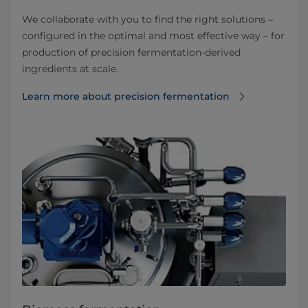
We collaborate with you to find the right solutions –
configured in the optimal and most effective way – for
production of precision fermentation-derived
ingredients at scale.
Learn more about precision fermentation