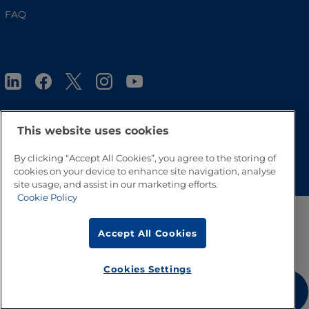
FAQ
This website uses cookies
Go to Top
By clicking “Accept All Cookies”, you agree to the storing of
cookies on your device to enhance site navigation, analyse
site usage, and assist in our marketing efforts.
Cookie Policy
Accept All Cookies
Cookies Settings