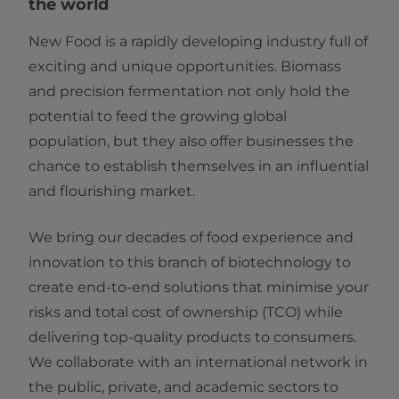
the world
New Food is a rapidly developing industry full of
exciting and unique opportunities. Biomass
and precision fermentation not only hold the
potential to feed the growing global
population, but they also offer businesses the
chance to establish themselves in an influential
and flourishing market.
We bring our decades of food experience and
innovation to this branch of biotechnology to
create end-to-end solutions that minimise your
risks and total cost of ownership (TCO) while
delivering top-quality products to consumers.
We collaborate with an international network in
the public, private, and academic sectors to