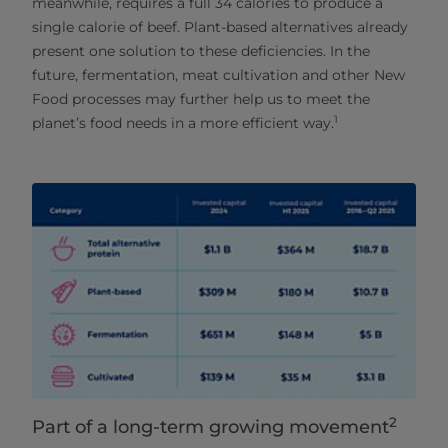
meanwhile, requires a full 34 calories to produce a
single calorie of beef. Plant-based alternatives already
present one solution to these deficiencies. In the
future, fermentation, meat cultivation and other New
Food processes may further help us to meet the
1
planet’s food needs in a more efficient way.
2
Part of a long-term growing movement