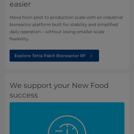
easier
Move from pilot to production scale with an industrial
bioreactor platform built for stability and simplified
daily operation – without losing smaller-scale
flexibility.
Explore Tetra Pak® Bioreactor RF
We support your New Food
success