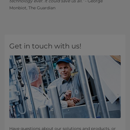
technology ever. It could save us all.”
- George
Monbiot, The Guardian
Get in touch with us!
Have questions about our solutions and products, or