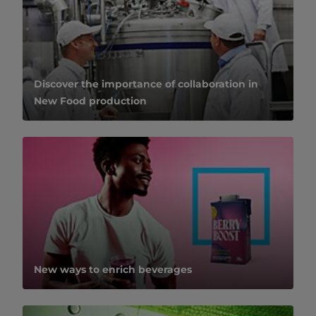
Discover the importance of collaboration in
New Food production
New ways to enrich beverages