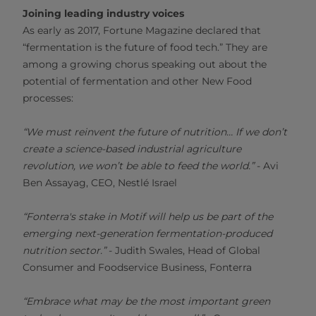
Joining leading industry voices
As early as 2017, Fortune Magazine declared that
“fermentation is the future of food tech.” They are
among a growing chorus speaking out about the
potential of fermentation and other New Food
processes:
“We must reinvent the future of nutrition… If we don’t
create a science-based industrial agriculture
revolution, we won’t be able to feed the world.”
- Avi
Ben Assayag, CEO, Nestlé Israel
“Fonterra's stake in Motif will help us be part of the
emerging next-generation fermentation-produced
nutrition sector.”
- Judith Swales, Head of Global
Consumer and Foodservice Business, Fonterra
“Embrace what may be the most important green