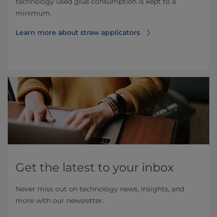
technology used glue consumption is kept to a
minimum.
Learn more about straw applicators
Get the latest to your inbox
Never miss out on technology news, insights, and
more with our newsletter.