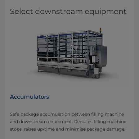
Select downstream equipment
Accumulators
Safe package accumulation between filling machine
and downstream equipment. Reduces filling machine
stops, raises up-time and minimise package damage.