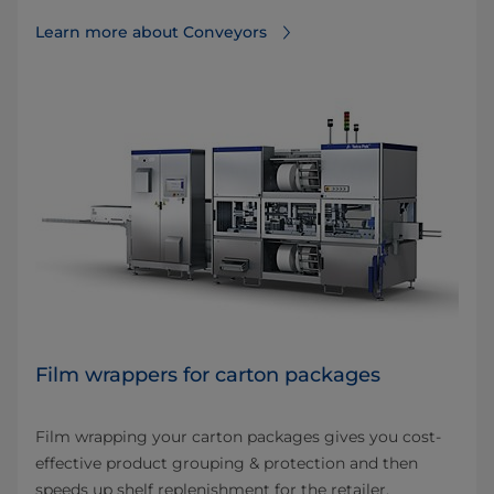
Learn more about Conveyors
Film wrappers for carton packages
Film wrapping your carton packages gives you cost-
effective product grouping & protection and then
speeds up shelf replenishment for the retailer.