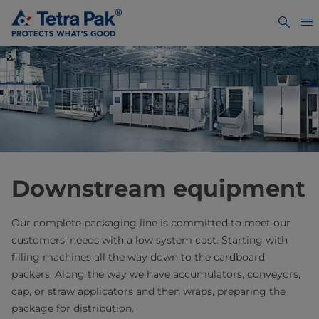
Downstream equipment
Our complete packaging line is committed to meet our
customers' needs with a low system cost. Starting with
filling machines all the way down to the cardboard
packers. Along the way we have accumulators, conveyors,
cap, or straw applicators and then wraps, preparing the
package for distribution.