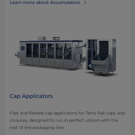
Learn more about Accumulators
Cap Applicators
Fast and flexible cap applicators for Tetra Pak caps and
closures, designed to run in perfect unison with the
rest of the packaging line.