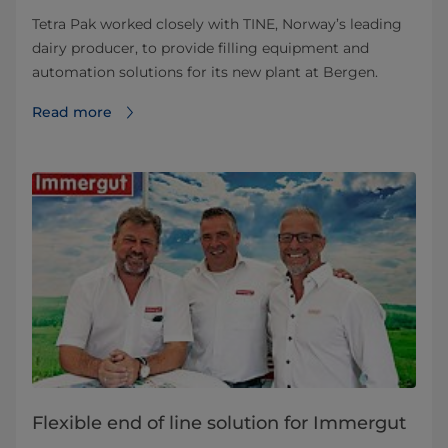
Tetra Pak worked closely with TINE, Norway’s leading
dairy producer, to provide filling equipment and
automation solutions for its new plant at Bergen.
Read more
Flexible end of line solution for Immergut