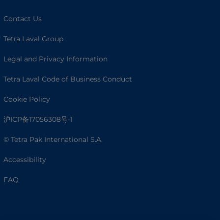
Contact Us
Tetra Laval Group
Legal and Privacy Information
Tetra Laval Code of Business Conduct
Cookie Policy
沪ICP备17056308号-1
© Tetra Pak International S.A.
Accessibility
FAQ