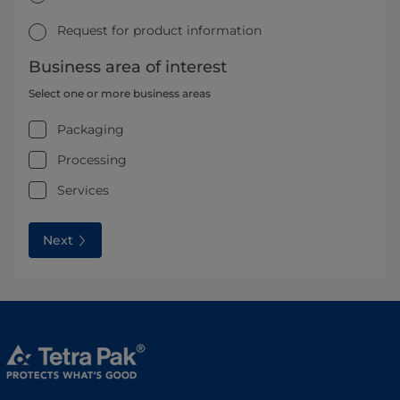
Request for product information
Business area of interest
Select one or more business areas
Packaging
Processing
Services
Next