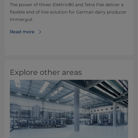
The power of three: Elettric80 and Tetra Pak deliver a
flexible end of line solution for German dairy producer
Immergut.
Read more
Explore other areas