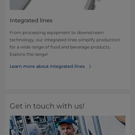
Integrated lines
From processing equipment to downstream
technology, our integrated lines simplify production
for a wide range of food and beverage products.
Explore the range!
Learn more about integrated lines
Get in touch with us!