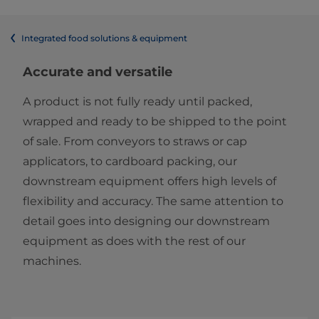
Integrated food solutions & equipment
Accurate and versatile
A product is not fully ready until packed,
wrapped and ready to be shipped to the point
of sale. From conveyors to straws or cap
applicators, to cardboard packing, our
downstream equipment offers high levels of
flexibility and accuracy. The same attention to
detail goes into designing our downstream
equipment as does with the rest of our
machines.