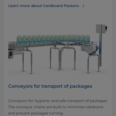
Learn more about Cardboard Packers
Conveyors for transport of packages
Conveyors for hygienic and safe transport of packages.
The conveyor chains are built to minimise vibrations
and prevent packages turning.