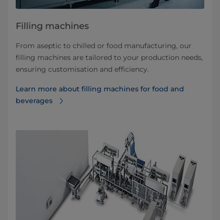
Filling machines
From aseptic to chilled or food manufacturing, our
filling machines are tailored to your production needs,
ensuring customisation and efficiency.
Learn more about filling machines for food and
beverages