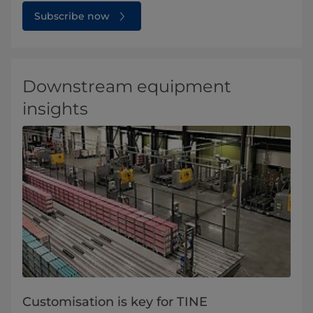
Subscribe now
Downstream equipment
insights
Customisation is key for TINE