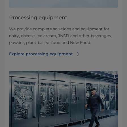
Processing equipment
We provide complete solutions and equipment for
dairy, cheese, ice cream, JNSD and other beverages,
powder, plant-based, food and New Food.
Explore processing equipment