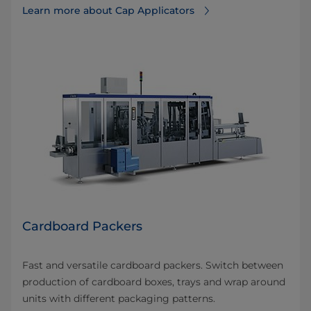
Learn more about Cap Applicators
Cardboard Packers
​​​​Fast and versatile cardboard packers. Switch between
production of cardboard boxes, trays and wrap around
units with different packaging patterns.