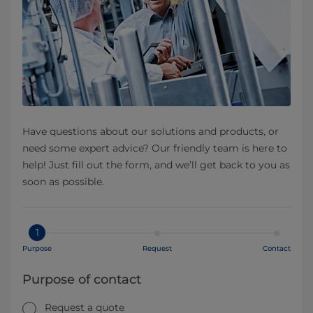
Have questions about our solutions and products, or
need some expert advice? Our friendly team is here to
help! Just fill out the form, and we’ll get back to you as
soon as possible.
1
Purpose
Request
Contact
Purpose of contact
Request a quote