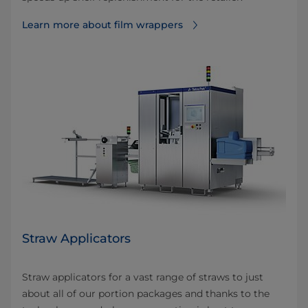
Learn more about film wrappers
Straw Applicators
Straw applicators for a vast range of straws to just
about all of our portion packages and thanks to the