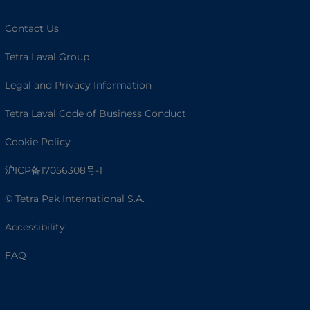
Contact Us
Tetra Laval Group
Legal and Privacy Information
Tetra Laval Code of Business Conduct
Cookie Policy
沪ICP备17056308号-1
© Tetra Pak International S.A.
Accessibility
FAQ