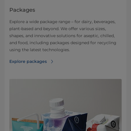
Packages
Explore a wide package range – for dairy, beverages,
plant-based and beyond. We offer various sizes,
shapes, and innovative solutions for aseptic, chilled,
and food, including packages designed for recycling
using the latest technologies.
Explore packages