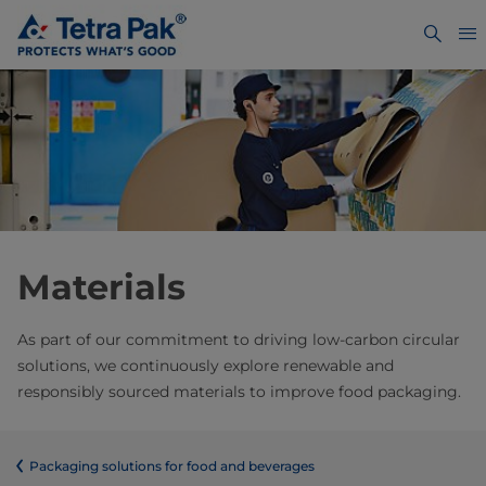
Materials
As part of our commitment to driving low-carbon circular
solutions, we continuously explore renewable and
responsibly sourced materials to improve food packaging.
​​​​​​​​​​​​​​​​​​​​​​​​​​​​​​​​​​​​​​​​​​​​​​​​​​​​​​​​​​​​​​​​​​​​​​​​​​​​​​​​​​​​​​​​​​​​​​​​​​​​​​​​​​​​​​​​​​​​​​​​​​​​​​​​​​​​​​​​​​​​​​​​​​​​​​​​​​​​​​​​​​​​​​​​​​​​​​​​​​​​​​​​​​​​​​​​​​​​​​​​​​​​​​​​​​​​​​​​​​​​​​​​​​​​​​​​​​​​​​​​​​​​​​​​​​​​​​​​​Packaging solutions for food and beverages