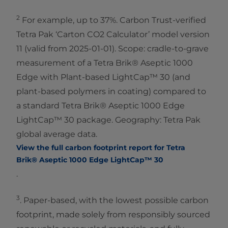
2
For example, up to 37%. Carbon Trust-verified
Tetra Pak ‘Carton CO2 Calculator’ model version
11 (valid from 2025-01-01). Scope: cradle-to-grave
measurement of a Tetra Brik® Aseptic 1000
Edge with Plant-based LightCap™ 30 (and
plant-based polymers in coating) compared to
a standard Tetra Brik® Aseptic 1000 Edge
LightCap™ 30 package. Geography: Tetra Pak
global average data.
View the full carbon footprint report for Tetra
Brik® Aseptic 1000 Edge LightCap™ 30
.
3
. Paper-based, with the lowest possible carbon
footprint, made solely from responsibly sourced