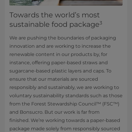
Towards the world’s most
sustainable food package
3
We are pushing the boundaries of packaging
innovation and are working to increase the
renewable content in our products by, for
instance, offering paper-based straws and
sugarcane-based plastic layers and caps. To
ensure that our materials are sourced
responsibly and sustainably, we are working to
voluntary sustainability standards such as those
from the Forest Stewardship Council™ (FSC™)
and Bonsucro. But our work is far from
finished. We’re working towards a paper-based
package made solely from responsibly sourced