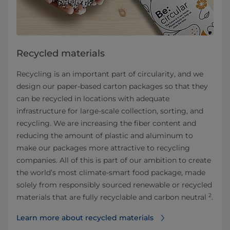
Recycled materials
Recycling is an important part of circularity, and we
design our paper-based carton packages so that they
can be recycled in locations with adequate
infrastructure for large-scale collection, sorting, and
recycling. We are increasing the fiber content and
reducing the amount of plastic and aluminum to
make our packages more attractive to recycling
companies. All of this is part of our ambition to create
the world’s most climate-smart food package, made
solely from responsibly sourced renewable or recycled
2
materials that are fully recyclable and carbon neutral
.
Learn more about recycled materials