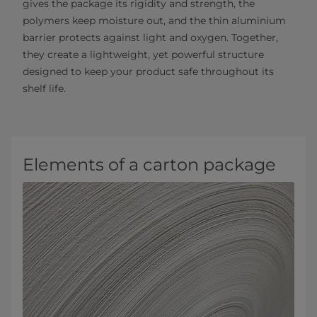
gives the package its rigidity and strength, the
polymers keep moisture out, and the thin aluminium
barrier protects against light and oxygen. Together,
they create a lightweight, yet powerful structure
designed to keep your product safe throughout its
shelf life.
Elements of a carton package