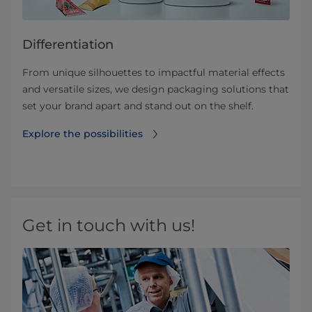
Differentiation
From unique silhouettes to impactful material effects
and versatile sizes, we design packaging solutions that
set your brand apart and stand out on the shelf.
Explore the possibilities
Get in touch with us!