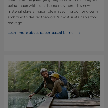
being made with plant-based polymers, this new
material plays a major role in reaching our long-term
ambition to deliver the world's most sustainable food
2
package.
Learn more about paper-based barrier