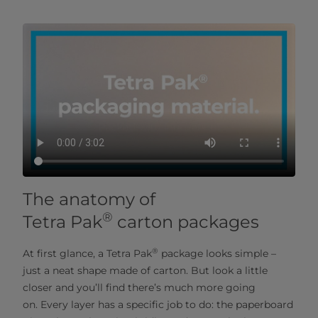
The anatomy of
®
Tetra Pak
carton packages
®
At first glance, a Tetra Pak
package looks simple –
just a neat shape made of carton. But look a little
closer and you’ll find there’s much more going
on. Every layer has a specific job to do: the paperboard