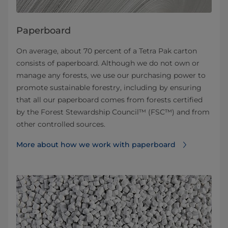
Paperboard
On average, about 70 percent of a Tetra Pak carton
consists of paperboard. Although we do not own or
manage any forests, we use our purchasing power to
promote sustainable forestry, including by ensuring
that all our paperboard comes from forests certified
by the Forest Stewardship Council™ (FSC™) and from
other controlled sources.
More about how we work with paperboard⁠