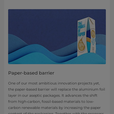
Paper-based barrier
One of our most ambitious innovation projects yet,
the paper-based barrier will replace the aluminium foil
layer in our aseptic packages. It advances the shift
from high-carbon, fossil-based materials to low-
carbon renewable materials by increasing the paper
content of the packaging. Together with the progress