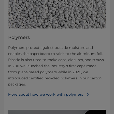
Polymers
Polymers protect against outside moisture and
enables the paperboard to stick to the aluminum foil.
Plastic is also used to make caps, closures, and straws.
In 2011 we launched the industry's first caps made
from plant-based polymers while in 2020, we
introduced certified recycled polymers in our carton
packages.
More about how we work with polymers⁠