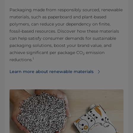
Packaging made from responsibly sourced, renewable
materials, such as paperboard and plant-based
polymers, can reduce your dependency on finite,
fossil-based resources. Discover how these materials
can help satisfy consumer demands for sustainable
packaging solutions, boost your brand value, and
achieve significant per package CO
emission
2
1
reductions.
Learn more about renewable materials