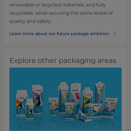
renewable or recycled materials, and fully
recyclable, while securing the same levels of
quality and safety.
Learn more about our future package ambition
Explore other packaging areas