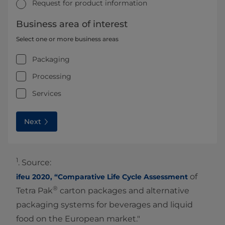
Request for product information
Business area of interest
Select one or more business areas
Packaging
Processing
Services
Next
1
. Source:
of
ifeu 2020, “Comparative Life Cycle Assessment
®
Tetra Pak
carton packages and alternative
packaging systems for beverages and liquid
food on the European market."