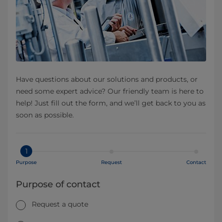
Have questions about our solutions and products, or
need some expert advice? Our friendly team is here to
help! Just fill out the form, and we’ll get back to you as
soon as possible.
1
Purpose
Request
Contact
Purpose of contact
Request a quote