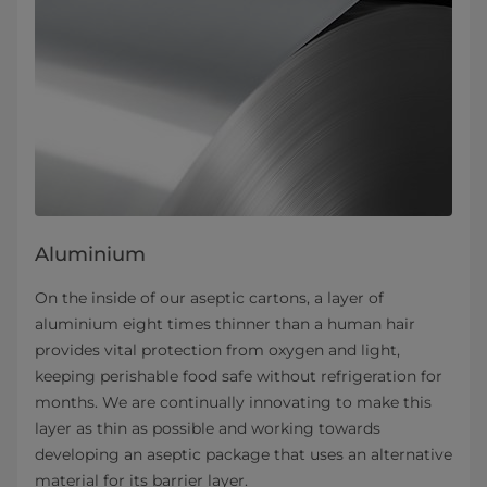
Aluminium
On the inside of our aseptic cartons, a layer of
aluminium eight times thinner than a human hair
provides vital protection from oxygen and light,
keeping perishable food safe without refrigeration for
months. We are continually innovating to make this
layer as thin as possible and working towards
developing an aseptic package that uses an alternative
material for its barrier layer.