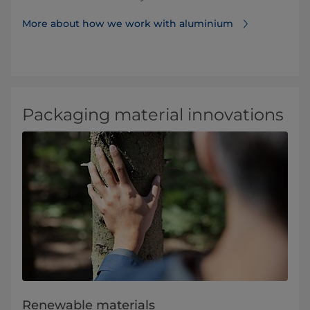
More about how we work with aluminium⁠
Packaging material innovations
Renewable materials