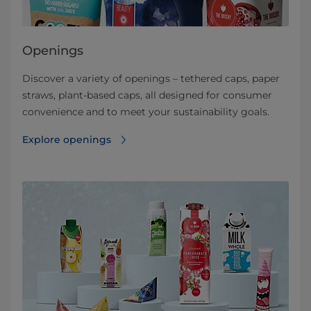
Openings
Discover a variety of openings – tethered caps, paper
straws, plant-based caps, all designed for consumer
convenience and to meet your sustainability goals.
Explore openings