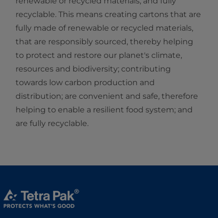
renewable or recycled materials, and fully
recyclable. This means creating cartons that are
fully made of renewable or recycled materials,
that are responsibly sourced, thereby helping
to protect and restore our planet's climate,
resources and biodiversity; contributing
towards low carbon production and
distribution; are convenient and safe, therefore
helping to enable a resilient food system; and
are fully recyclable.