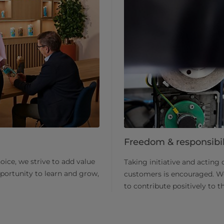
Freedom & responsibil
ice, we strive to add value
Taking initiative and acting 
pportunity to learn and grow,
customers is encouraged. We 
to contribute positively to 