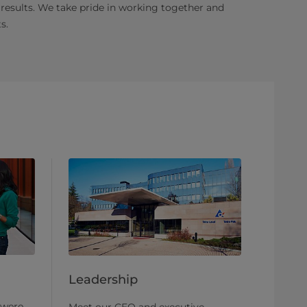
 results. We take pride in working together and
s.
Leadership
 were
Meet our CEO and executive