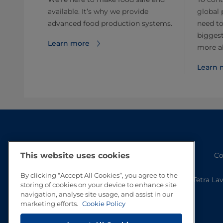
available. It’s why we provide
global 
advanced food production systems.
need to
biggest
Learn more
more ab
Learn 
Co
This website uses cookies
By clicking “Accept All Cookies”, you agree to the
Tetra La
storing of cookies on your device to enhance site
navigation, analyse site usage, and assist in our
marketing efforts.
Cookie Policy