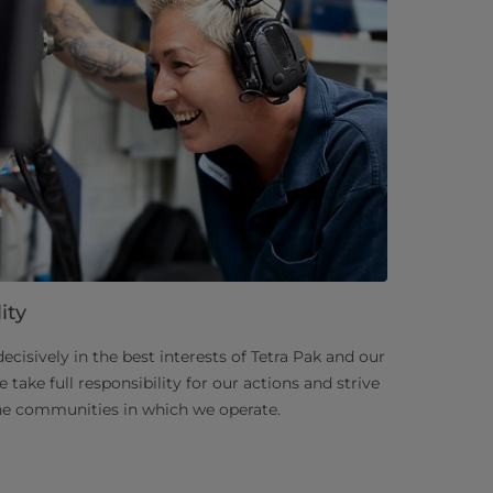
ity
decisively in the best interests of Tetra Pak and our
take full responsibility for our actions and strive
the communities in which we operate.