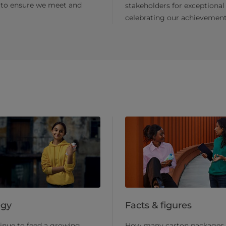
 to ensure we meet and
stakeholders for exceptional
celebrating our achievement
egy
Facts & figures
inue to feed a growing
How many carton packages