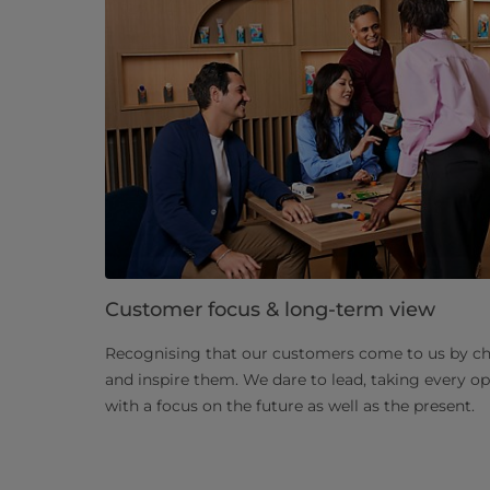
Customer focus & long-term view
Recognising that our customers come to us by cho
and inspire them. We dare to lead, taking every o
with a focus on the future as well as the present.