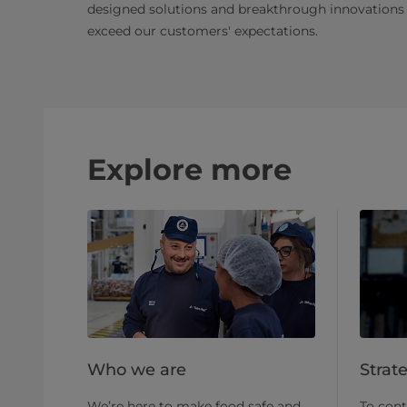
designed solutions and breakthrough innovations
exceed our customers' expectations.
Explore more
Who we are
Strat
We’re here to make food safe and
To cont