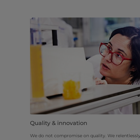
Quality & innovation
We do not compromise on quality. We relentlessly 