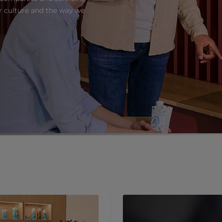
ur culture and the way we