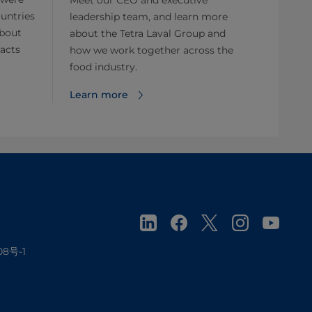
untries
leadership team, and learn more
about
about the Tetra Laval Group and
facts
how we work together across the
food industry.
Learn more
08号-1