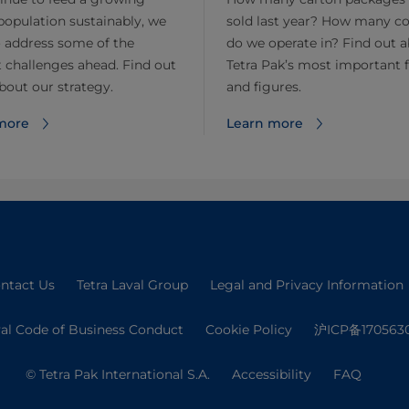
population sustainably, we
sold last year? How many co
 address some of the
do we operate in? Find out 
 challenges ahead. Find out
Tetra Pak’s most important 
out our strategy.
and figures.
more
Learn more
ntact Us
Tetra Laval Group
Legal and Privacy Information
val Code of Business Conduct
Cookie Policy
沪ICP备170563
© Tetra Pak International S.A.
Accessibility
FAQ