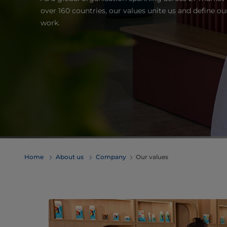
over 160 countries, our values unite us and define o
work.
Home
About us
Company
Our values