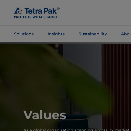
Skip To
Main
Content
Solutions
Insights
Sustainability
Abou
Skip To
Navigation
Values
As a global organisation spanning across 27 market