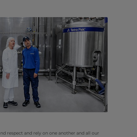
and respect and rely on one another and all our