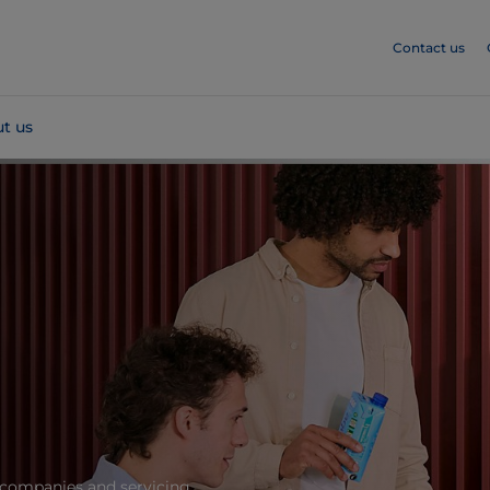
Contact us
t us
 companies and servicing