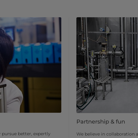
Partnership & fun
pursue better, expertly
We believe in collaboration 