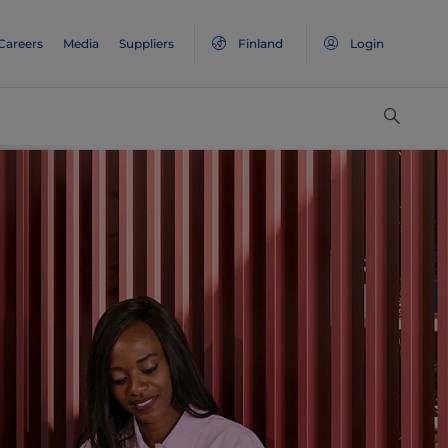
Careers
Media
Suppliers
Finland
Login