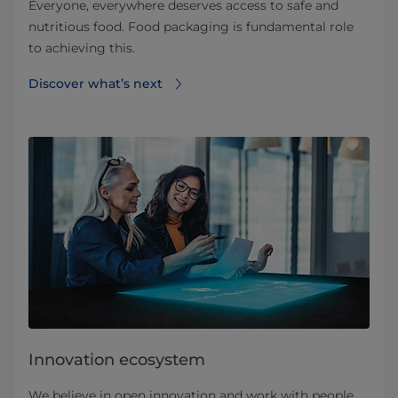
Everyone, everywhere deserves access to safe and
nutritious food. Food packaging is fundamental role
to achieving this.
Discover what’s next
Innovation ecosystem
We believe in open innovation and work with people