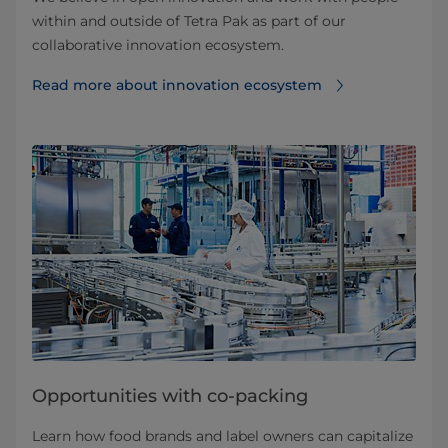
within and outside of Tetra Pak as part of our
collaborative innovation ecosystem.
Read more about innovation ecosystem
Opportunities with co-packing
Learn how food brands and label owners can capitalize