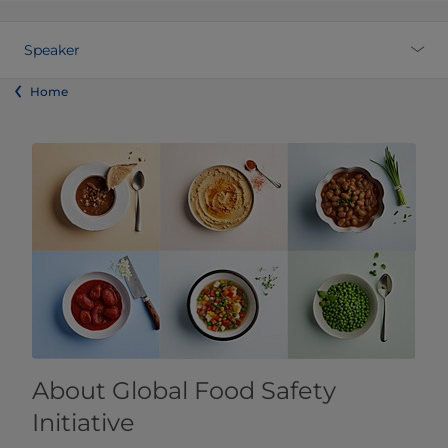
Speaker
Home
About Global Food Safety
Initiative