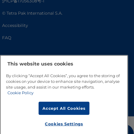
沪ICP备17056308号-1
© Tetra Pak International S.A.
Accessibility
FAQ
This website uses cookies
By clicking “Accept All Cookies”, you agree to the storing of
cookies on your device to enhance site navigation, analyse
site usage, and assist in our marketing efforts.
Cookie Policy
Go to Top
Accept All Cookies
Cookies Settings