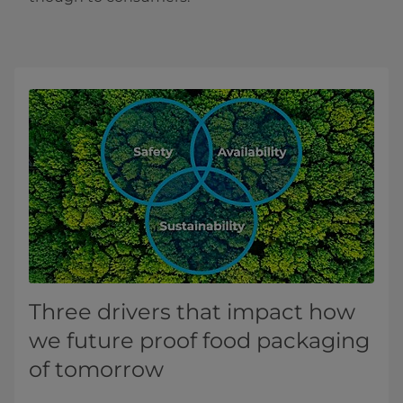
Three drivers that impact how
we future proof food packaging
of tomorrow