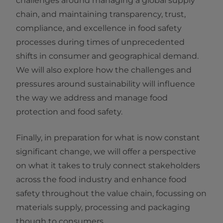
challenges around managing a global supply
chain, and maintaining transparency, trust,
compliance, and excellence in food safety
processes during times of unprecedented
shifts in consumer and geographical demand.
We will also explore how the challenges and
pressures around sustainability will influence
the way we address and manage food
protection and food safety.
Finally, in preparation for what is now constant
significant change, we will offer a perspective
on what it takes to truly connect stakeholders
across the food industry and enhance food
safety throughout the value chain, focussing on
materials supply, processing and packaging
though to consumers.