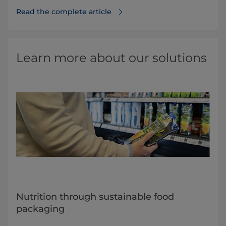
Read the complete article
Learn more about our solutions
Nutrition through sustainable food
packaging