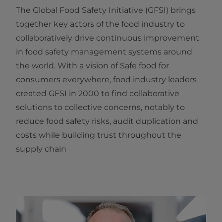
The Global Food Safety Initiative (GFSI) brings
together key actors of the food industry to
collaboratively drive continuous improvement
in food safety management systems around
the world. With a vision of Safe food for
consumers everywhere, food industry leaders
created GFSI in 2000 to find collaborative
solutions to collective concerns, notably to
reduce food safety risks, audit duplication and
costs while building trust throughout the
supply chain