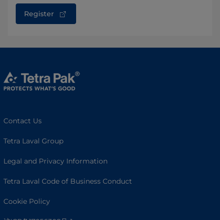
Register
Contact Us
Tetra Laval Group
Legal and Privacy Information
Tetra Laval Code of Business Conduct
Cookie Policy