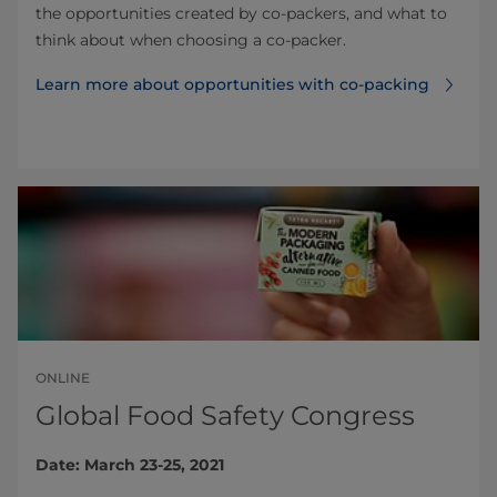
the opportunities created by co-packers, and what to
think about when choosing a co-packer.
Learn more about opportunities with co-packing
ONLINE
Global Food Safety Congress
Date: March 23-25, 2021