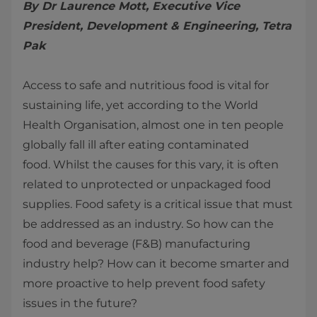
By Dr Laurence Mott, Executive Vice
President, Development & Engineering, Tetra
Pak
Access to safe and nutritious food is vital for
sustaining life, yet according to the World
Health Organisation, almost one in ten people
globally fall ill after eating contaminated
food. Whilst the causes for this vary, it is often
related to unprotected or unpackaged food
supplies. Food safety is a critical issue that must
be addressed as an industry. So how can the
food and beverage (F&B) manufacturing
industry help? How can it become smarter and
more proactive to help prevent food safety
issues in the future?