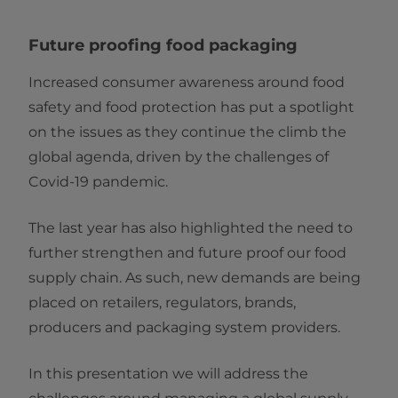
Future proofing food packaging
Increased consumer awareness around food
safety and food protection has put a spotlight
on the issues as they continue the climb the
global agenda, driven by the challenges of
Covid-19 pandemic.
The last year has also highlighted the need to
further strengthen and future proof our food
supply chain. As such, new demands are being
placed on retailers, regulators, brands,
producers and packaging system providers.
In this presentation we will address the