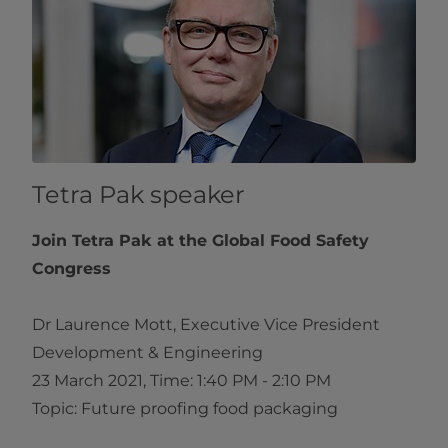
Tetra Pak speaker
Join Tetra Pak at the Global Food Safety
Congress
Dr Laurence Mott, Executive Vice President
Development & Engineering
23 March 2021, Time: 1:40 PM - 2:10 PM
Topic: Future proofing food packaging