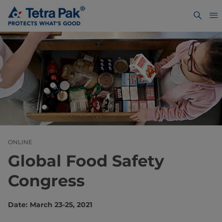
ONLINE
Global Food Safety
Congress
Date: March 23-25, 2021