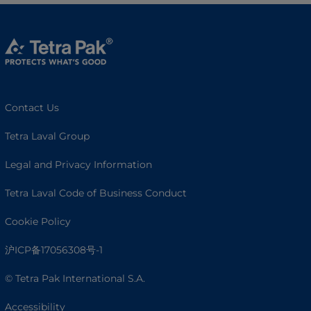
Contact Us
Tetra Laval Group
Legal and Privacy Information
Tetra Laval Code of Business Conduct
Cookie Policy
沪ICP备17056308号-1
© Tetra Pak International S.A.
Accessibility