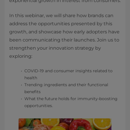
exponential growth in inte​rest from consumers.
In this webinar, we will share how brands can
address the opportunities presented by this
growth, and showcase how early adopters have
been communicating their launches. Join us to
strengthen your innovation strategy by
exploring:
COVID-19 and consumer insights related to
health
Trending ingredients and their functional
benefits
What the future holds for immunity-boosting
opportunities.​