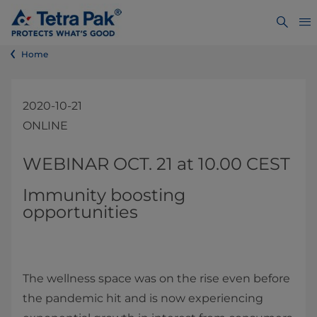
Home
2020-10-21
ONLINE
​​​​​​​​​​WEBINAR OCT. 21 at 10.00 CEST
Immunity boosting
opportunities
The wellness space was on the rise even before
the pandemic hit and is now experiencing