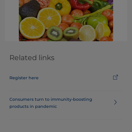
Related links
Register here
Consumers turn to immunity-boosting
products in pandemic