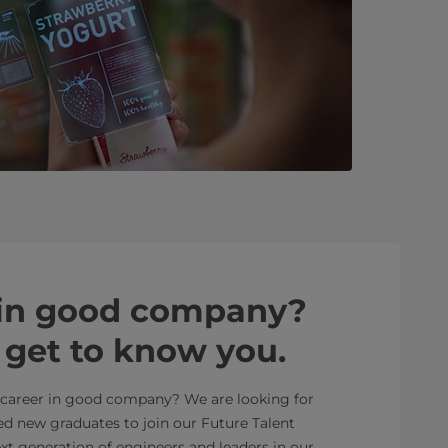
 in good company?
o get to know you.
r career in good company? We are looking for
ed new graduates to join our Future Talent
 generation of engineers and leaders in our