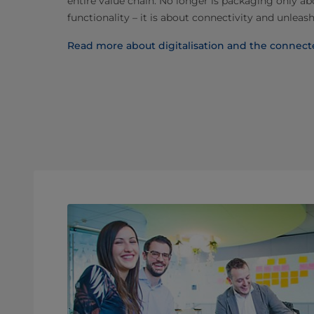
entire value chain. No longer is packaging only a
functionality – it is about connectivity and unleash
Read more about digitalisation and the connec