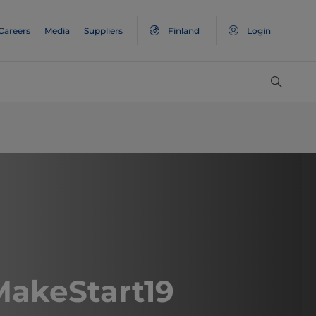
Careers
Media
Suppliers
Finland
Login
akeStart19