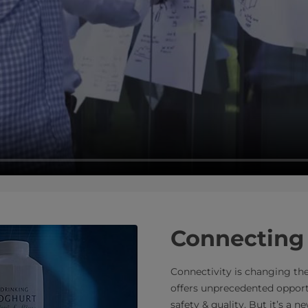
Connecting 
Connectivity is changing the
offers unprecedented opportu
safety & quality. But it’s a 