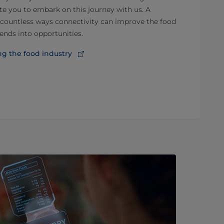
ite you to embark on this journey with us. A
e countless ways connectivity can improve the food
ends into opportunities.
g the food industry