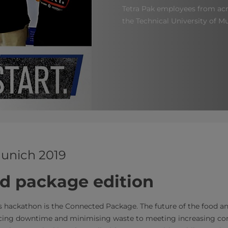
Tetra Pak employees from acr
the Technical University of Mu
unich 2019
d package edition
s hackathon is the Connected Package. The future of the food an
cing downtime and minimising waste to meeting increasing 