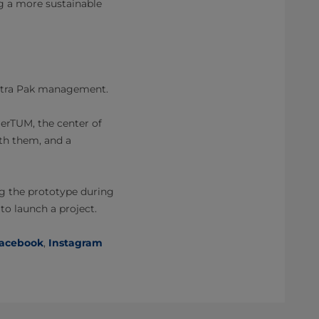
ng a more sustainable
 Tetra Pak management.
merTUM, the center of
ith them, and a
ing the prototype during
to launch a project.
acebook
,
Instagram