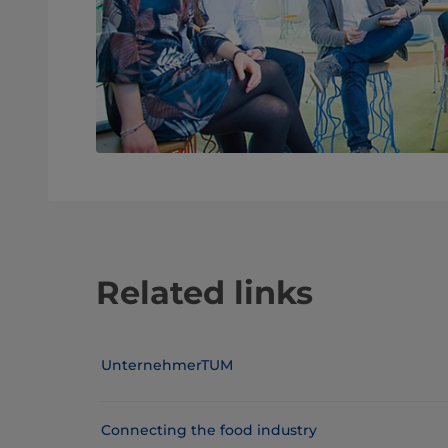
Related links
UnternehmerTUM
Connecting the food industry