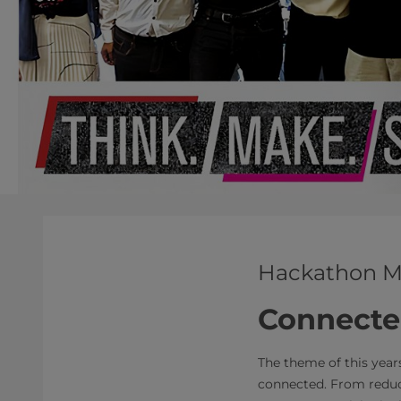
Hackathon
M
Connecte
The theme of this year
connected. From redu