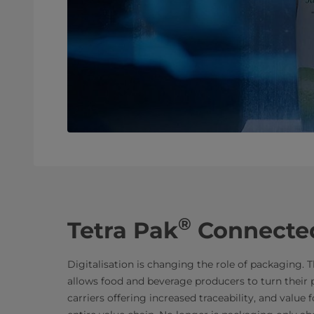
®
Tetra Pak
Connecte
Digitalisation is changing the role of packaging
allows food and beverage producers to turn their p
carriers offering increased traceability, and value 