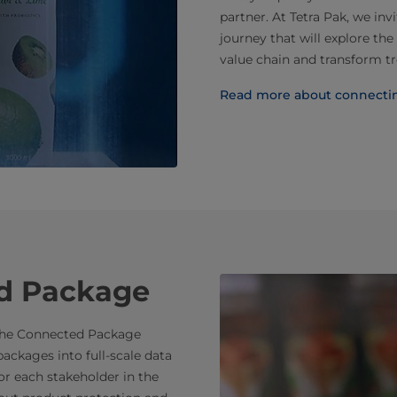
partner. At Tetra Pak, we inv
journey that will explore th
value chain and transform tr
Read more about connectin
d Package
. The Connected Package
ackages into full-scale data
for each stakeholder in the