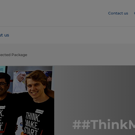
Contact us
t us
nected Package
##ThinkM