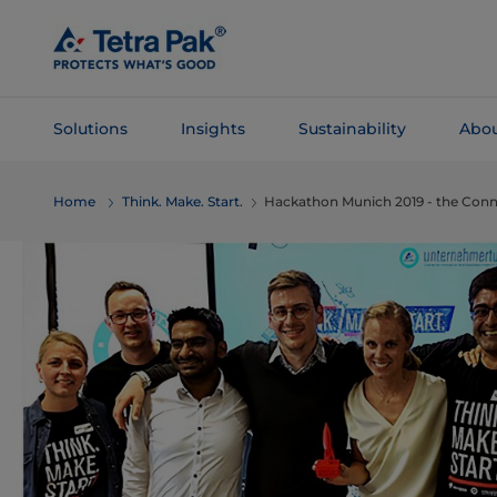
Skip To
Main
Content
Solutions
Insights
Sustainability
Abou
Skip To
Home
Think. Make. Start.
Hackathon Munich 2019 - the Con
Navigation