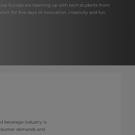
oss Europe are teaming up with tech students from
nich for five days of innovation, creativity and fun
d beverage industry is
consumer demands and