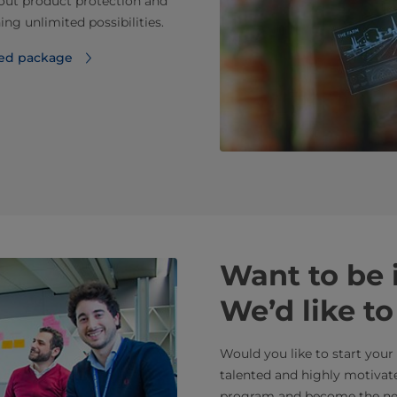
bout product protection and
ing unlimited possibilities.
ted package
Want to be
We’d like t
Would you like to start you
talented and highly motivat
program and become the next