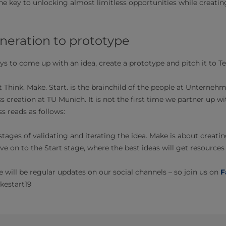
the key to unlocking almost limitless opportunities while creati
a generation to prototype
ays to come up with an idea, create a prototype and pitch it to
Think. Make. Start. is the brainchild of the people at Unterneh
 creation at TU Munich. It is not the first time we partner up w
 reads as follows:
stages of validating and iterating the idea. Make is about creat
 on to the Start stage, where the best ideas will get resources 
e will be regular updates on our social channels – so join us on
F
estart19