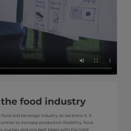
the food industry
 food and beverage industry as we know it. It
nities to increase production flexibility, food
new journey and one best taken with the right