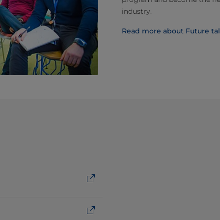
industry.
Read more about Future tal