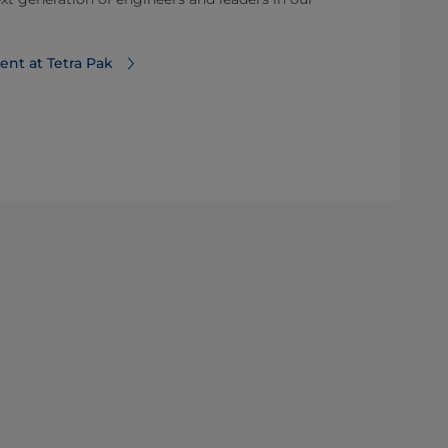
ent at Tetra Pak