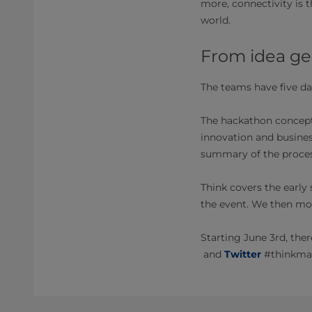
more, connectivity is 
world.​
​​​​​​​From ide
The t​eams have five d
The hackathon concept 
innovation and business
summary of the process
Think covers the early 
the event. We then move
Starting June 3rd, ther
and
Twitter​
#thinkmak