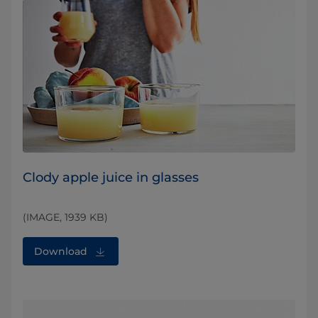
Clody apple juice in glasses
(IMAGE, 1939 KB)
Download