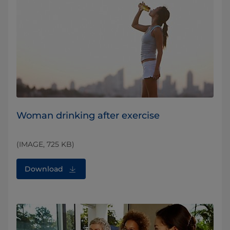
Woman drinking after exercise
(IMAGE, 725 KB)
Download