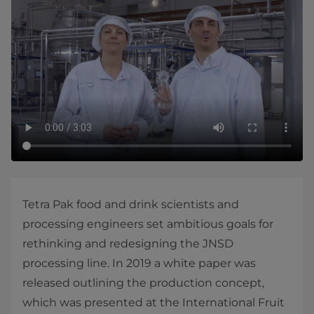
​Tetra Pak food and drink scientists and
processing engineers set ambitious goals for
rethinking and redesigning the JNSD
processing line. In 2019 a white paper was
released outlining the production concept,
which was presented at the International Fruit