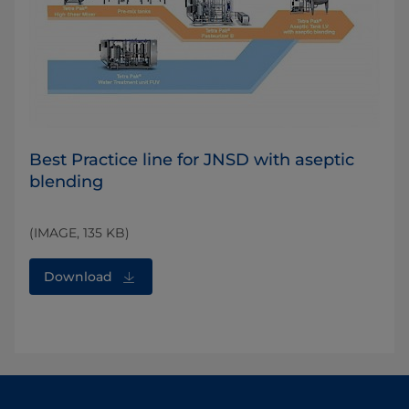
Best Practice line for JNSD with aseptic
blending
(IMAGE, 135 KB)
Download