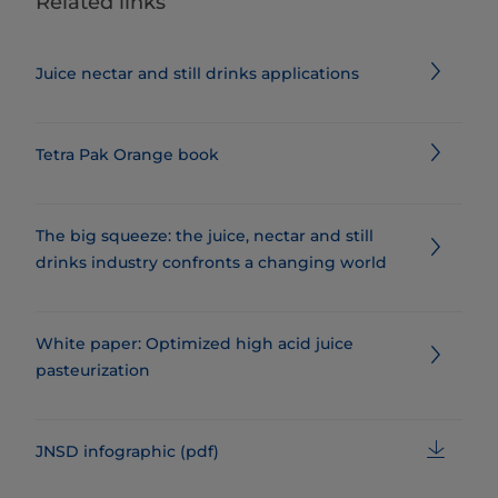
Related links
Juice nectar and still drinks applications
Tetra Pak Orange book
The big squeeze: the juice, nectar and still
drinks industry confronts a changing world
​​​​​​​​​​​​​​​​White paper: Optimized high acid juice
pasteurization
JNSD infographic (pdf)