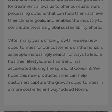
for treatment allows us to offer our customers
processing options that can help them achieve
their climate goals, and enables the industry to
contribute towards global sustainability efforts."
"After many years of low growth, we see new
opportunities for our customers on the horizon,
as people increasingly search for ways to lead a
healthier lifestyle, and this trend has
accelerated during the spread of Covid-19. We
hope this new production line can help
customers capture the growth opportunities in
a more cost-efficient way" added Norlin.