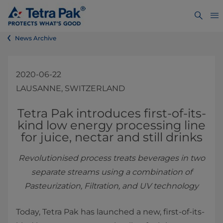
News Archive
2020-06-22
LAUSANNE, SWITZERLAND
​​​​​​​​​​Tetra Pak introduces first-of-its-
kind low energy pr​ocessing line
for juice, nectar and still drinks
Revolutionised process treats beverages in two
separate streams using a combination of
Pasteurization, Filtration, and UV technology
Today, Tetra Pak has launched a new, first-of-its-