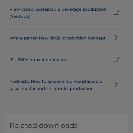
View video: Sustainable beverage production
(YouTube)
White paper: New JNSD production concept
IFU 2019 Innovation Award
Podcasts: How to achieve more sustainable
juice, nectar and still drinks production
Related downloads