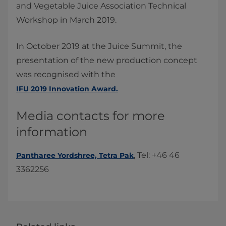
and Vegetable Juice Association Technical
Workshop in March 2019.
In October 2019 at the Juice Summit, the
presentation of the new production concept
was recognised with the
IFU 2019 Innovation Award.
Media contacts for more
information
, Tel: +46 46
Pantharee Yordshree, Tetra Pak​
3362256​​