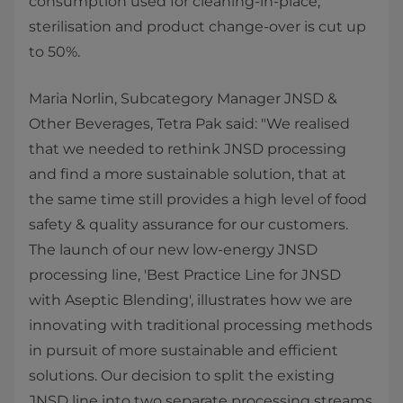
consumption used for cleaning-in-place,
sterilisation and product change-over is cut up
to 50%.
Maria Norlin, Subcategory Manager JNSD &
Other Beverages, Tetra Pak said: "We realised
that we needed to rethink JNSD processing
and find a more sustainable solution, that at
the same time still provides a high level of food
safety & quality assurance for our customers.
The launch of our new low-energy JNSD
processing line, 'Best Practice Line for JNSD
with Aseptic Blending', illustrates how we are
innovating with traditional processing methods
in pursuit of more sustainable and efficient
solutions. Our decision to split the existing
JNSD line into two separate processing streams