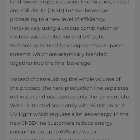
kind low-energy processing line for juice, nectar
and still drinks (JNSD) to take beverage
processing to a new level of efficiency.
Innovatively using a unique combination of
Pasteurization, Filtration and UV Light
technology to treat beverages in two separate
streams, which are aseptically blended
together into the final beverage.
Instead of pasteurizing the whole volume of
the product, the new production line separates
out water and pasteurizes only the concentrate.
Water is treated separately with Filtration and
UV Light which requires a lot less energy. In the
new JNSD line customers reduce energy
consumption up to 67% and water