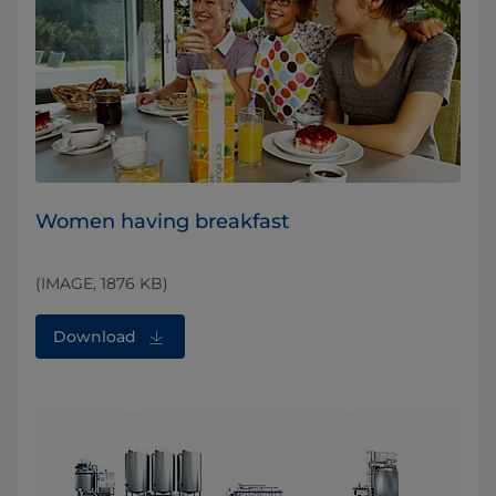
Women having breakfast
(IMAGE, 1876 KB)
Download