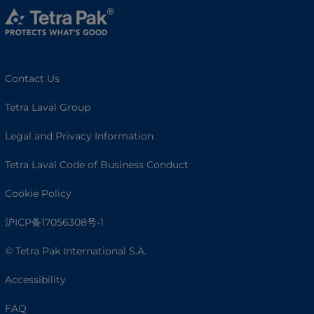
Contact Us
Tetra Laval Group
Legal and Privacy Information
Tetra Laval Code of Business Conduct
Cookie Policy
沪ICP备17056308号-1
© Tetra Pak International S.A.
Accessibility
FAQ