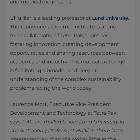
and medical diagnostics.
L'Huillier is a leading professor at
.
Lund University
The renowned academic institute is a long-
term collaborator of Tetra Pak, together
fostering innovation, creating development
opportunities and sharing resources between
academia and industry. This mutual exchange
is facilitating a broader and deeper
understanding of the complex sustainability
problems facing the world today.
Laurence Mott, Executive Vice President,
Development and Technology at Tetra Pak,
says: “
We are thrilled to join Lund University in
congratulating Professor L’Huillier. There is no
greater honour than the Nobel Prize in the