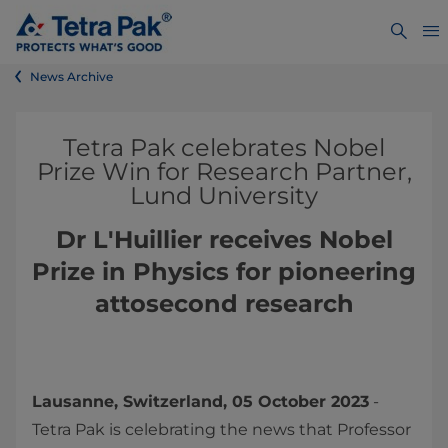
News Archive
Tetra Pak celebrates Nobel
Prize Win for Research Partner,
Lund University
Dr L'Huillier receives Nobel
Prize in Physics for pioneering
attosecond research
Lausanne, Switzerland, 05 October 2023
-
Tetra Pak is celebrating the news that Professor