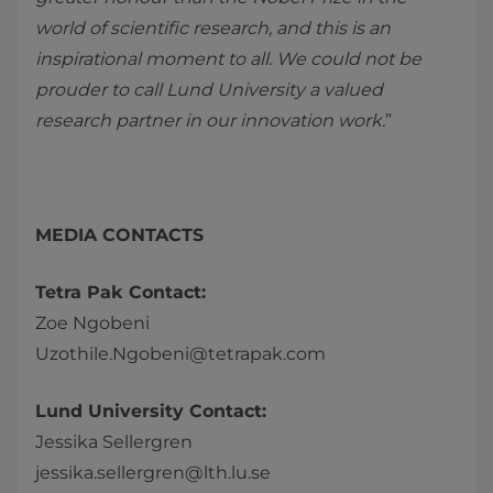
world of scientific research, and this is an
inspirational moment to all. We could not be
prouder to call Lund University a valued
research partner in our innovation work.
”
MEDIA CONTACTS
Tetra Pak Contact:
Zoe Ngobeni
Uzothile.Ngobeni@tetrapak.com
Lund University Contact:
Jessika Sellergren
jessika.sellergren@lth.lu.se