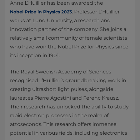
Anne L’Huillier has been awarded the
. Professor L'Huillier
Nobel Prize in Physics 2023
works at Lund University, a research and
innovation partner of the company. She joins a
relatively small community of female scientists
who have won the Nobel Prize for Physics since
its inception in 1901.
The Royal Swedish Academy of Sciences
recognised L’Huillier’s groundbreaking work in
creating ultrashort light pulses, alongside
laureates Pierre Agostini and Ferenc Krausz.
Their research has unlocked the ability to study
rapid electron processes in the realm of
attoseconds. This research offers immense
potential in various fields, including electronics