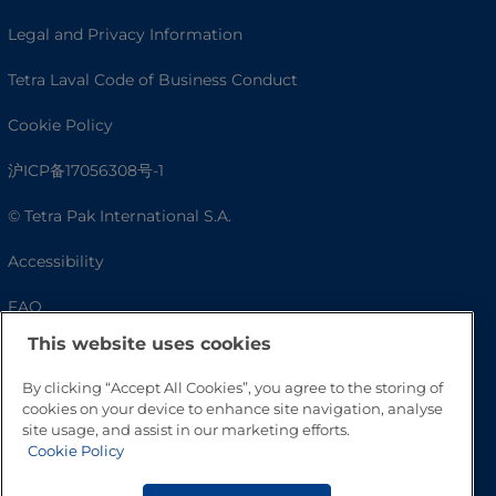
Legal and Privacy Information
Tetra Laval Code of Business Conduct
Cookie Policy
沪ICP备17056308号-1
© Tetra Pak International S.A.
Accessibility
FAQ
This website uses cookies
By clicking “Accept All Cookies”, you agree to the storing of
cookies on your device to enhance site navigation, analyse
site usage, and assist in our marketing efforts.
Cookie Policy