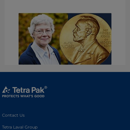
Contact Us
Tetra Laval Group