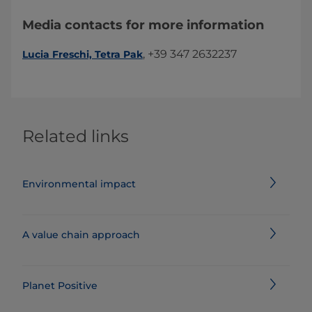
Media contacts for more information
, +39 347 2632237
Lucia Freschi​, Tetra Pak
Related links
Environmental impact
A value chain approach
Planet Positive