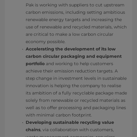
Pak is working with suppliers to cut upstream
carbon emissions, including setting ambitious
renewable energy targets and increasing the
use of renewable and recycled materials, which
are critical to make a low carbon circular
economy possible.
Accelerating the development of its low
carbon circular packaging and equipment
portfolio
and working to help customers
achieve their emission reduction targets. A
step change in investment levels in sustainable
innovation is helping the company to realise
its ambition of a fully recyclable package made
solely from renewable or recycled materials as
well as to offer processing and packaging lines
with minimal carbon footprint.
Developing sustainable recycling value
chains
, via collaboration with customers,