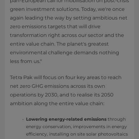
pan-European call for mobilisation on post-crisis
green investment solutions. Today, we're once
again leading the way by setting ambitious net
zero emissions targets that will drive
transformation right across our sector and the
entire value chain. The planet's greatest
environmental challenge demands nothing
less from us."
Tetra Pak will focus on four key areas to reach
net zero GHG emissions across its own
operations by 2030, and to realise its 2050
ambition along the entire value chain:
Lowering energy-related emissions
through
energy conservation, improvements in energy
efficiency, installing on site solar photovoltaics