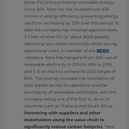
(solar PV) and purchasing renewable energy.
Since 2011, Tetra Pak has invested over €16
million in energy efficiency, preventing energy
use from increasing by 23% over this period. To
date the company has installed approximately
2.7 MW of solar PV (or about 8000 panels),
delivering low carbon electricity whilst saving
operational costs. A member of the
RE100
initiative, Tetra Pak has gone from 20% use of
renewable electricity in 2014 to 69% in 2019,
and it is on track to achieve its 2020 target of
80%. This journey included the installation of
solar panels across its operations and the
purchasing of renewable certificates, with the
company being one of the first to do so in
countries such as Thailand and South Africa.
Partnering with suppliers and other
stakeholders along the value chain to
significantly reduce carbon footprint.
Tetra