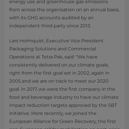
energy use and greenhouse gas emissions
from across the organisation on an annual basis,
with its GHG accounts audited by an
independent third party since 2013.
Lars Holmquist, Executive Vice President
Packaging Solutions and Commercial
Operations at Tetra Pak, said: "We have
consistently delivered on our climate goals,
right from the first goal set in 2002, again in
2005 and we are on track to meet our 2020
goal. In 2017, we were the first company in the
food and beverage industry to have our climate
impact reduction targets approved by the SBT
initiative. More recently, we joined the
European Alliance for Green Recovery, the ﬁrst