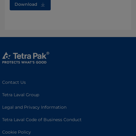
Download
Contact Us
Tetra Laval Group
Legal and Privacy Information
Tetra Laval Code of Business Conduct
Cookie Policy