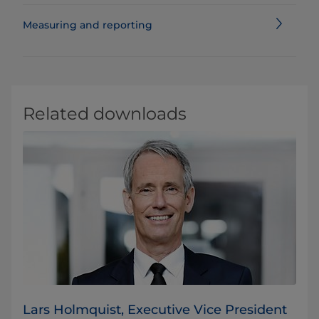
Measuring and reporting
Related downloads
Lars Holmquist, Executive Vice President