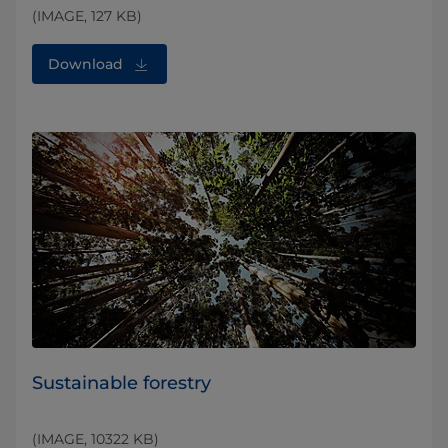
(IMAGE, 127 KB)
Download
Sustainable forestry
(IMAGE, 10322 KB)