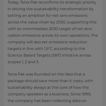
Today, Tetra Pak reconfirms its strategic priority
in driving the sustainability transformation by
setting an ambition for net zero emissions
across the value chain by 2050, supporting this
with an intermediate 2030 target of net zero
carbon emissions across its own operations. The
company will also set emissions reduction
targets in line with 1.5°C according to the
Science Based Targets (SBT) initiative across
scopes 1, 2 and 3.
Tetra Pak was founded on the idea that a
package should save more than it costs, with
sustainability always at the core of how the
company operates as a business. Since 1999,
the company has been collecting data on