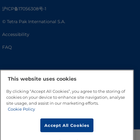
沪ICP备17056308号-1
© Tetra Pak International S.A.
Accessibility
FAQ
This website uses cookies
By clicking “Accept All Cookies”, you agree to the storing of
cookies on your device to enhance site navigation, analyse
site usage, and assist in our marketing efforts.
Cookie Policy
Go to Top
Accept All Cookies