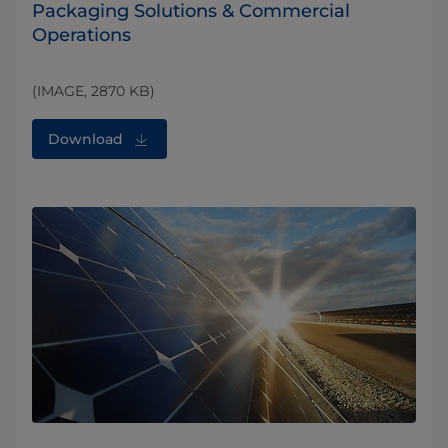
Packaging Solutions & Commercial
Operations
(IMAGE, 2870 KB)
Download