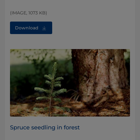
(IMAGE, 1073 KB)
Download
Spruce seedling in forest