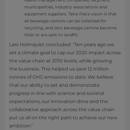
waste management companies, recyclers,
municipalities, industry associations and
equipment suppliers. Tetra Pak's vision is that
all beverage cartons can be collected for
recycling, and zero beverage cartons become
litter or are sent to landfill.
Lars Holmquist concluded: "Ten years ago we
set a climate goal to cap our 2020 impact across
the value chain at 2010 levels, while growing
the business. This helped us save 12 million
tonnes of GHG emissions to date. We believe
that our ability to set and demonstrate
progress in line with science and societal
expectations, our innovation drive and the
collaborative approach across the value chain
put us all on the right path to achieve our new
ambition."​