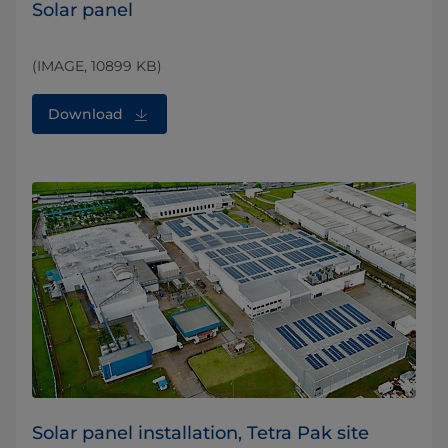
Solar panel
(IMAGE, 10899 KB)
Download
Solar panel installation, Tetra Pak site