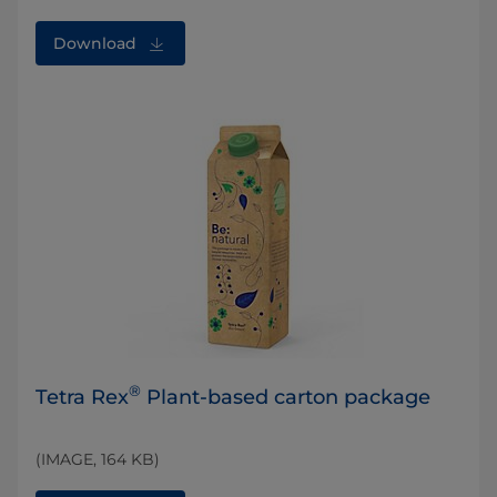
Download
®
Tetra Rex
Plant-based carton package
(IMAGE, 164 KB)