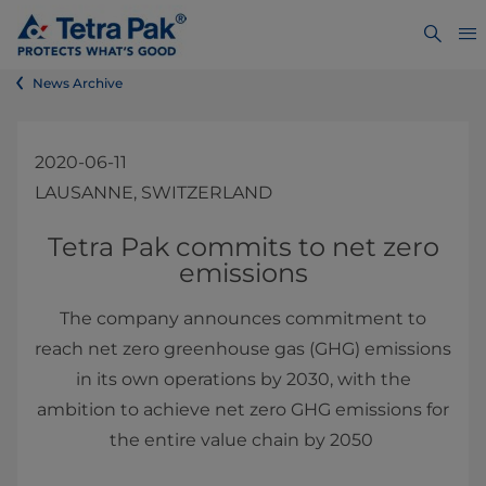
News Archive
2020-06-11
LAUSANNE, SWITZERLAND
​​​​​​Tetra Pak commits to net zero
emissions
The company announces commitment to
reach net zero greenhouse gas (GHG) emissions
in its own operations by 2030, with the
ambition to achieve net zero GHG emissions for
the entire value chain by 2050