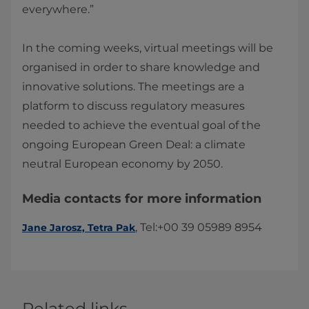
everywhere.”
In the coming weeks, virtual meetings will be
organised in order to share knowledge and
innovative solutions. The meetings are a
platform to discuss regulatory measures
needed to achieve the eventual goal of the
ongoing European Green Deal: a climate
neutral European economy by 2050.​
Media contacts for more information
​​, Tel:+00 39 05989 8954​​​
Jane Jarosz, Tetra Pak​
Related links