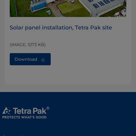
Solar panel installation, Tetra Pak site
(IMAGE, 1073 KB)
Download