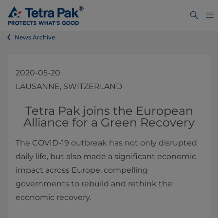
News Archive
2020-05-20
LAUSANNE, SWITZERLAND
​​​​​​​​​​​​​​​​​Tetra Pak joins the European
Alliance for a Green Recovery
The COVID-19 outbreak has not only disrupted
daily life, but also made a significant economic
impact across Europe, compelling
governments to rebuild and rethink the
economic recovery.