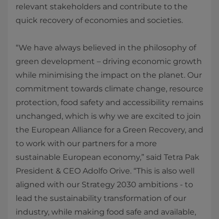
relevant stakeholders and contribute to the
quick recovery of economies and societies.
“We have always believed in the philosophy of
green development – driving economic growth
while minimising the impact on the planet. Our
commitment towards climate change, resource
protection, food safety and accessibility remains
unchanged, which is why we are excited to join
the European Alliance for a Green Recovery, and
to work with our partners for a more
sustainable European economy,” said Tetra Pak
President & CEO Adolfo Orive. “This is also well
aligned with our Strategy 2030 ambitions - to
lead the sustainability transformation of our
industry, while making food safe and available,