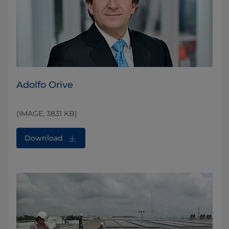
Adolfo Orive
(IMAGE, 3831 KB)
Download