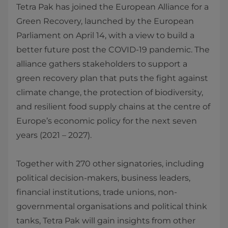
Tetra Pak has joined the European Alliance for a
Green Recovery, launched by the European
Parliament on April 14, with a view to build a
better future post the COVID-19 pandemic. The
alliance gathers stakeholders to support a
green recovery plan that puts the fight against
climate change, the protection of biodiversity,
and resilient food supply chains at the centre of
Europe’s economic policy for the next seven
years (2021 – 2027).
Together with 270 other signatories, including
political decision-makers, business leaders,
financial institutions, trade unions, non-
governmental organisations and political think
tanks, Tetra Pak will gain insights from other