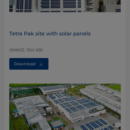
Tetra Pak site with solar panels
(IMAGE, 1341 KB)
Download