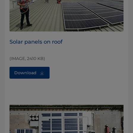
Solar panels on roof
(IMAGE, 2410 KB)
Download