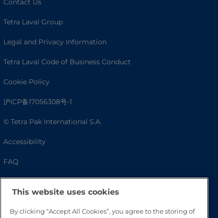
Contact Us
Tetra Laval Group
Legal and Privacy Information
Tetra Laval Code of Business Conduct
Cookie Policy
沪ICP备17056308号-1
© Tetra Pak International S.A.
Accessibility
FAQ
This website uses cookies
By clicking “Accept All Cookies”, you agree to the storing of