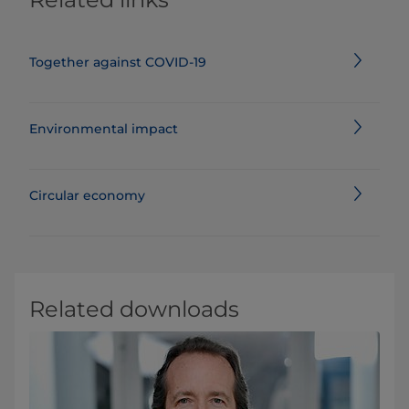
Together against COVID-19
Environmental impact
Circular economy
Related downloads