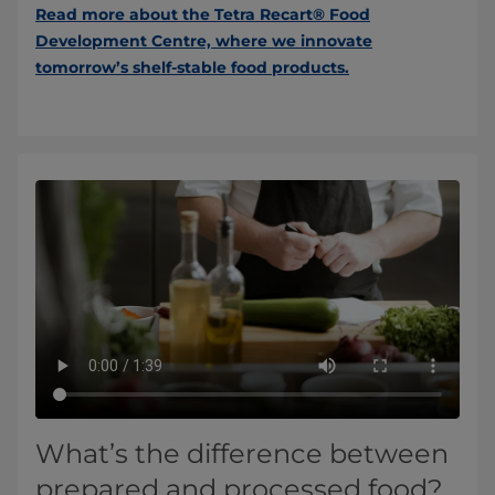
Read more about the Tetra Recart® Food
Development Centre, where we innovate
tomorrow’s shelf-stable food products.
What’s the difference between
prepared and processed food?