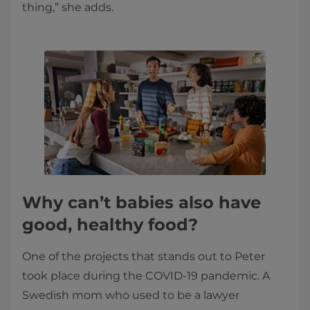
thing,” she adds.
Why can’t babies also have
good, healthy food?
One of the projects that stands out to Peter
took place during the COVID-19 pandemic. A
Swedish mom who used to be a lawyer