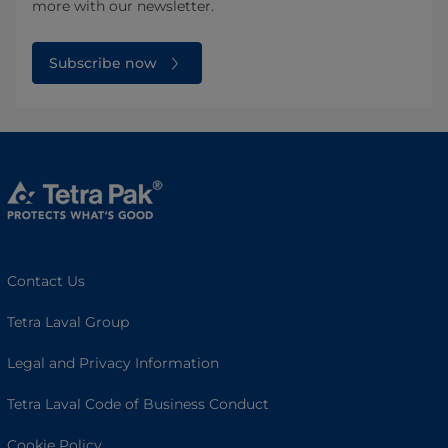
more with our newsletter.
Subscribe now
Contact Us
Tetra Laval Group
Legal and Privacy Information
Tetra Laval Code of Business Conduct
Cookie Policy