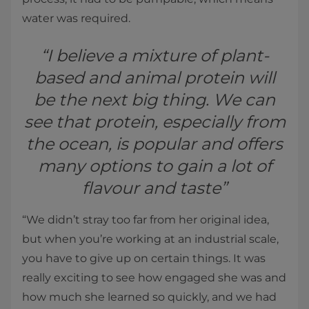
water was required.
“I believe a mixture of plant-
based and animal protein will
be the next big thing. We can
see that protein, especially from
the ocean, is popular and offers
many options to gain a lot of
flavour and taste”
“We didn’t stray too far from her original idea,
but when you’re working at an industrial scale,
you have to give up on certain things. It was
really exciting to see how engaged she was and
how much she learned so quickly, and we had