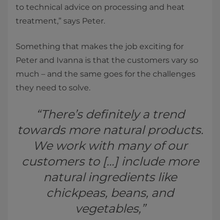
to technical advice on processing and heat
treatment,” says Peter.
Something that makes the job exciting for
Peter and Ivanna is that the customers vary so
much – and the same goes for the challenges
they need to solve.
“There’s definitely a trend
towards more natural products.
We work with many of our
customers to […] include more
natural ingredients like
chickpeas, beans, and
vegetables,”