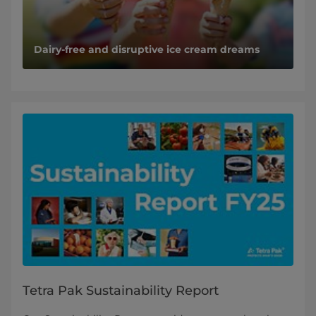
Dairy-free and disruptive ice cream dreams
Tetra Pak Sustainability Report