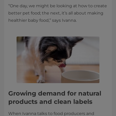
“One day, we might be looking at how to create
better pet food; the next, it’s all about making
healthier baby food,” says Ivanna.
Growing demand for natural
products and clean labels
When Ivanna talks to food producers and