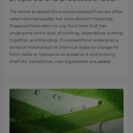
The terms prepared food and processed food are often
used interchangeably but have distinct meanings.
Prepared food refers to any food item that has
undergone some level of cooking, assembling, putting
together, and blending. Processed food undergoes a
series of mechanical or chemical steps to change its
form, taste or texture or to preserve it and prolong
shelf life. Sometimes, new ingredients are added.