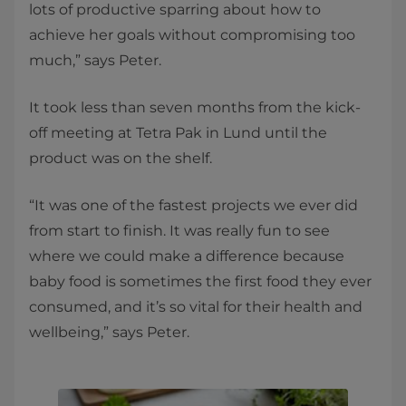
lots of productive sparring about how to
achieve her goals without compromising too
much,” says Peter.
It took less than seven months from the kick-
off meeting at Tetra Pak in Lund until the
product was on the shelf.
“It was one of the fastest projects we ever did
from start to finish. It was really fun to see
where we could make a difference because
baby food is sometimes the first food they ever
consumed, and it’s so vital for their health and
wellbeing,” says Peter.