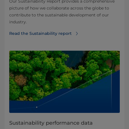
Our Sustainability Report provides a comprehensive
picture of how we collaborate across the globe to
contribute to the sustainable development of our
industry.
Read the Sustainability report
Sustainability performance data