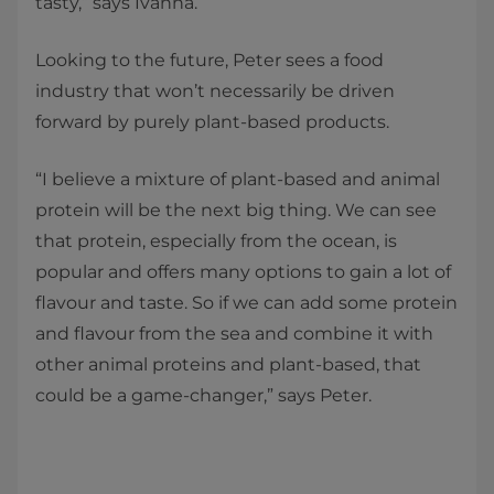
tasty,” says Ivanna.
Looking to the future, Peter sees a food
industry that won’t necessarily be driven
forward by purely plant-based products.
“I believe a mixture of plant-based and animal
protein will be the next big thing. We can see
that protein, especially from the ocean, is
popular and offers many options to gain a lot of
flavour and taste. So if we can add some protein
and flavour from the sea and combine it with
other animal proteins and plant-based, that
could be a game-changer,” says Peter.