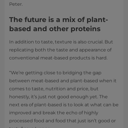
Peter.
The future is a mix of plant-
based and other proteins
In addition to taste, texture is also crucial. But
replicating both the taste and appearance of
conventional meat-based products is hard.
“We’re getting close to bridging the gap
between meat-based and plant-based when it
comes to taste, nutrition and price, but
honestly, it’s just not good enough yet. The
next era of plant-based is to look at what can be
improved and break the echo of highly
processed food and food that just isn’t good or