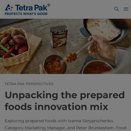
TETRA PAK PERSPECTIVES
Unpacking the prepared
foods innovation mix
Exploring prepared foods with Ivanna Skrypnichenko,
Category Marketing Manager, and Peter Brunkestam, Food