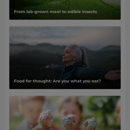
From lab-grown meat to edible insects
Food for thought: Are you what you eat?