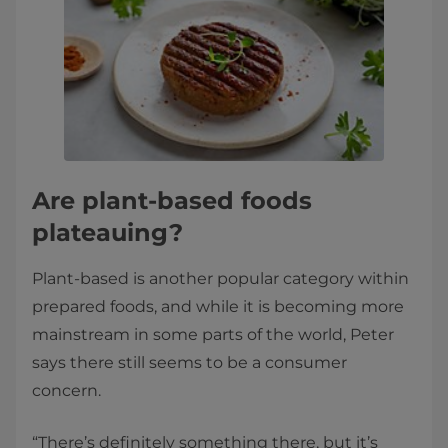
Are plant-based foods
plateauing?
Plant-based is another popular category within
prepared foods, and while it is becoming more
mainstream in some parts of the world, Peter
says there still seems to be a consumer
concern.
“There’s definitely something there, but it’s