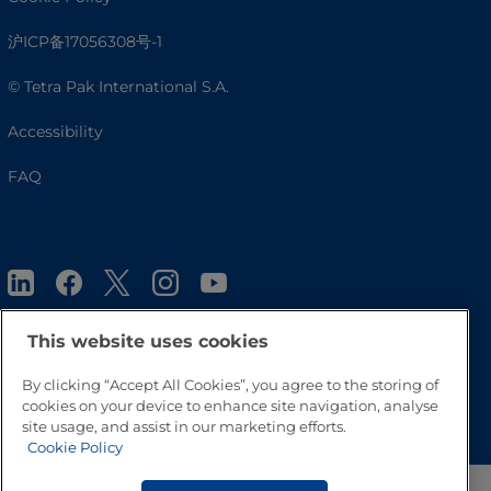
沪ICP备17056308号-1
© Tetra Pak International S.A.
Accessibility
FAQ
This website uses cookies
By clicking “Accept All Cookies”, you agree to the storing of
Go to Top
cookies on your device to enhance site navigation, analyse
site usage, and assist in our marketing efforts.
Cookie Policy