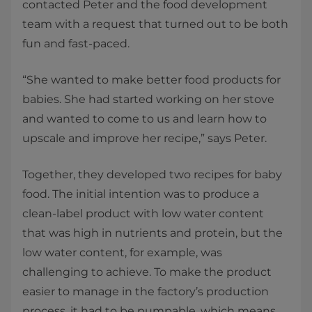
contacted Peter and the food development
team with a request that turned out to be both
fun and fast-paced.
“She wanted to make better food products for
babies. She had started working on her stove
and wanted to come to us and learn how to
upscale and improve her recipe,” says Peter.
Together, they developed two recipes for baby
food. The initial intention was to produce a
clean-label product with low water content
that was high in nutrients and protein, but the
low water content, for example, was
challenging to achieve. To make the product
easier to manage in the factory’s production
process, it had to be pumpable, which means