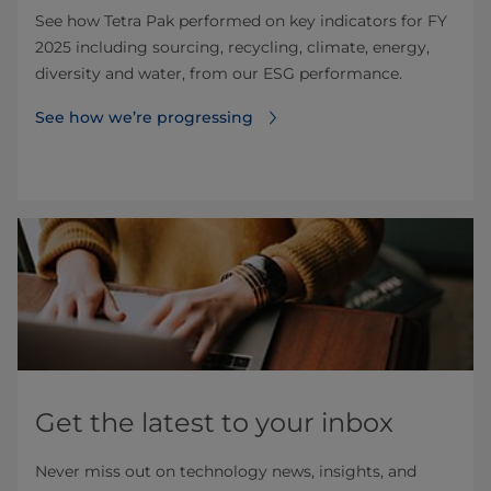
See how Tetra Pak performed on key indicators for FY
2025 including sourcing, recycling, climate, energy,
diversity and water, from our ESG performance.
See how we’re progressing
Get the latest to your inbox
Never miss out on technology news, insights, and