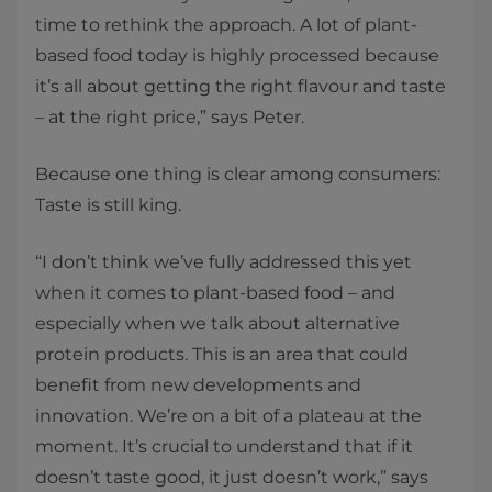
time to rethink the approach. A lot of plant-
based food today is highly processed because
it’s all about getting the right flavour and taste
– at the right price,” says Peter.
Because one thing is clear among consumers:
Taste is still king.
“I don’t think we’ve fully addressed this yet
when it comes to plant-based food – and
especially when we talk about alternative
protein products. This is an area that could
benefit from new developments and
innovation. We’re on a bit of a plateau at the
moment. It’s crucial to understand that if it
doesn’t taste good, it just doesn’t work,” says