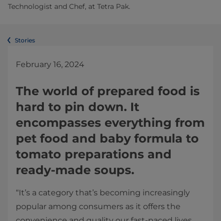
Technologist and Chef, at Tetra Pak.
Stories
February 16, 2024
The world of prepared food is
hard to pin down. It
encompasses everything from
pet food and baby formula to
tomato preparations and
ready-made soups.
“It’s a category that’s becoming increasingly
popular among consumers as it offers the
convenience and quality our fast-paced lives