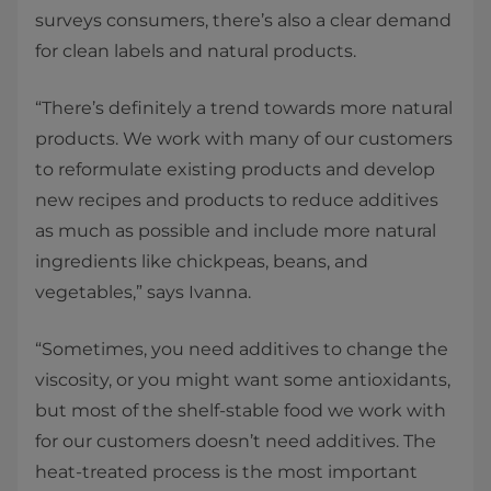
surveys consumers, there’s also a clear demand
for clean labels and natural products.
“There’s definitely a trend towards more natural
products. We work with many of our customers
to reformulate existing products and develop
new recipes and products to reduce additives
as much as possible and include more natural
ingredients like chickpeas, beans, and
vegetables,” says Ivanna.
“Sometimes, you need additives to change the
viscosity, or you might want some antioxidants,
but most of the shelf-stable food we work with
for our customers doesn’t need additives. The
heat-treated process is the most important