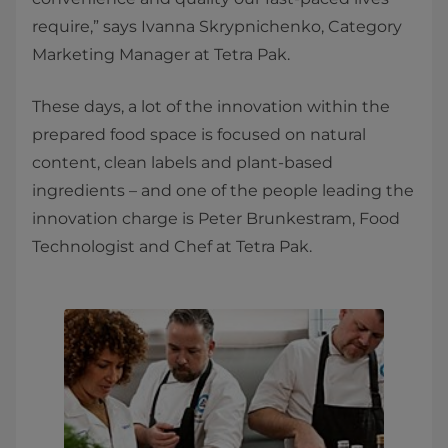
require,” says Ivanna Skrypnichenko, Category
Marketing Manager at Tetra Pak.
These days, a lot of the innovation within the
prepared food space is focused on natural
content, clean labels and plant-based
ingredients – and one of the people leading the
innovation charge is Peter Brunkestram, Food
Technologist and Chef at Tetra Pak.