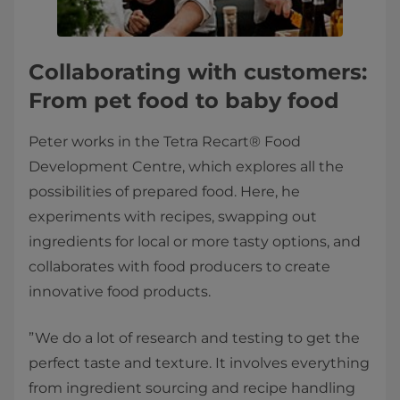
Collaborating with customers:
From pet food to baby food
Peter works in the Tetra Recart® Food
Development Centre, which explores all the
possibilities of prepared food. Here, he
experiments with recipes, swapping out
ingredients for local or more tasty options, and
collaborates with food producers to create
innovative food products.
”We do a lot of research and testing to get the
perfect taste and texture. It involves everything
from ingredient sourcing and recipe handling