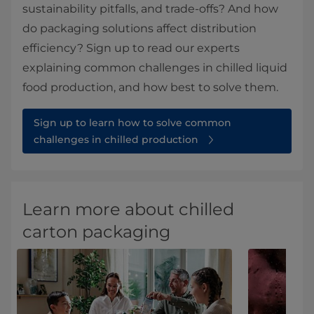
sustainability pitfalls, and trade-offs? And how
do packaging solutions affect distribution
efficiency? Sign up to read our experts
explaining common challenges in chilled liquid
food production, and how best to solve them.
Sign up to learn how to solve common
challenges in chilled production
Learn more about chilled
carton packaging