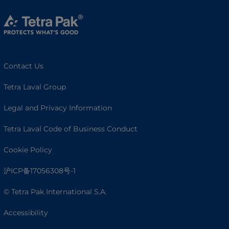
Contact Us
Tetra Laval Group
Legal and Privacy Information
Tetra Laval Code of Business Conduct
Cookie Policy
沪ICP备17056308号-1
© Tetra Pak International S.A.
Accessibility