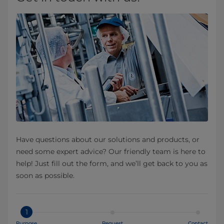
Have questions about our solutions and products, or
need some expert advice? Our friendly team is here to
help! Just fill out the form, and we’ll get back to you as
soon as possible.
1
Purpose
Request
Contact