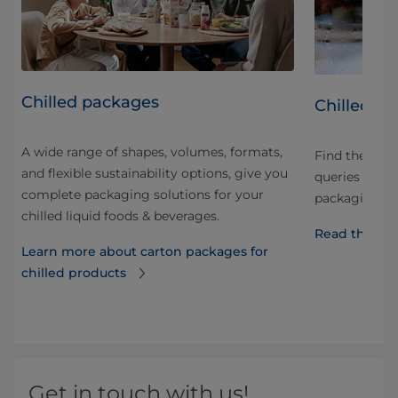
Chilled packages
led
Chilled p
A wide range of shapes, volumes, formats,
Find the an
and flexible sustainability options, give you
ng
queries and q
complete packaging solutions for your
he
packaging, di
chilled liquid foods & beverages.
Read the FA
Learn more about carton packages for
chilled products
d
Get in touch with us!