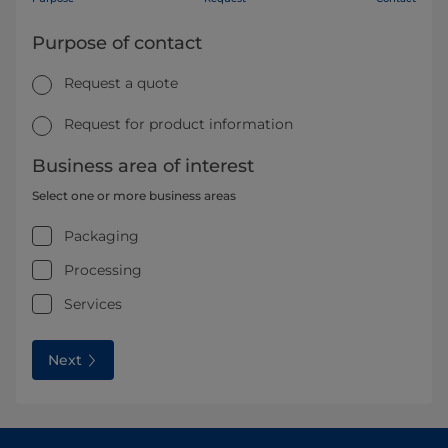
Purpose of contact
Request a quote
Request for product information
Business area of interest
Select one or more business areas
Packaging
Processing
Services
Next