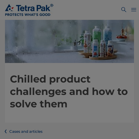
Chilled product
challenges and how to
solve them
Cases and articles