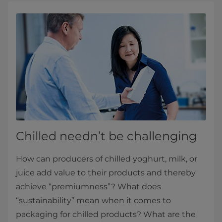
Chilled needn’t be challenging
How can producers of chilled yoghurt, milk, or
juice add value to their products and thereby
achieve “premiumness”? What does
“sustainability” mean when it comes to
packaging for chilled products? What are the