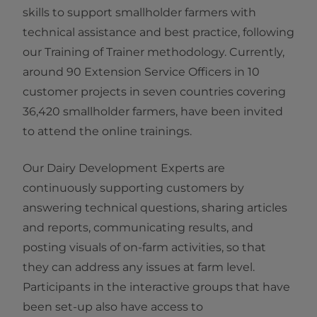
skills to support smallholder farmers with
technical assistance and best practice, following
our Training of Trainer methodology. Currently,
around 90 Extension Service Officers in 10
customer projects in seven countries covering
36,420 smallholder farmers, have been invited
to attend the online trainings.
Our Dairy Development Experts are
continuously supporting customers by
answering technical questions, sharing articles
and reports, communicating results, and
posting visuals of on-farm activities, so that
they can address any issues at farm level.
Participants in the interactive groups that have
been set-up also have access to