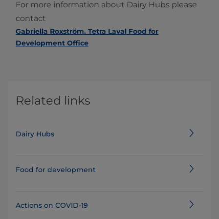
For more information about Dairy Hubs please
contact
Gabriella Roxström. Tetra Laval Food for
Development Office
Related links
Dairy Hubs
Food for development
Actions on COVID-19