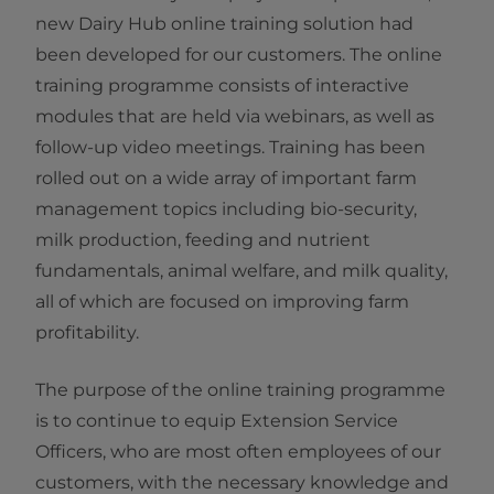
new Dairy Hub online training solution had
been developed for our customers. The online
training programme consists of interactive
modules that are held via webinars, as well as
follow-up video meetings. Training has been
rolled out on a wide array of important farm
management topics including bio-security,
milk production, feeding and nutrient
fundamentals, animal welfare, and milk quality,
all of which are focused on improving farm
profitability. ​​​​​​​
The purpose of the online training programme
is to continue to equip Extension Service
Officers, who are most often employees of our
customers, with the necessary knowledge and