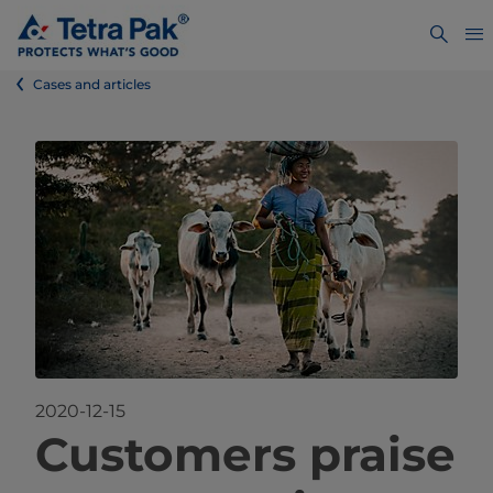
Cases and articles
2020-12-15
Custo
mers praise