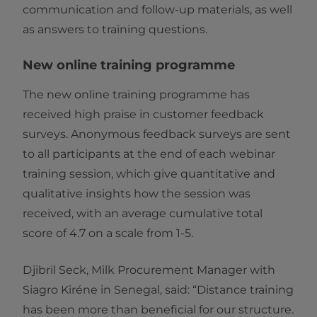
communication and follow-up materials, as well
as answers to training questions.
New online training programme
The new online training programme has
received high praise in customer feedback
surveys. Anonymous feedback surveys are sent
to all participants at the end of each webinar
training session, which give quantitative and
qualitative insights how the session was
received, with an average cumulative total
score of 4.7 on a scale from 1-5.
Djibril Seck, Milk Procurement Manager with
Siagro Kiréne in Senegal, said: “Distance training
has been more than beneficial for our structure.