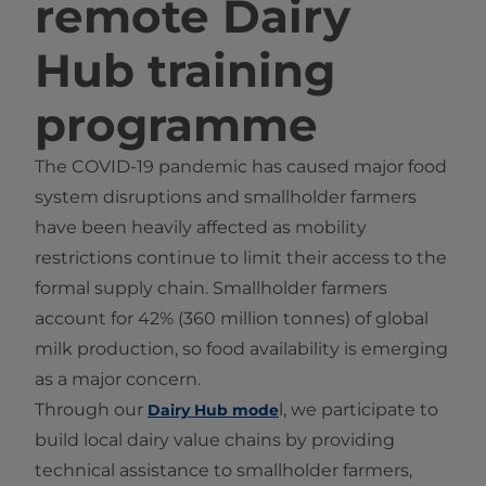
remote Dairy
Hub training
programme
The COVID-19 pandemic has caused major food
system disruptions and smallholder farmers
have been heavily affected as mobility
restrictions continue to limit their access to the
formal supply chain. Smallholder farmers
account for 42% (360 million tonnes) of global
milk production, so food availability is emerging
as a major concern.
Through our
l, we participate to
Dairy Hub mode
build local dairy value chains by providing
technical assistance to smallholder farmers,