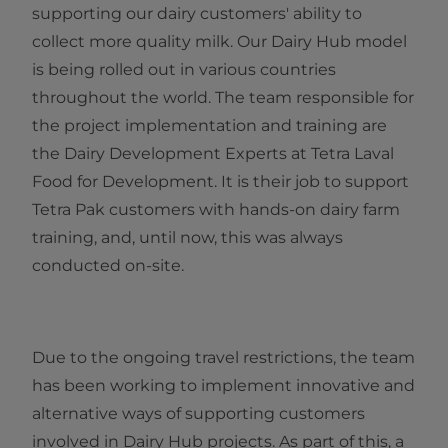
supporting our dairy customers' ability to
collect more quality milk. Our Dairy Hub model
is being rolled out in various countries
throughout the world. The team responsible for
the project implementation and training are
the Dairy Development Experts at Tetra Laval
Food for Development. It is their job to support
Tetra Pak customers with hands-on dairy farm
training, and, until now, this was always
conducted on-site.
Due to the ongoing travel restrictions, the team
has been working to implement innovative and
alternative ways of supporting customers
involved in Dairy Hub projects. As part of this, a