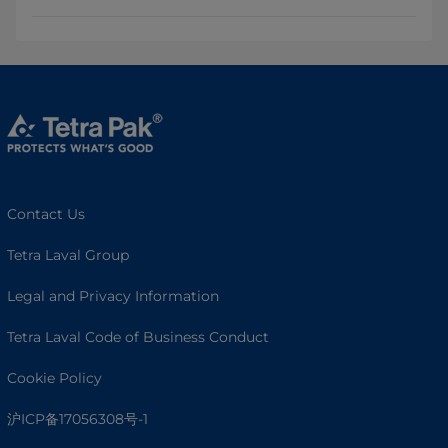
Contact Us
Tetra Laval Group
Legal and Privacy Information
Tetra Laval Code of Business Conduct
Cookie Policy
沪ICP备17056308号-1