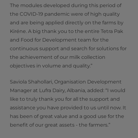
The modules developed during this period of
the COVID-19 pandemic were of high quality
and are being applied directly on the farms by
Kiréne. A big thank you to the entire Tetra Pak
and Food for Development team for the
continuous support and search for solutions for
the achievement of our milk collection
objectives in volume and quality.”
Saviola Shahollari, Organisation Development
Manager at Lufra Dairy, Albania, added: “I would
like to truly thank you for all the support and
assistance you have provided to us until now. It
has been of great value and a good use for the
benefit of our great assets - the farmers.”