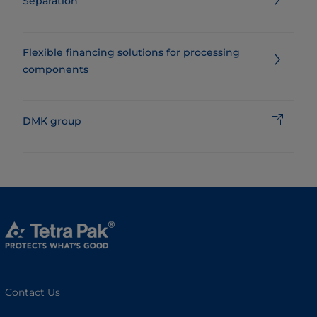
Separation
Flexible financing solutions for processing
components
DMK group
Contact Us