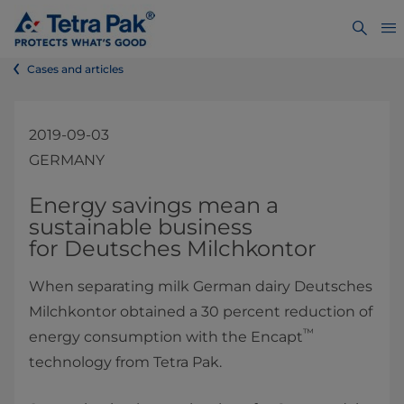
Cases and articles
2019-09-03
GERMANY
​​​​​​​​​​​​​​​​​​​​​​​​​​​​​Energy savings mean a
sustainable business
for Deutsches Milchkontor ​
When separating milk German dairy Deutsches
Milchkontor obtained a 30 percent reduction of
™
energy consumption with the Encapt
technology from Tetra Pak.