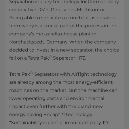
Separation is a key technology for German dairy
cooperative DMK, Deutsches Milchkontor.
Being able to separate as much fat as possible
from whey is a crucial part of the process in the
company’s mozzarella cheese plant in
Nordhackstedt, Germany. When the company
decided to invest in a new separator, the choice
®
fell on a Tetra Pak
Separator H75.
®
Tetra Pak
Separators with AirTight technology
are already among the most energy-efficient
machines on the market. But the machine can
lower operating costs and environmental
impact even further with the brand-new
energy-saving Encapt™ technology
“Sustainability is central in our company. It’s