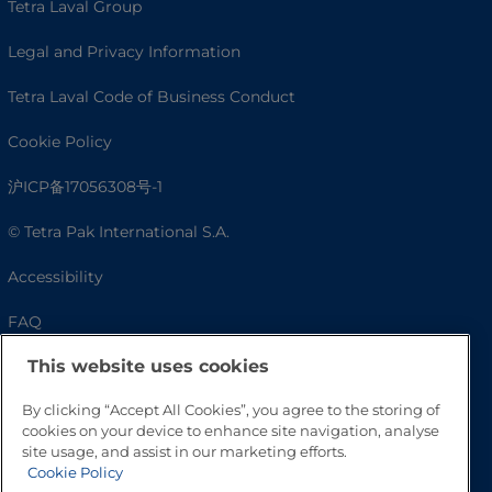
Tetra Laval Group
Legal and Privacy Information
Tetra Laval Code of Business Conduct
Cookie Policy
沪ICP备17056308号-1
© Tetra Pak International S.A.
Accessibility
FAQ
This website uses cookies
By clicking “Accept All Cookies”, you agree to the storing of
cookies on your device to enhance site navigation, analyse
site usage, and assist in our marketing efforts.
Cookie Policy