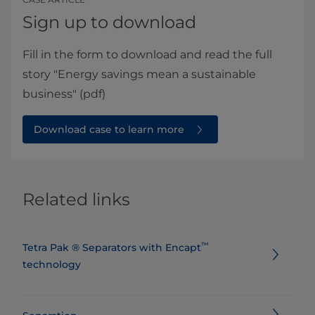
Sign up to download
Fill in the form to download and read the full
story "Energy savings mean a sustainable
business" (pdf)
Download case to learn more
Related links
™
​​​​​​​​​​​​​​​​​​​​​Tetra Pak ® Separators with Encapt
technology