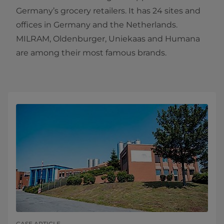
Germany’s grocery retailers. It has 24 sites and
offices in Germany and the Netherlands.
MILRAM, Oldenburger, Uniekaas and Humana
are among their most famous brands.
CASE ARTICLE