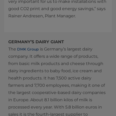
very important for us to make installations with
good CO2 print and good energy savings,” says
Rainer Andresen, Plant Manager.​
GERMANY’S DAIRY GIANT
The
is Germany’s largest dairy
DMK Group
company. It offers a wide range of products,
from basic milk products and cheese through
dairy ingredients to baby food, ice cream and
health products. It has 7,500 active dairy
farmers and 7,700 employees, making it one of
the largest cooperative-based dairy companies
in Europe. About 8.1 billion kilos of milk is
processed every year. With 5.8 billion euros in
sales it is the fourth-largest supplier to