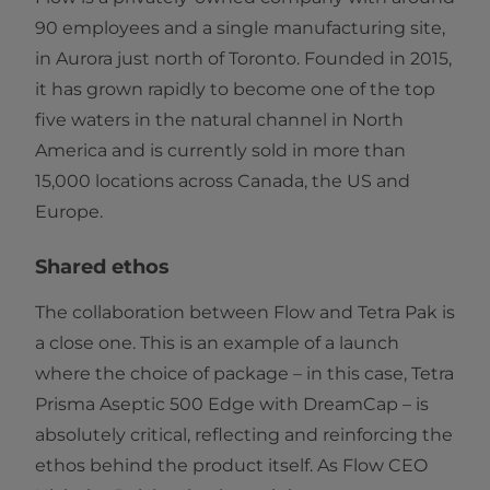
90 employees and a single manufacturing site,
in Aurora just north of Toronto. Founded in 2015,
it has grown rapidly to become one of the top
five waters in the natural channel in North
America and is currently sold in more than
15,000 locations across Canada, the US and
Europe.
Shared ethos
The collaboration between Flow and Tetra Pak is
a close one. This is an example of a launch
where the choice of package – in this case, Tetra
Prisma Aseptic 500 Edge with DreamCap – is
absolutely critical, reflecting and reinforcing the
ethos behind the product itself. As Flow CEO