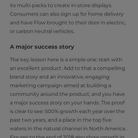
its multi-packs to create in-store displays.
Consumers can also sign up for home delivery
and have Flow brought to their door in electric,
or carbon neutral vehicles.
A major success story
The key lesson here is a simple one: start with
an excellent product. Add to that a compelling
brand story and an innovative, engaging
marketing campaign aimed at building a
community around the product, and you have
a major success story on your hands. The proof
is clear to see: 500% growth each year over the
past two years, and a place in the top five
waters in the natural channel in North America.
Figures to the end of 2018 also show growth in