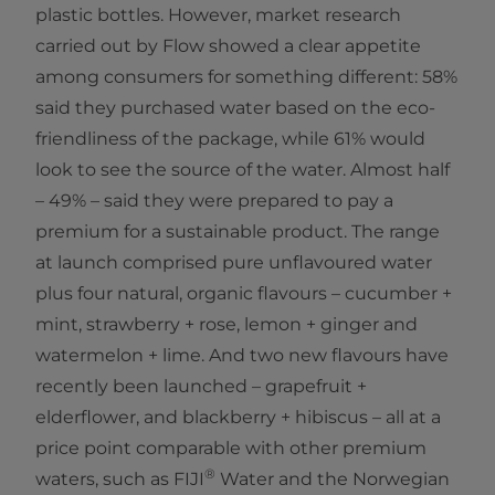
plastic bottles. However, market research
carried out by Flow showed a clear appetite
among consumers for something different: 58%
said they purchased water based on the eco-
friendliness of the package, while 61% would
look to see the source of the water. Almost half
– 49% – said they were prepared to pay a
premium for a sustainable product. The range
at launch comprised pure unflavoured water
plus four natural, organic flavours – cucumber +
mint, strawberry + rose, lemon + ginger and
watermelon + lime. And two new flavours have
recently been launched – grapefruit +
elderflower, and blackberry + hibiscus – all at a
price point comparable with other premium
®
waters, such as FIJI
Water and the Norwegian