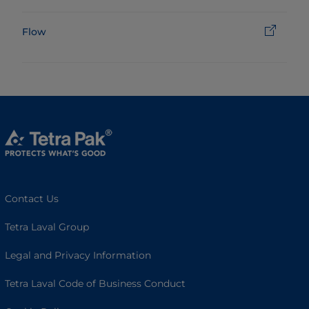
Flow
Contact Us
Tetra Laval Group
Legal and Privacy Information
Tetra Laval Code of Business Conduct