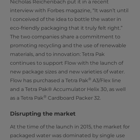
Nicholas Reichenbach put it in a recent
interview with Forbes magazine, “It wasn’t until
I conceived of the idea to bottle the water in
eco-friendly packaging that it truly felt right.”
The two companies share a commitment to
promoting recycling and the use of renewable
materials, and to innovation: Tetra Pak
continues to support Flow with the launch of
new package sizes and new varieties of water.
®
Flow has purchased a Tetra Pak
A3/Flex line
and a Tetra Pak® Accumulator Helix 30, as well
®
as a Tetra Pak
Cardboard Packer 32.
Disrupting the market
At the time of the launch in 2015, the market for
packaged water was dominated by single use