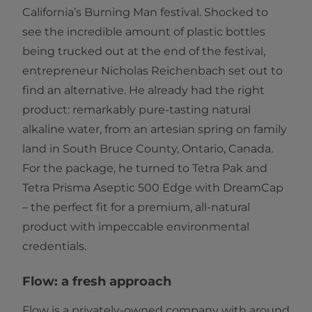
California’s Burning Man festival. Shocked to
see the incredible amount of plastic bottles
being trucked out at the end of the festival,
entrepreneur Nicholas Reichenbach set out to
find an alternative. He already had the right
product: remarkably pure-tasting natural
alkaline water, from an artesian spring on family
land in South Bruce County, Ontario, Canada.
For the package, he turned to Tetra Pak and
Tetra Prisma Aseptic 500 Edge with DreamCap
– the perfect fit for a premium, all-natural
product with impeccable environmental
credentials.
Flow: a fresh approach
Flow is a privately-owned company with around