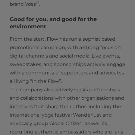
®
brand Voss
.
Good for you, and good for the
environment
From the start, Flow has run a sophisticated
promotional campaign, with a strong focus on
digital channels and social media. Live events,
sweepstakes, and sponsorships actively engage
with a community of supporters and advocates
all living “In the Flow”.
The company also actively seeks partnerships
and collaborations with other organisations and
initiatives that share their ethos, including the
international yoga festival Wanderlust and
advocacy group Global Citizen, as well as
recruiting authentic ambassadors who are fans