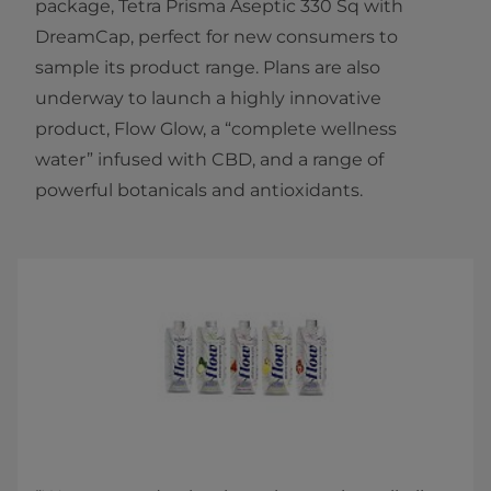
package, Tetra Prisma Aseptic 330 Sq with
DreamCap, perfect for new consumers to
sample its product range. Plans are also
underway to launch a highly innovative
product, Flow Glow, a “complete wellness
water” infused with CBD, and a range of
powerful botanicals and antioxidants.