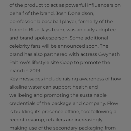
of the product to act as powerful influencers on
behalf of the brand. Josh Donaldson,
porefessionla baseball player, formerly of the
Toronto Blue Jays team, was an early adoptee
and brand spokesperson. Some additional
celebrity fans will be announced soon. The
brand has also partnered with actress Gwyneth
Paltrow’s lifestyle site Goop to promote the
brand in 2019.
Key messages include raising awareness of how
alkaline water can support health and
wellbeing and promoting the sustainable
credentials of the package and company. Flow
is building its presence offline, too: following a
recent revamp, retailers are increasingly
making use of the secondary packaging from