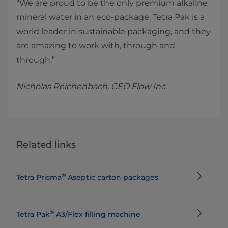
“We are proud to be the only premium alkaline
mineral water in an eco-package. Tetra Pak is a
world leader in sustainable packaging, and they
are amazing to work with, through and
through.”
Nicholas Reichenbach, CEO Flow Inc.
Related links
®
Tetra Prisma
Aseptic carton packages
®
Tetra Pak
A3/Flex filling machine