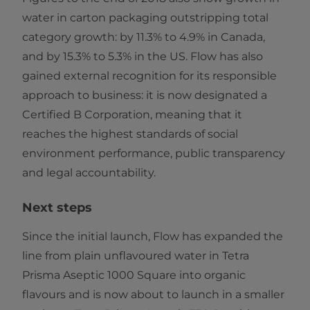
water in carton packaging outstripping total
category growth: by 11.3% to 4.9% in Canada,
and by 15.3% to 5.3% in the US. Flow has also
gained external recognition for its responsible
approach to business: it is now designated a
Certified B Corporation, meaning that it
reaches the highest standards of social
environment performance, public transparency
and legal accountability.
Next steps
Since the initial launch, Flow has expanded the
line from plain unflavoured water in Tetra
Prisma Aseptic 1000 Square into organic
flavours and is now about to launch in a smaller