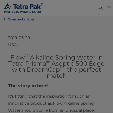
Cases and articles
2019-03-29
USA
®
​​​​​​​Flow
Alkaline Spring Water in
®
Tetra Prisma
Aseptic 500 Edge
™
with DreamCap
: the perfect
match
The story in brief
It’s fitting that the inspiration for such an
innovative product as Flow Alkaline Spring
Water should come from an unusual place: