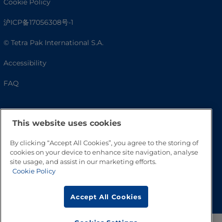
Cookie Policy
沪ICP备17056308号-1
© Tetra Pak International S.A.
Accessibility
FAQ
This website uses cookies
By clicking “Accept All Cookies”, you agree to the storing of
cookies on your device to enhance site navigation, analyse
site usage, and assist in our marketing efforts.
Cookie Policy
Go to Top
Accept All Cookies