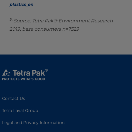
plastics_en
5
: Source: Tetra Pak® Environment Research
2019, base consumers n=7529
Contact Us
Tetra Laval Group
Legal and Privacy Information