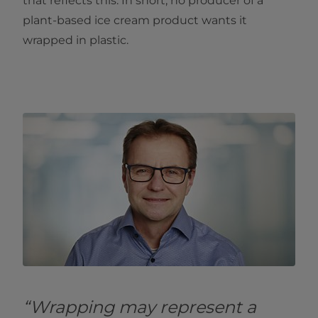
that reflects this. In short, no producer of a
plant-based ice cream product wants it
wrapped in plastic.
“Wrapping may represent a