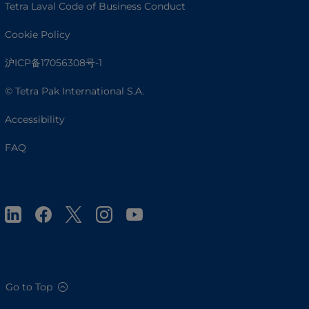
Tetra Laval Code of Business Conduct
Cookie Policy
沪ICP备17056308号-1
© Tetra Pak International S.A.
Accessibility
FAQ
Go to Top