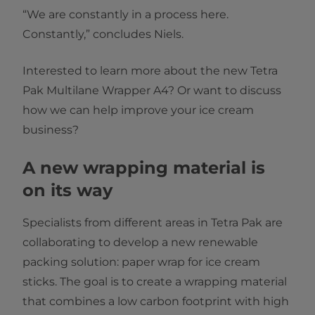
“We are constantly in a process here.
Constantly,” concludes Niels.
Interested to learn more about the new Tetra
Pak Multilane Wrapper A4? Or want to discuss
how we can help improve your ice cream
business?
A new wrapping material is
on its way
Specialists from different areas in Tetra Pak are
collaborating to develop a new renewable
packing solution: paper wrap for ice cream
sticks. The goal is to create a wrapping material
that combines a low carbon footprint with high