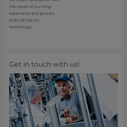
the result of our long
experience and proven,
state-of-the-art
technology.
Get in touch with us!