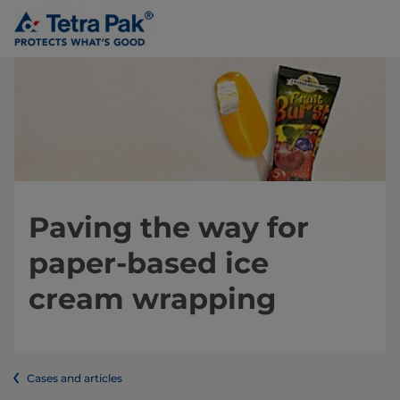
Paving the way for
paper-based ice
cream wrapping
Cases and articles