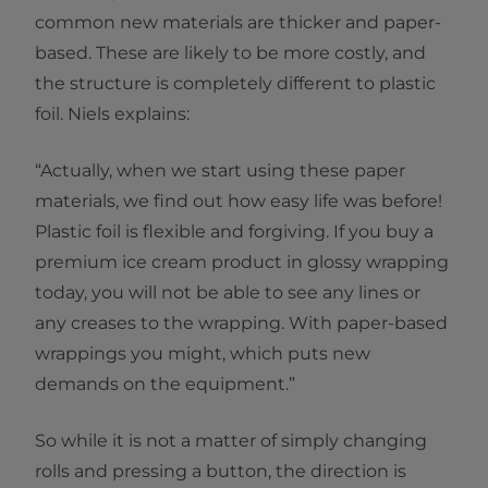
common new materials are thicker and paper-
based. These are likely to be more costly, and
the structure is completely different to plastic
foil. Niels explains:
“Actually, when we start using these paper
materials, we find out how easy life was before!
Plastic foil is flexible and forgiving. If you buy a
premium ice cream product in glossy wrapping
today, you will not be able to see any lines or
any creases to the wrapping. With paper-based
wrappings you might, which puts new
demands on the equipment.”
So while it is not a matter of simply changing
rolls and pressing a button, the direction is