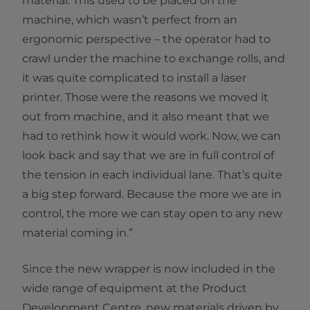
material. This used to be placed on the
machine, which wasn’t perfect from an
ergonomic perspective – the operator had to
crawl under the machine to exchange rolls, and
it was quite complicated to install a laser
printer. Those were the reasons we moved it
out from machine, and it also meant that we
had to rethink how it would work. Now, we can
look back and say that we are in full control of
the tension in each individual lane. That’s quite
a big step forward. Because the more we are in
control, the more we can stay open to any new
material coming in.”
Since the new wrapper is now included in the
wide range of equipment at the Product
Development Centre, new materials driven by