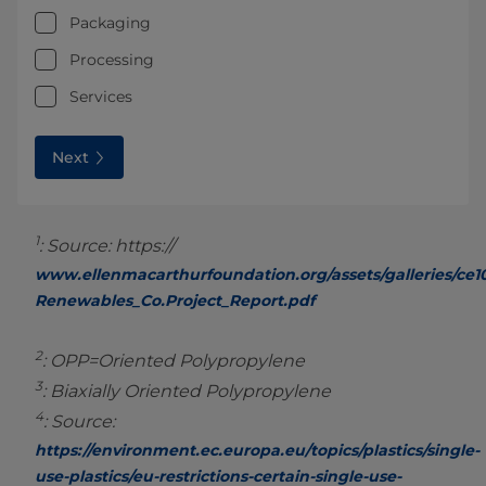
Packaging
Processing
Services
Next
1
: Source: https://
www.ellenmacarthurfoundation.org/assets/galleries/ce1
Renewables_Co.Project_Report.pdf
2
: OPP=Oriented Polypropylene
3
: Biaxially Oriented Polypropylene
4
: Source:
https://environment.ec.europa.eu/topics/plastics/single-
use-plastics/eu-restrictions-certain-single-use-