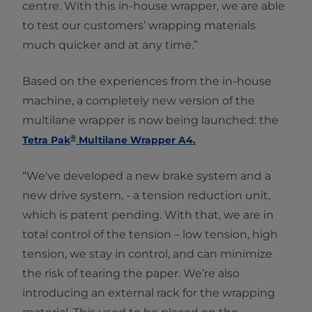
centre. With this in-house wrapper, we are able
to test our customers’ wrapping materials
much quicker and at any time.”
Based on the experiences from the in-house
machine, a completely new version of the
multilane wrapper is now being launched: the
®
Tetra Pak
Multilane Wrapper A4.
“We've developed a new brake system and a
new drive system, - a tension reduction unit,
which is patent pending. With that, we are in
total control of the tension – low tension, high
tension, we stay in control, and can minimize
the risk of tearing the paper. We’re also
introducing an external rack for the wrapping