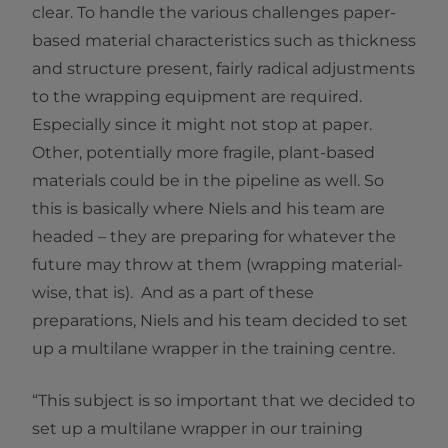
clear. To handle the various challenges paper-
based material characteristics such as thickness
and structure present, fairly radical adjustments
to the wrapping equipment are required.
Especially since it might not stop at paper.
Other, potentially more fragile, plant-based
materials could be in the pipeline as well. So
this is basically where Niels and his team are
headed – they are preparing for whatever the
future may throw at them (wrapping material-
wise, that is). And as a part of these
preparations, Niels and his team decided to set
up a multilane wrapper in the training centre.
“This subject is so important that we decided to
set up a multilane wrapper in our training