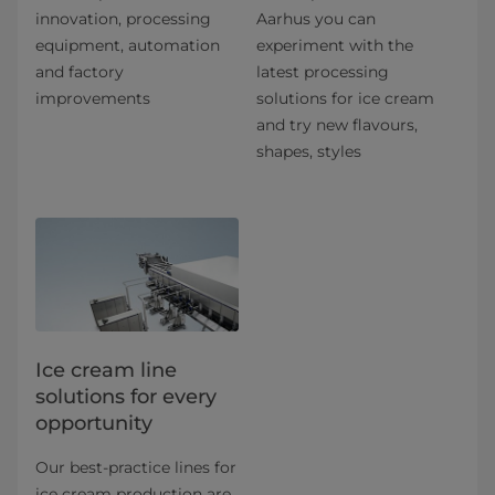
innovation, processing
Aarhus you can
equipment, automation
experiment with the
and factory
latest processing
improvements
solutions for ice cream
and try new flavours,
shapes, styles
Ice cream line
solutions for every
opportunity
Our best-practice lines for
ice cream production are