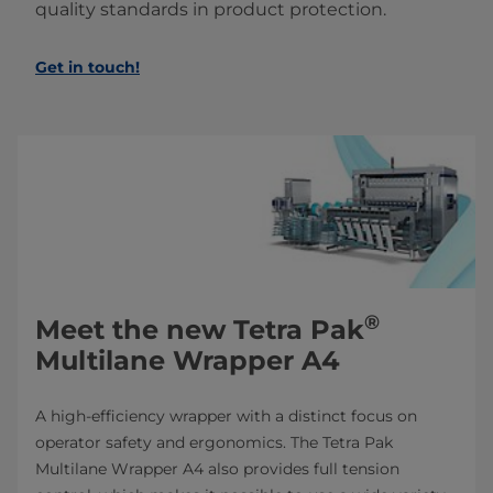
quality standards in product protection.
Get in touch!
®
Meet the new Tetra Pak
Multilane Wrapper A4
A high-efficiency wrapper with a distinct focus on
operator safety and ergonomics. The Tetra Pak
Multilane Wrapper A4 also provides full tension