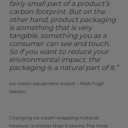
fairly small part of a product’s
carbon footprint. But on the
other hand, product packaging
is something that is very
tangible, something you as a
consumer can see and touch.
So if you want to reduce your
environmental impact, the
packaging is a natural part of it.”
Ice cream equipment expert – Niels Fogh
Nielsen
Changing ice cream wrapping material,
however, is trickier than it seems. The most