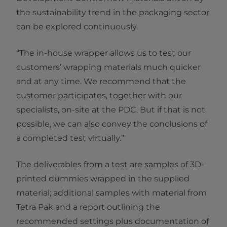
the sustainability trend in the packaging sector
can be explored continuously.
“The in-house wrapper allows us to test our
customers’ wrapping materials much quicker
and at any time. We recommend that the
customer participates, together with our
specialists, on-site at the PDC. But if that is not
possible, we can also convey the conclusions of
a completed test virtually.”
The deliverables from a test are samples of 3D-
printed dummies wrapped in the supplied
material; additional samples with material from
Tetra Pak and a report outlining the
recommended settings plus documentation of