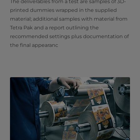
The deliverables from a test are samples of 3D-
printed dummies wrapped in the supplied
material; additional samples with material from
Tetra Pak and a report outlining the
recommended settings plus documentation of
the final appearanc