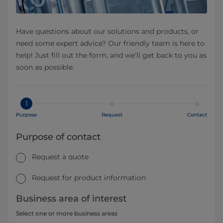
Have questions about our solutions and products, or
need some expert advice? Our friendly team is here to
help! Just fill out the form, and we’ll get back to you as
soon as possible.
1
Purpose
Request
Contact
Purpose of contact
Request a quote
Request for product information
Business area of interest
Select one or more business areas