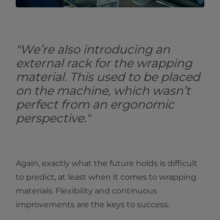
"We’re also introducing an
external rack for the wrapping
material. This used to be placed
on the machine, which wasn’t
perfect from an ergonomic
perspective."
Again, exactly what the future holds is difficult
to predict, at least when it comes to wrapping
materials. Flexibility and continuous
improvements are the keys to success.