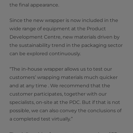
the final appearance.
Since the new wrapper is now included in the
wide range of equipment at the Product
Development Centre, new materials driven by
the sustainability trend in the packaging sector
can be explored continuously.
“The in-house wrapper allows us to test our
customers’ wrapping materials much quicker
and at any time . We recommend that the
customer participates, together with our
specialists, on-site at the PDC. But if that is not
possible, we can also convey the conclusions of
a completed test virtually.”