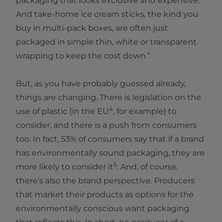
packaging that looks exclusive and expensive.
And take-home ice cream sticks, the kind you
buy in multi-pack boxes, are often just
packaged in simple thin, white or transparent
wrapping to keep the cost down.”
But, as you have probably guessed already,
things are changing. There is legislation on the
4
use of plastic (in the EU
, for example) to
consider, and there is a push from consumers
too. In fact, 53% of consumers say that if a brand
has environmentally sound packaging, they are
5
more likely to consider it
. And, of course,
there’s also the brand perspective. Producers
that market their products as options for the
environmentally conscious want packaging