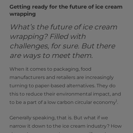
Getting ready for the future of ice cream
wrapping
What’s the future of ice cream
wrapping? Filled with
challenges, for sure. But there
are ways to meet them.
When it comes to packaging, food
manufacturers and retailers are increasingly
turning to paper-based alternatives. They do
this to reduce their environmental impact, and
1
to be a part of a low carbon circular economy
.
Generally speaking, that is. But what if we
narrow it down to the ice cream industry? How