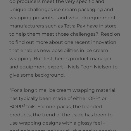
do producers meet the very specific and
unique challenges ice cream packaging and
wrapping presents – and what do equipment
manufacturers such as Tetra Pak have in store
to help them meet those challenges? Read on
to find out more about one recent innovation
that enables new possibilities in ice cream
wrapping. But first, here’s product manager –
and equipment expert – Niels Fogh Nielsen to
give some background.
“For a long time, ice cream wrapping material
2
has typically been made of either OPP
or
3
BOPP
foils. For one-packs, the branded
products, the trend of the trade has been to
use wrapping designs with a glossy feel –