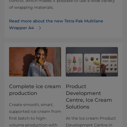
control, which makes it possible to use a wide variety
of wrapping materials.
Read more about the new Tetra Pak Multilane
Wrapper A4
Complete ice cream
Product
production
Development
Centre, Ice Cream
Create smooth, smart,
Solutions
supported ice cream from
first batch to high-
At the Ice cream Product
volume production with
Development Centre in