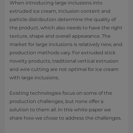
When introducing large inclusions into
extruded ice cream, inclusion content and
particle distribution determine the quality of
the product, which also needs to have the right
texture, shape and overall appearance. The
market for large inclusions is relatively new, and
production methods vary. For extruded stick
novelty products, traditional vertical extrusion
and wire cutting are not optimal for ice cream
with large inclusions.
Existing technologies focus on some of the
production challenges, but none offer a
solution to them all. In this white paper we
share how we chose to address the challenges.