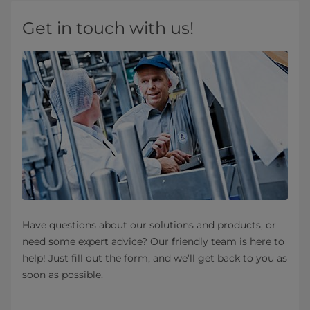
Get in touch with us!
Have questions about our solutions and products, or
need some expert advice? Our friendly team is here to
help! Just fill out the form, and we’ll get back to you as
soon as possible.