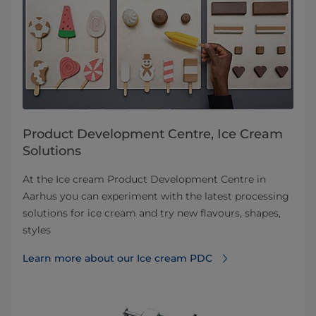
Product Development Centre, Ice Cream
Solutions
At the Ice cream Product Development Centre in
Aarhus you can experiment with the latest processing
solutions for ice cream and try new flavours, shapes,
styles
Learn more about our Ice cream PDC