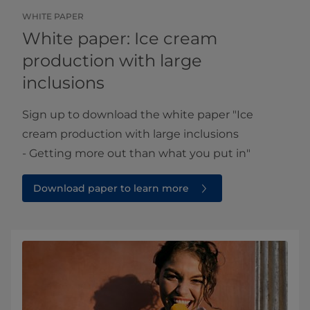
WHITE PAPER
White paper: Ice cream
production with large
inclusions
Sign up to download the white paper ​​"Ice
cream production with large inclusions
- Getting more out than what you put in"
Download paper to learn more