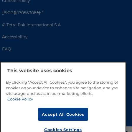
Cookie Policy
沪ICP备17056308号-1
© Tetra Pak International S.A.
Accessibility
FAQ
This website uses cookies
By clicking “Accept All Cookies”, you agree to the storing of
cookies on your device to enhance site navigation, analyse
site usage, and assist in our marketing efforts.
Cookie Policy
Go to Top
Accept All Cookies
Cookies Settings