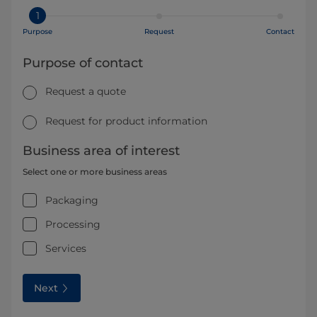
1
Purpose
Request
Contact
Purpose of contact
Request a quote
Request for product information
Business area of interest
Select one or more business areas
Packaging
Processing
Services
Next