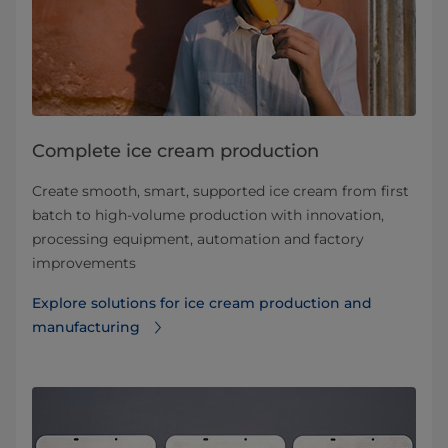
Complete ice cream production
Create smooth, smart, supported ice cream from first
batch to high-volume production with innovation,
processing equipment, automation and factory
improvements
Explore solutions for ice cream production and
manufacturing