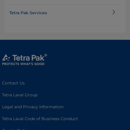
Tetra Pak Services
Contact Us
Tetra Laval Group
Legal and Privacy Information
Tetra Laval Code of Business Conduct