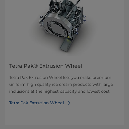
Tetra Pak® Extrusion Wheel
Tetra Pak Extrusion Wheel lets you make premium
uniform high quality ice cream products with large
inclusions at the highest capacity and lowest cost
Tetra Pak Extrusion Wheel