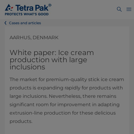
Cases and articles
AARHUS, DENMARK
White paper: Ice cream
production with large
inclusions
The market for premium-quality stick ice cream
products is expanding rapidly for products with
large inclusions. Nevertheless, there remains
significant room for improvement in adapting
extrusion-line production for these delicious
products.