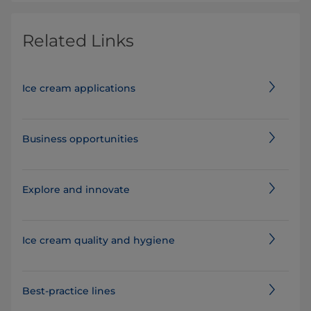
Related Links
Ice cream applications
Business opportunities
Explore and innovate
Ice cream quality and hygiene
Best-practice lines