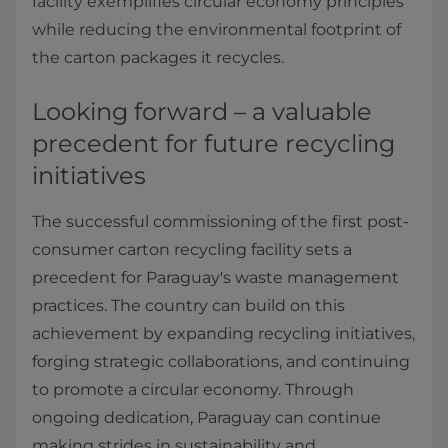
facility exemplifies circular economy principles
while reducing the environmental footprint of
the carton packages it recycles.
Looking forward – a valuable
precedent for future recycling
initiatives
The successful commissioning of the first post-
consumer carton recycling facility sets a
precedent for Paraguay's waste management
practices. The country can build on this
achievement by expanding recycling initiatives,
forging strategic collaborations, and continuing
to promote a circular economy. Through
ongoing dedication, Paraguay can continue
making strides in sustainability and