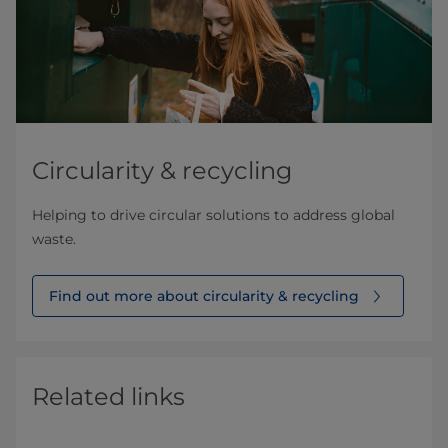
Circularity & recycling
Helping to drive circular solutions to address global
waste.
Find out more about circularity & recycling
Related links