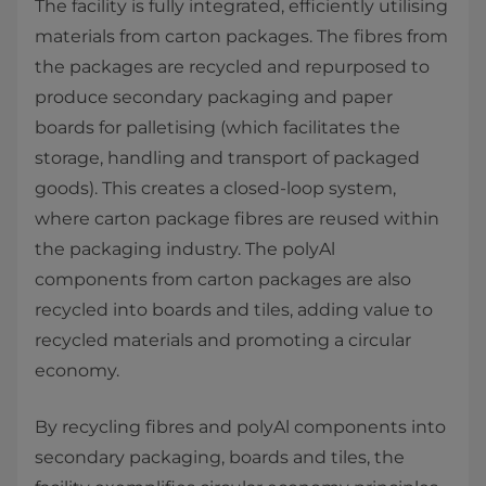
The facility is fully integrated, efficiently utilising
materials from carton packages. The fibres from
the packages are recycled and repurposed to
produce secondary packaging and paper
boards for palletising (which facilitates the
storage, handling and transport of packaged
goods). This creates a closed-loop system,
where carton package fibres are reused within
the packaging industry. The polyAl
components from carton packages are also
recycled into boards and tiles, adding value to
recycled materials and promoting a circular
economy.
By recycling fibres and polyAl components into
secondary packaging, boards and tiles, the