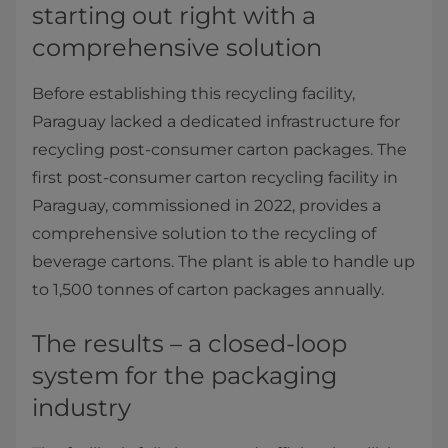
starting out right with a
comprehensive solution
Before establishing this recycling facility,
Paraguay lacked a dedicated infrastructure for
recycling post-consumer carton packages. The
first post-consumer carton recycling facility in
Paraguay, commissioned in 2022, provides a
comprehensive solution to the recycling of
beverage cartons. The plant is able to handle up
to 1,500 tonnes of carton packages annually.
The results – a closed-loop
system for the packaging
industry