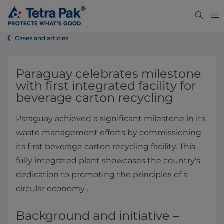
Cases and articles
Paraguay celebrates milestone
with first integrated facility for
beverage carton recycling
Paraguay achieved a significant milestone in its
waste management efforts by commissioning
its first beverage carton recycling facility. This
fully integrated plant showcases the country's
dedication to promoting the principles of a
1
circular economy
.
Background and initiative –