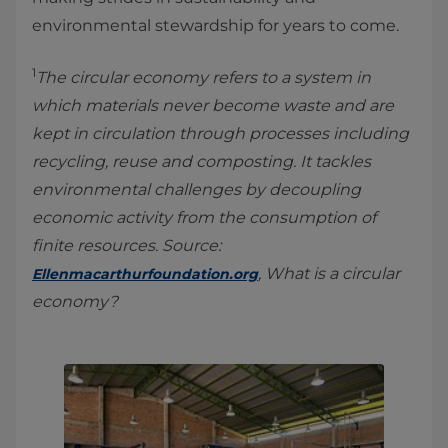
environmental stewardship for years to come.
1
The circular economy refers to a system in
which materials never become waste and are
kept in circulation through processes including
recycling, reuse and composting. It tackles
environmental challenges by decoupling
economic activity from the consumption of
finite resources. Source:
, What is a circular
Ellenmacarthurfoundation.org
economy?