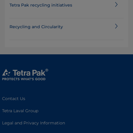
Tetra Pak recycling initiatives
Recycling and Circularity
Contact Us
Tetra Laval Group
Legal and Privacy Information