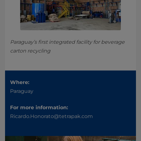
Paraguay’s first integrated facility for beverage
carton recycling
Where:
Paraguay
For more information:
Ricardo.Honorato@tetrapak.com