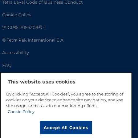
Tetra Laval Code of Business Conduct
Cookie Policy
沪ICP备17056308号-1
© Tetra Pak International S.A.
Accessibility
FAQ
This website uses cookies
By clicking “Accept All Cookies”, you agree to the storing of
cookies on your device to enhance site navigation, analyse
site usage, and assist in our marketing efforts.
Cookie Policy
Go to Top
Accept All Cookies