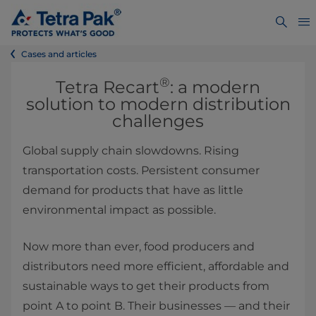
Cases and articles
®
Tetra Recart
: a modern
solution to modern distribution
challenges
Global supply chain slowdowns. Rising
transportation costs. Persistent consumer
demand for products that have as little
environmental impact as possible.
Now more than ever, food producers and
distributors need more efficient, affordable and
sustainable ways to get their products from
point A to point B. Their businesses — and their