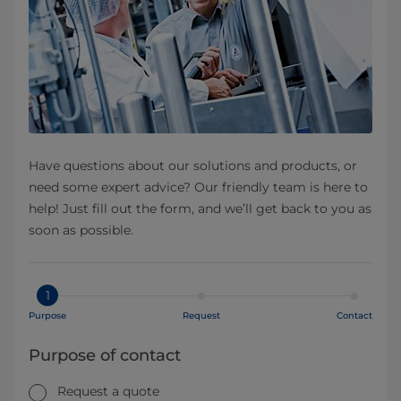
Have questions about our solutions and products, or
need some expert advice? Our friendly team is here to
help! Just fill out the form, and we’ll get back to you as
soon as possible.
1
Purpose
Request
Contact
Purpose of contact
Request a quote