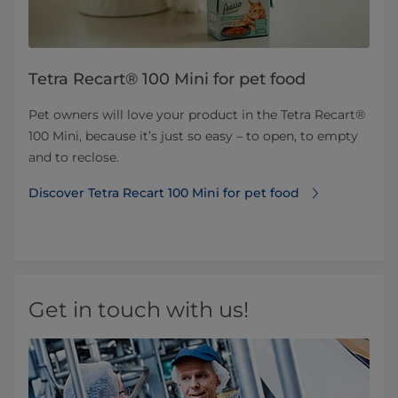
Tetra Recart® 100 Mini for pet food
Pet owners will love your product in the Tetra Recart®
100 Mini, because it’s just so easy – to open, to empty
and to reclose.
Discover Tetra Recart 100 Mini for pet food
Get in touch with us!