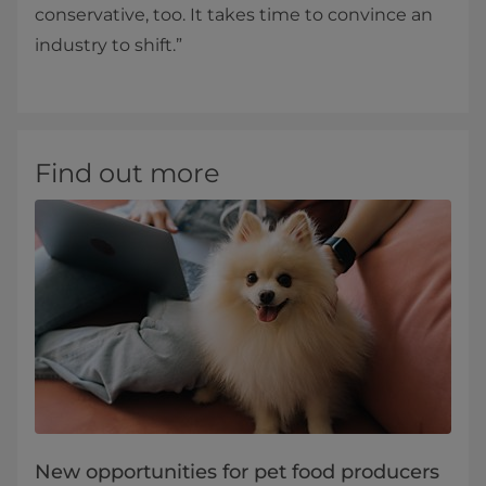
conservative, too. It takes time to convince an
industry to shift.”
Find out more
New opportunities for pet food producers