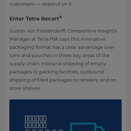
customers — depend on it.
®
Enter Tetra Recart
Gustav von Friesendorff, Competitive Insights
Manager at Tetra Pak says this innovative
packaging format has a clear advantage over
cans and pouches in three key areas of the
supply chain: Inbound shipping of empty
packages to packing facilities, outbound
shipping of filled packages to retailers, and on
store shelves.