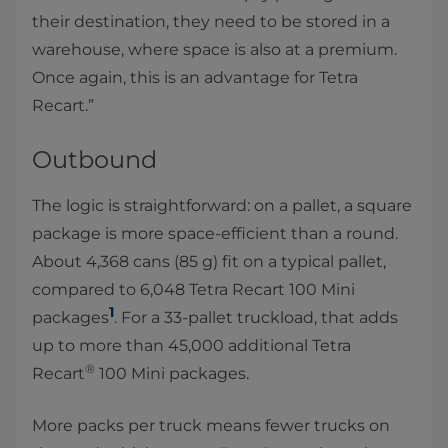
their destination, they need to be stored in a
warehouse, where space is also at a premium.
Once again, this is an advantage for Tetra
Recart.”
Outbound
The logic is straightforward: on a pallet, a square
package is more space-efficient than a round.
About 4,368 cans (85 g) fit on a typical pallet,
compared to 6,048 Tetra Recart 100 Mini
1
packages
. For a 33-pallet truckload, that adds
up to more than 45,000 additional Tetra
®
Recart
100 Mini packages.
More packs per truck means fewer trucks on