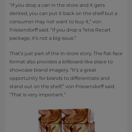
“If you drop a can in the store and it gets
dented, you can put it back on the shelf but a
consumer may not want to buy it,” von
Friesendorff said. “If you drop a Tetra Recart
package, it’s not a big issue.”
That’s just part of the in-store story. The flat-face
format also provides a billboard-like place to
showcase brand imagery. “It’s a great
opportunity for brands to differentiate and
stand out on the shelf,” von Friesendorff said.
“That is very important.”