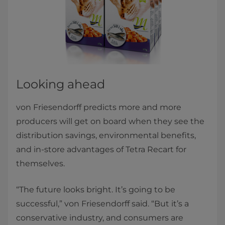
Looking ahead
von Friesendorff predicts more and more
producers will get on board when they see the
distribution savings, environmental benefits,
and in-store advantages of Tetra Recart for
themselves.
“The future looks bright. It’s going to be
successful,” von Friesendorff said. “But it’s a
conservative industry, and consumers are