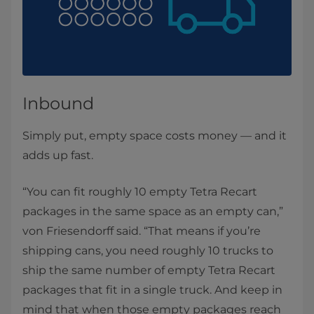
Inbound
Simply put, empty space costs money — and it
adds up fast.
“You can fit roughly 10 empty Tetra Recart
packages in the same space as an empty can,”
von Friesendorff said. “That means if you’re
shipping cans, you need roughly 10 trucks to
ship the same number of empty Tetra Recart
packages that fit in a single truck. And keep in
mind that when those empty packages reach