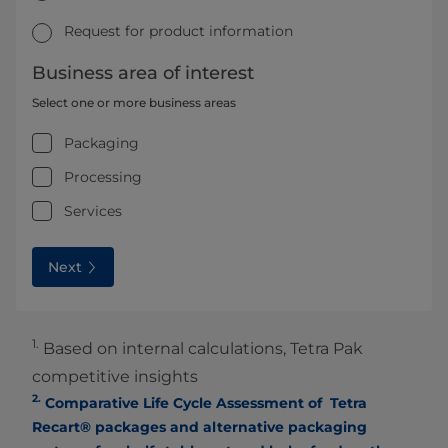
Request for product information
Business area of interest
Select one or more business areas
Packaging
Processing
Services
Next
1.
Based on internal calculations, Tetra Pak
competitive insights
2.
Comparative Life Cycle Assessment of Tetra
Recart® packages and alternative packaging