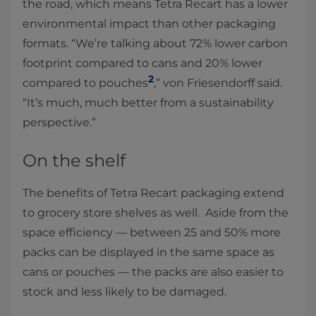
the road, which means Tetra Recart has a lower
environmental impact than other packaging
formats. “We’re talking about 72% lower carbon
footprint compared to cans and 20% lower
2
compared to pouches
,” von Friesendorff said.
“It’s much, much better from a sustainability
perspective.”
On the shelf
The benefits of Tetra Recart packaging extend
to grocery store shelves as well. Aside from the
space efficiency — between 25 and 50% more
packs can be displayed in the same space as
cans or pouches — the packs are also easier to
stock and less likely to be damaged.