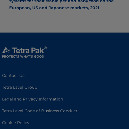
systems for shelf stable pet and baby food on the
European, US and Japanese markets, 2021
Contact Us
Tetra Laval Group
Legal and Privacy Information
Tetra Laval Code of Business Conduct
Cookie Policy