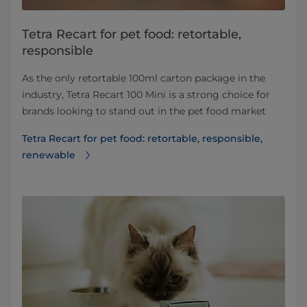
Tetra Recart for pet food: retortable,
responsible
As the only retortable 100ml carton package in the
industry, Tetra Recart 100 Mini is a strong choice for
brands looking to stand out in the pet food market
Tetra Recart for pet food: retortable, responsible,
renewable