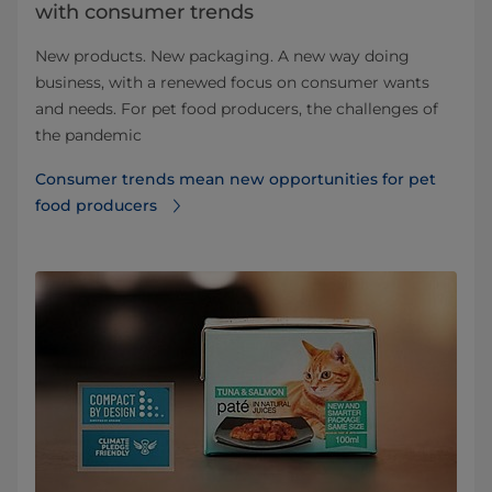
with consumer trends
New products. New packaging. A new way doing
business, with a renewed focus on consumer wants
and needs. For pet food producers, the challenges of
the pandemic
Consumer trends mean new opportunities for pet
food producers