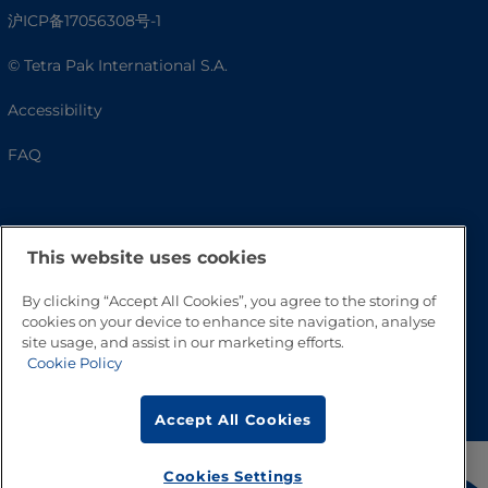
沪ICP备17056308号-1
© Tetra Pak International S.A.
Accessibility
FAQ
This website uses cookies
By clicking “Accept All Cookies”, you agree to the storing of
cookies on your device to enhance site navigation, analyse
site usage, and assist in our marketing efforts.
Cookie Policy
Go to Top
Accept All Cookies
Cookies Settings