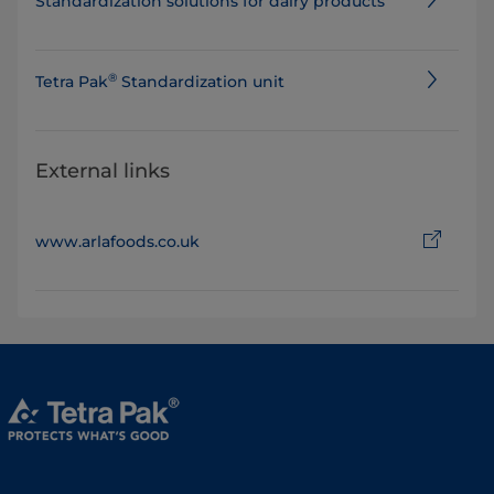
Standard​ization solutions for dairy products
®
​​​​​Tetra Pak
Standardization unit
External links
www.arlafoods.co.uk