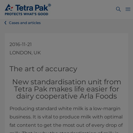
Cases and articles
2016-11-21
LONDON, UK
​​​​​​​​​​​​​​​​​​​​​​The art of accuracy
New standardisation unit from
Tetra Pak makes life easier for
dairy cooperative Arla Foods
Producing standard white milk ​is a low-margin
business. It is vital to produce milk with optimal
fat content to get the most out of every drop of