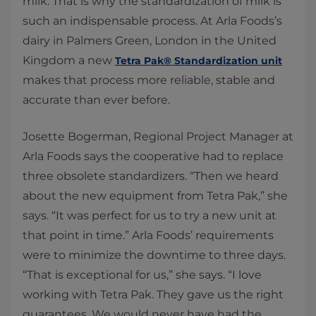
milk. That is why the standardization of milk is
such an indispensable process. At Arla Foods’s
dairy in Palmers Green, London in the United
Kingdom a new
Tetra Pak® Standardization unit
makes that process more reliable, stable and
accurate than ever before.
​Josette Bogerman, Regional Project Manager at
Arla Foods says the cooperative had to replace
three obsolete standardizers. “Then we heard
about the new equipment from Tetra Pak,” she
says. “It was perfect for us to try a new unit at
that point in time.” Arla Foods’ requirements
were to minimize the downtime to three days.
“That is exceptional for us,” she says. “I love
working with Tetra Pak. They gave us the right
guarantees. We would never have had the