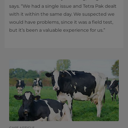
says. “We had a single issue and Tetra Pak dealt
with it within the same day. We suspected we
would have problems, since it was a​ field test,
but it’s been a valuable experience for us.” ​​
CASE ARTICLE