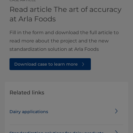
Read article The art of accuracy
at Arla Foods
Fill in the form and download the full article to
read more about the project and the new
standardization solution at Arla Foods
Download case to learn more
Related links
Dairy applications