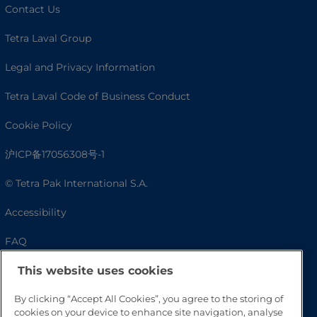
Contact Us
Tetra Laval Group
Legal and Privacy Information
Tetra Laval Code of Business Conduct
Cookie Policy
沪ICP备17056308号-1
© Tetra Pak International S.A.
Accessibility
FAQ
This website uses cookies
By clicking “Accept All Cookies”, you agree to the storing of
cookies on your device to enhance site navigation, analyse