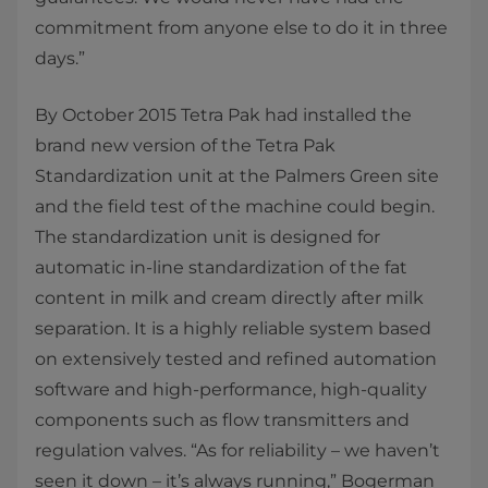
commitment from anyone else to do it in three
days.”
By October 2015 Tetra Pak had installed the
brand new version of the Tetra Pak
Standardization unit at the Palmers Green site
and the field test of the machine could begin.
The standardization unit is designed for
automatic in-line standardization of the fat
content in milk and cream directly after milk
separation. It is a highly reliable system based
on extensively tested and refined automation
software and high-performance, high-quality
components such as flow transmitters and
regulation valves. “As for reliability – we haven’t
seen it down – it’s always running,” Bogerman