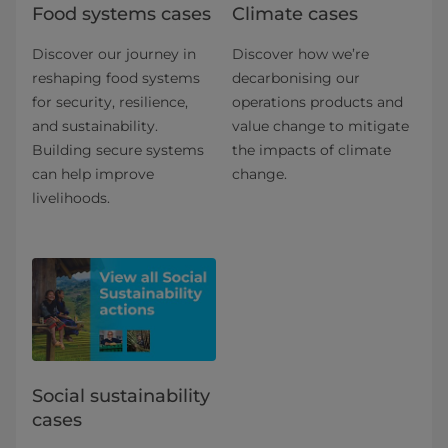
Food systems cases
Climate cases
Discover our journey in
Discover how we’re
reshaping food systems
decarbonising our
for security, resilience,
operations products and
and sustainability.
value change to mitigate
Building secure systems
the impacts of climate
can help improve
change.
livelihoods.
Social sustainability
cases