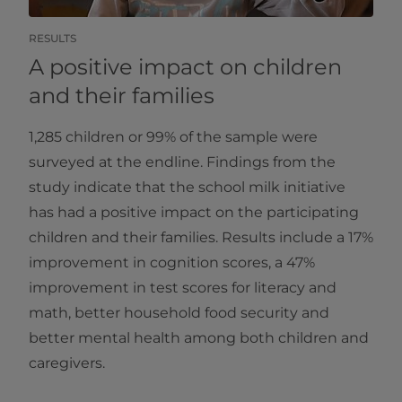
RESULTS
A positive impact on children
and their families
1,285 children or 99% of the sample were
surveyed at the endline. Findings from the
study indicate that the school milk initiative
has had a positive impact on the participating
children and their families. Results include a 17%
improvement in cognition scores, a 47%
improvement in test scores for literacy and
math, better household food security and
better mental health among both children and
caregivers.