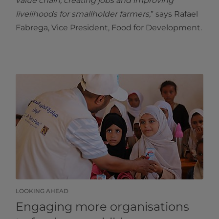
value chain, creating jobs and improving
livelihoods for smallholder farmers,
” says Rafael
Fabrega, Vice President, Food for Development.
LOOKING AHEAD
Engaging more organisations