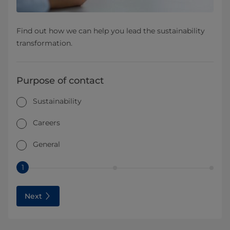
Find out how we can help you lead the sustainability
transformation.
Purpose of contact
Sustainability
Careers
General
1
Next