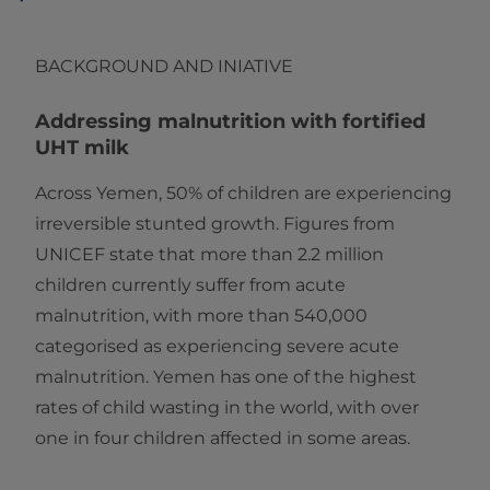
BACKGROUND AND INIATIVE
Addressing malnutrition with fortified
UHT milk
Across Yemen, 50% of children are experiencing
irreversible stunted growth. Figures from
UNICEF state that more than 2.2 million
children currently suffer from acute
malnutrition, with more than 540,000
categorised as experiencing severe acute
malnutrition. Yemen has one of the highest
rates of child wasting in the world, with over
one in four children affected in some areas.