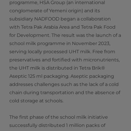
programme, HSA Group (an international
conglomerate of Yemeni origin) and its
subsidiary NADFOOD began a collaboration
with Tetra Pak Arabia Area and Tetra Pak Food
for Development. The result was the launch of a
school milk programme in November 2023,
serving locally processed UHT milk. Free from
preservatives and fortified with micronutrients,
the UHT milk is distributed in Tetra Brik®
Aseptic 125 ml packaging. Aseptic packaging
addresses challenges such as the lack of a cold
chain during transportation and the absence of
cold storage at schools.
The first phase of the school milk initiative
successfully distributed 1 million packs of