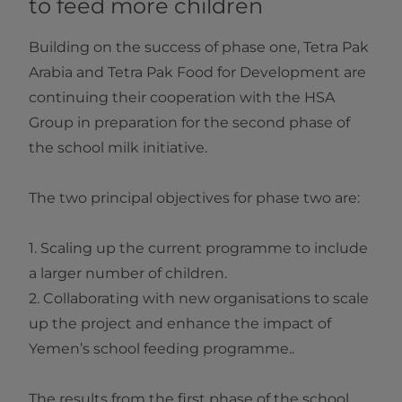
to feed more children
Building on the success of phase one, Tetra Pak
Arabia and Tetra Pak Food for Development are
continuing their cooperation with the HSA
Group in preparation for the second phase of
the school milk initiative.
The two principal objectives for phase two are:
1. Scaling up the current programme to include
a larger number of children.
2. Collaborating with new organisations to scale
up the project and enhance the impact of
Yemen’s school feeding programme..
The results from the first phase of the school