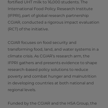
fortified UHT milk to 16,000 students. The
International Food Policy Research Institute
(IFPRI), part of global research partnership
CGIAR, conducted a rigorous impact evaluation
(RCT) of the initiative.
CGIAR focuses on food security and
transforming food, land, and water systems in a
climate crisis. As CGIAR’s research arm, the
IFPRI gathers and presents evidence to shape
research-based policy solutions to reduce
poverty and combat hunger and malnutrition
in developing countries at both national and
regional levels.
Funded by the CGIAR and the HSA Group, the