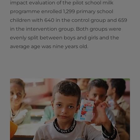
impact evaluation of the pilot school milk
programme enrolled 1,299 primary school
children with 640 in the control group and 659
in the intervention group. Both groups were
evenly split between boys and girls and the
average age was nine years old.