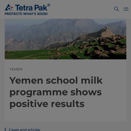
YEMEN
Yemen school milk
programme shows
positive results
Cases and articles