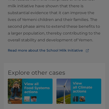
milk initiative have shown that there is
substantial evidence that it can improve the
lives of Yemeni children and their families. The
second phase aims to extend these benefits to
a larger population, thereby contributing to the
overall stability and development of Yemen.
Read more about the School Milk Initiative
Explore other cases