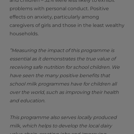
and children – 32% were less likely to exhibit
problems with personal conduct. Positive
effects on anxiety, particularly among
caregivers of girls and those in the least wealthy
households.
”Measuring the impact of this programme is
essential as it demonstrates the true value of
receiving safe nutrition for school children. We
have seen the many positive benefits that
school milk programmes have for children all
over the world, such as improving their health
and education.
This programme also serves locally produced
milk, which helps to develop the local dairy