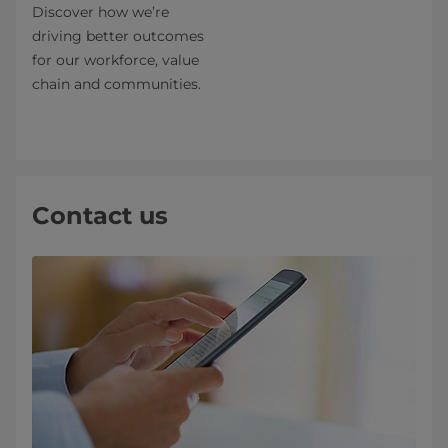
Discover how we’re
driving better outcomes
for our workforce, value
chain and communities.
Contact us