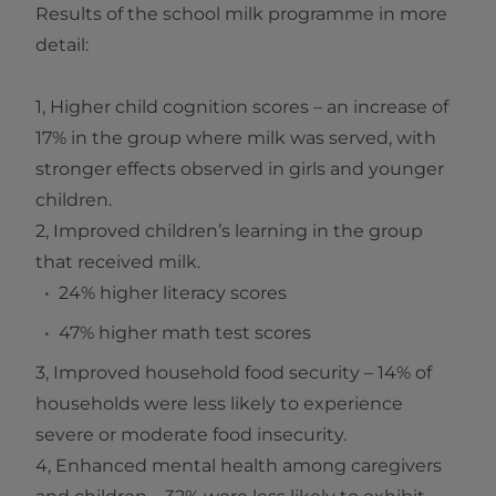
Results of the school milk programme in more
detail:
1, Higher child cognition scores – an increase of
17% in the group where milk was served, with
stronger effects observed in girls and younger
children.
2, Improved children’s learning in the group
that received milk.
24% higher literacy scores
47% higher math test scores
3, Improved household food security – 14% of
households were less likely to experience
severe or moderate food insecurity.
4, Enhanced mental health among caregivers