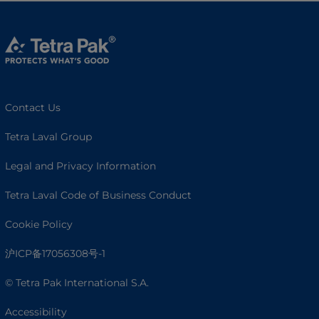
Contact Us
Tetra Laval Group
Legal and Privacy Information
Tetra Laval Code of Business Conduct
Cookie Policy
沪ICP备17056308号-1
© Tetra Pak International S.A.
Accessibility