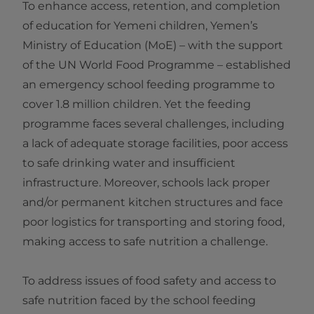
To enhance access, retention, and completion
of education for Yemeni children, Yemen’s
Ministry of Education (MoE) – with the support
of the UN World Food Programme – established
an emergency school feeding programme to
cover 1.8 million children. Yet the feeding
programme faces several challenges, including
a lack of adequate storage facilities, poor access
to safe drinking water and insufficient
infrastructure. Moreover, schools lack proper
and/or permanent kitchen structures and face
poor logistics for transporting and storing food,
making access to safe nutrition a challenge.
To address issues of food safety and access to
safe nutrition faced by the school feeding