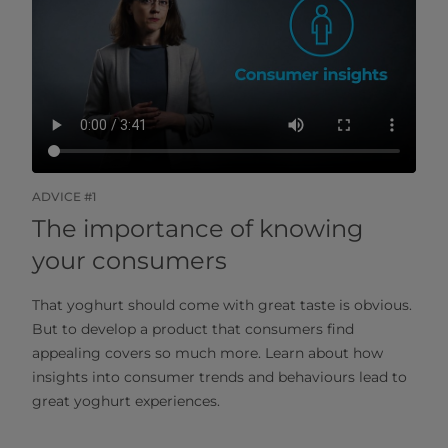
ADVICE #1
The importance of knowing
your consumers
That yoghurt should come with great taste is obvious.
But to develop a product that consumers find
appealing covers so much more. Learn about how
insights into consumer trends and behaviours lead to
great yoghurt experiences.