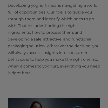
Developing yoghurt means navigating a world
full of opportunities. Our role is to guide you
through them and identify which ones to go
with. That includes finding the right
ingredients, how to process them, and
developing a safe, attractive, and functional
packaging solution. Whatever the decision, you
will always access insights into consumer
behaviours to help you make the right one. So,
when it comes to yoghurt, everything you need
is right here.