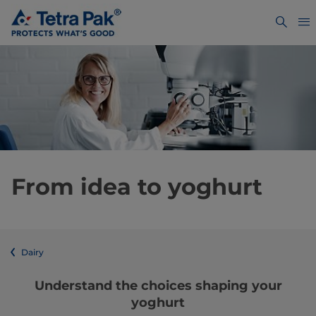
From idea to yoghurt
Dairy
Understand the choices shaping your
yoghurt