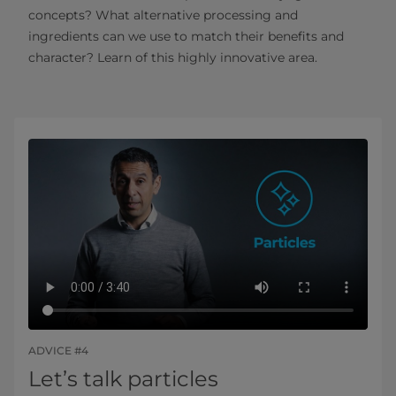
concepts? What alternative processing and
ingredients can we use to match their benefits and
character? Learn of this highly innovative area.
ADVICE #4
Let’s talk particles