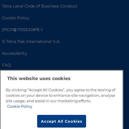
Tetra Laval Code of Business Conduct
Cookie Policy
沪ICP备17056308号-1
© Tetra Pak International S.A.
Accessibility
FAQ
This website uses cookies
By clicking “Accept All Cookies”, you agree to the storing of
cookies on your device to enhance site navigation, analyse
site usage, and assist in our marketing efforts.
Cookie Policy
Accept All Cookies
Go to Top