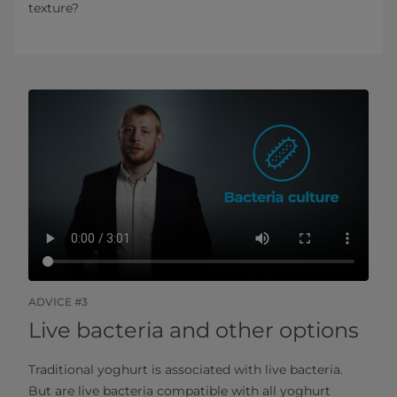
texture?
ADVICE #3
Live bacteria and other options
Traditional yoghurt is associated with live bacteria.
But are live bacteria compatible with all yoghurt