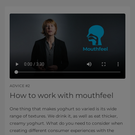
ADVICE #2
How to work with mouthfeel
One thing that makes yoghurt so varied is its wide
range of textures. We drink it, as well as eat thicker,
creamy yoghurt. What do you need to consider when
creating different consumer experiences with the