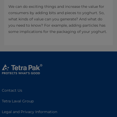
We can do exciting things and increase the value for
consumers by adding bits and pieces to yoghurt. So,
what kinds of value can you generate? And what do
you need to know? For example, adding particles has
some implications for the packaging of your yoghurt.
Contact Us
Tetra Laval Group
Legal and Privacy Information