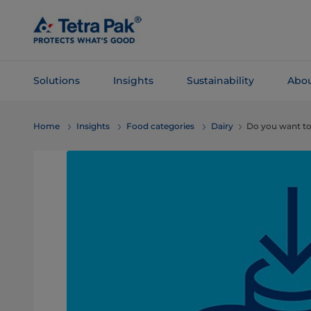
Skip To
Main
Content
Solutions
Insights
Sustainability
Abou
Skip To
Home
Insights
Food categories
Dairy
Do you want to
Navigation