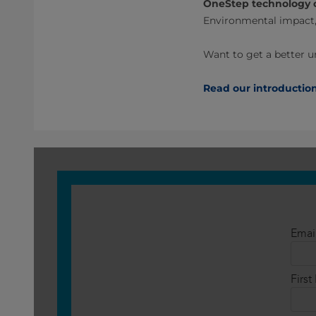
OneStep technology 
Environmental impact,
Want to get a better 
Read our introductio