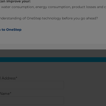
can improve your:
 water consumption, energy consumption, product losses and ca
understanding of OneStep technology before you go ahead?
n to OneStep