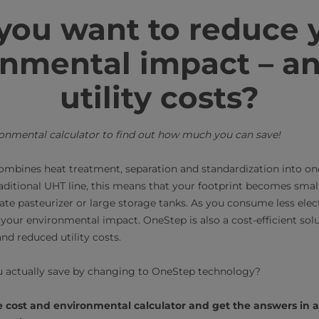
you want to reduce 
nmental impact – a
utility costs?
ronmental calculator to find out how much you can save!
mbines heat treatment, separation and standardization into on
aditional UHT line, this means that your footprint becomes small
ate pasteurizer or large storage tanks. As you consume less elec
your environmental impact. OneStep is also a cost-efficient solu
d reduced utility costs.
 actually save by changing to OneStep technology?
ne cost and environmental calculator and get the answers in 