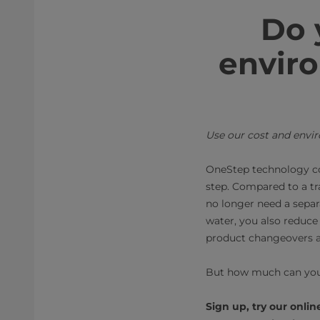
Do 
enviro
Use our cost and envi
OneStep technology co
step. Compared to a tr
no longer need a separ
water, you also reduce 
product changeovers an
But how much can you
Sign up, try our onli