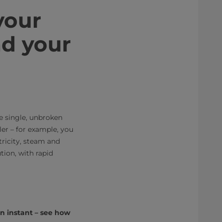
your
nd your
e single, unbroken
er – for example, you
tricity, steam and
tion, with rapid
an instant – see how