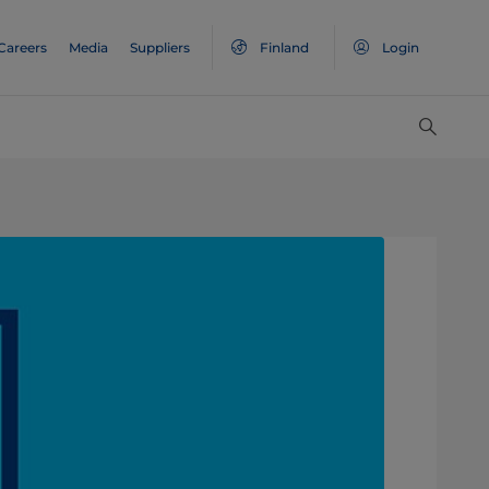
Careers
Media
Suppliers
Finland
Login