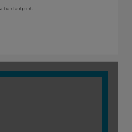
rbon footprint.