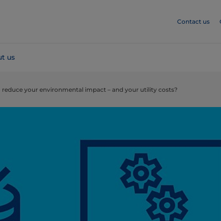
Contact us
t us
 reduce your environmental impact – and your utility costs?