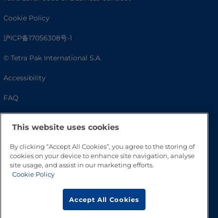
Cookie Policy
沪ICP备17056308号-1
© Tetra Pak International S.A.
Accessibility
FAQ
This website uses cookies
By clicking “Accept All Cookies”, you agree to the storing of
cookies on your device to enhance site navigation, analyse
site usage, and assist in our marketing efforts.
Cookie Policy
Go to Top
Accept All Cookies