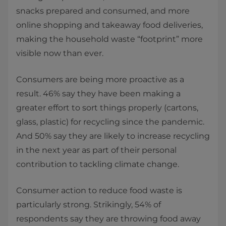
snacks prepared and consumed, and more
online shopping and takeaway food deliveries,
making the household waste “footprint” more
visible now than ever.
Consumers are being more proactive as a
result. 46% say they have been making a
greater effort to sort things properly (cartons,
glass, plastic) for recycling since the pandemic.
And 50% say they are likely to increase recycling
in the next year as part of their personal
contribution to tackling climate change.
Consumer action to reduce food waste is
particularly strong. Strikingly, 54% of
respondents say they are throwing food away