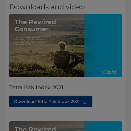
Downloads and video
Tetra Pak Index 2021
Download Tetra Pak Index 2021