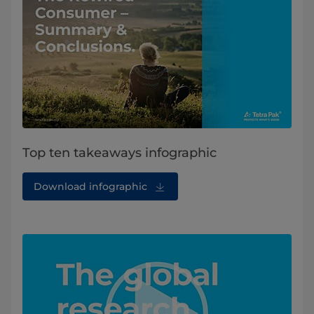
Top ten takeaways infographic
Download infographic