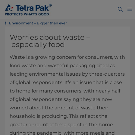
Environment – Bigger than ever
Worries about waste –
especially food
Waste is a growing concern for consumers, with
food waste and wasteful packaging cited as
leading environmental issues by three-quarters
of global respondents. It’s an issue that is close
to home for many consumers, with nearly half
of global respondents saying they are now
worried about the amount of waste their
household is producing. This reflects the
greater amount of time spent in the home
during the pandemic, with more meals and