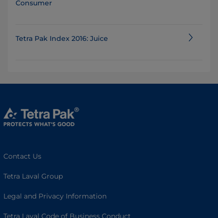
Consumer
Tetra Pak Index 2016: Juice
Contact Us
Tetra Laval Group
Legal and Privacy Information
Tetra Laval Code of Business Conduct