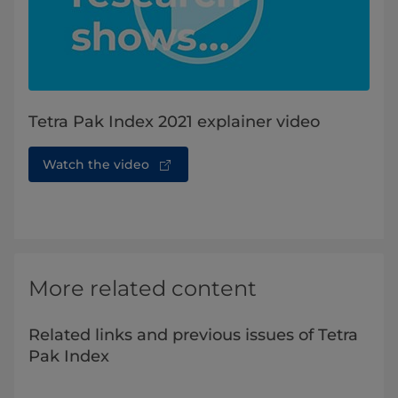
Tetra Pak Index 2021 explainer video
Watch the video
More related content
Related links and previous issues of Tetra
Pak Index