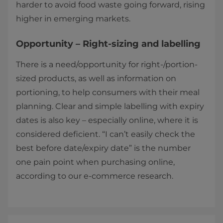
harder to avoid food waste going forward, rising
higher in emerging markets.
Opportunity – Right-sizing and labelling
There is a need/opportunity for right-/portion-
sized products, as well as information on
portioning, to help consumers with their meal
planning. Clear and simple labelling with expiry
dates is also key – especially online, where it is
considered deficient. “I can’t easily check the
best before date/expiry date” is the number
one pain point when purchasing online,
according to our e-commerce research.