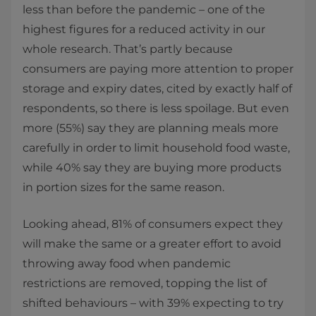
less than before the pandemic – one of the
highest figures for a reduced activity in our
whole research. That’s partly because
consumers are paying more attention to proper
storage and expiry dates, cited by exactly half of
respondents, so there is less spoilage. But even
more (55%) say they are planning meals more
carefully in order to limit household food waste,
while 40% say they are buying more products
in portion sizes for the same reason.
Looking ahead, 81% of consumers expect they
will make the same or a greater effort to avoid
throwing away food when pandemic
restrictions are removed, topping the list of
shifted behaviours – with 39% expecting to try