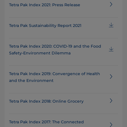
Tetra Pak Index 2021: Press Release
Tetra Pak Sustainability Report 2021
Tetra Pak Index 2020: COVID-19 and the Food
Safety-Environment Dilemma
Tetra Pak Index 2019: Convergence of Health
and the Environment
Tetra Pak Index 2018: Online Grocery
Tetra Pak Index 2017: The Connected