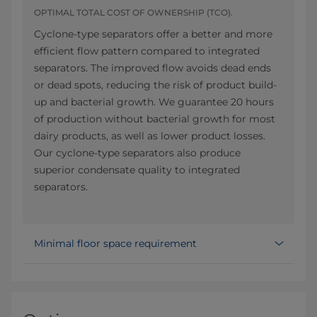
OPTIMAL TOTAL COST OF OWNERSHIP (TCO).
Cyclone-type separators offer a better and more
efficient flow pattern compared to integrated
separators. The improved flow avoids dead ends
or dead spots, reducing the risk of product build-
up and bacterial growth. We guarantee 20 hours
of production without bacterial growth for most
dairy products, as well as lower product losses.
Our cyclone-type separators also produce
superior condensate quality to integrated
separators.
Minimal floor space requirement