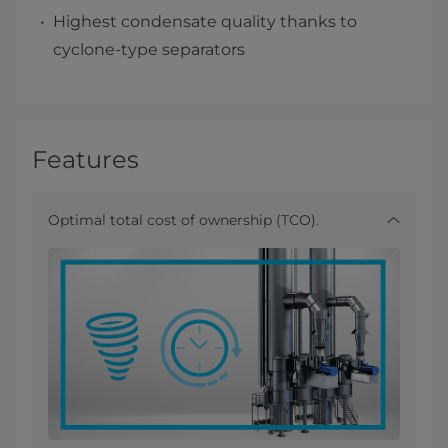
Highest condensate quality thanks to
cyclone-type separators
Features
Optimal total cost of ownership (TCO).