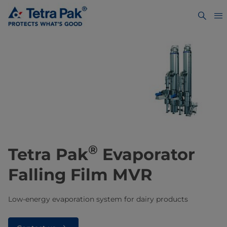
®
Tetra Pak
Evaporator
Falling Film MVR
Low-energy evaporation system for dairy products