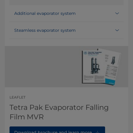
Additional evaporator system
Steamless evaporator system
LEAFLET
Tetra Pak Evaporator Falling
Film MVR
Download brochure and learn more