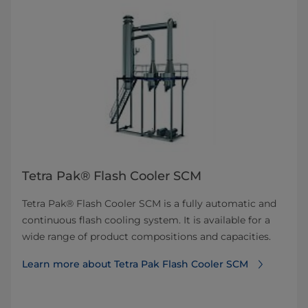
Tetra Pak® Flash Cooler SCM
Tetra Pak® Flash Cooler SCM is a fully automatic and
continuous flash cooling system. It is available for a
wide range of product compositions and capacities.
Learn more about Tetra Pak Flash Cooler SCM