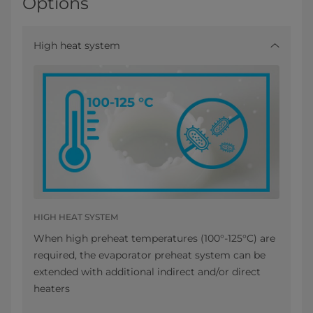
Options
High heat system
HIGH HEAT SYSTEM
When high preheat temperatures (100°-125°C) are
required, the evaporator preheat system can be
extended with additional indirect and/or direct
heaters