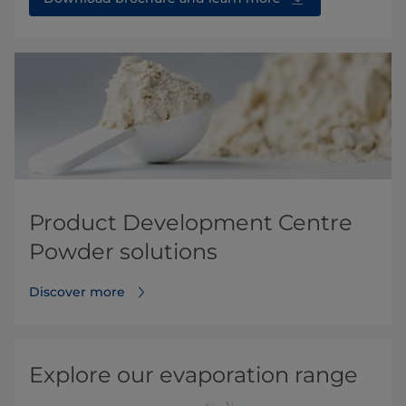
Product Development Centre
Powder solutions
Discover more
Explore our evaporation range