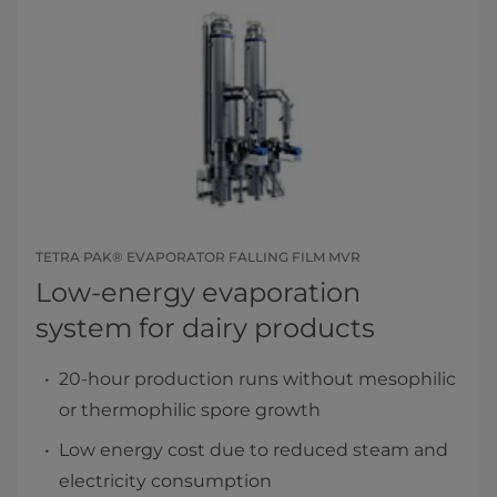
TETRA PAK® EVAPORATOR FALLING FILM MVR
Low-energy evaporation
system for dairy products
20-hour production runs without mesophilic
or thermophilic spore growth
Low energy cost due to reduced steam and
electricity consumption