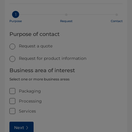
1
Purpose
Request
Contact
Purpose of contact
Request a quote
Request for product information
Business area of interest
Select one or more business areas
Packaging
Processing
Services
Next