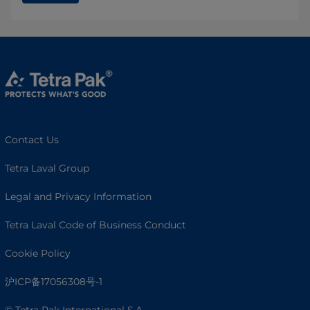
Contact Us
Tetra Laval Group
Legal and Privacy Information
Tetra Laval Code of Business Conduct
Cookie Policy
沪ICP备17056308号-1