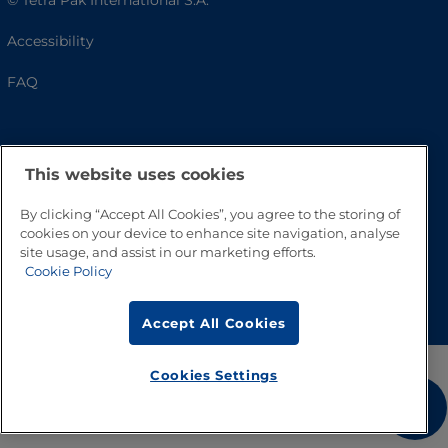
© Tetra Pak International S.A.
Accessibility
FAQ
This website uses cookies
By clicking “Accept All Cookies”, you agree to the storing of
cookies on your device to enhance site navigation, analyse
site usage, and assist in our marketing efforts.
Cookie Policy
Go to Top
Accept All Cookies
Cookies Settings