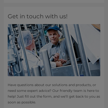
Get in touch with us!
Have questions about our solutions and products, or
need some expert advice? Our friendly team is here to
help! Just fill out the form, and we’ll get back to you as
soon as possible.