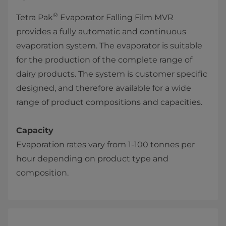
®
Tetra Pak
Evaporator Falling Film MVR
provides a fully automatic and continuous
evaporation system. The evaporator​ is suitable
for the production of the complete range of
dairy products. The system is customer specific
designed, and therefore available for a wide
range of product compositions and capacities.
Capacity
Evaporation rates vary from 1-100 tonnes per
hour depending on product type and
composition.