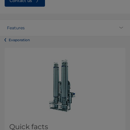
Contact us
Features
Evaporation
Quick facts