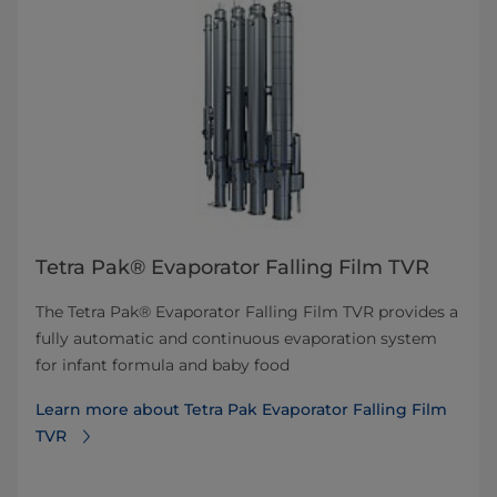
Tetra Pak® Evaporator Falling Film TVR
The Tetra Pak® Evaporator Falling Film TVR provides a
fully automatic and continuous evaporation system
for infant formula and baby food
Learn more about Tetra Pak Evaporator Falling Film
TVR​