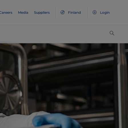
Careers
Media
Suppliers
Finland
Login