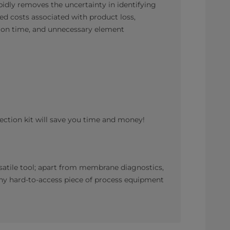
pidly removes the uncertainty in identifying
ced costs associated with product loss,
ion time, and unnecessary element
ction kit will save you time and money!
satile tool; apart from membrane diagnostics,
 any hard-to-access piece of process equipment