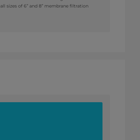
ll sizes of 6” and 8” membrane filtration