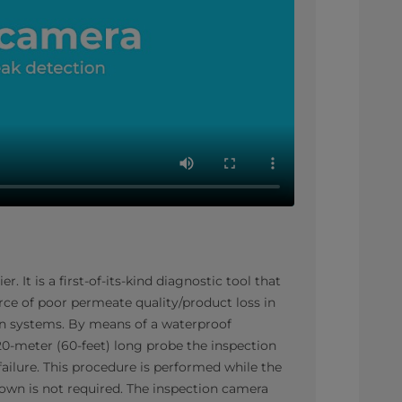
 It is a first-of-its-kind diagnostic tool that
rce of poor permeate quality/product loss in
ion systems. By means of a waterproof
0-meter (60-feet) long probe the inspection
 failure. This procedure is performed while the
own is not required. The inspection camera