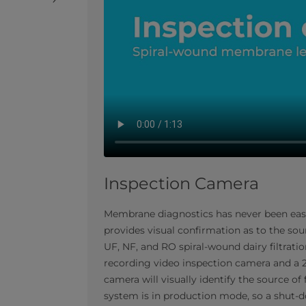
Inspection Camera
Membrane diagnostics has never been easier.
provides visual confirmation as to the sou
UF, NF, and RO spiral-wound dairy filtrat
recording video inspection camera and a 2
camera will visually identify the source of
system is in production mode, so a shut-d