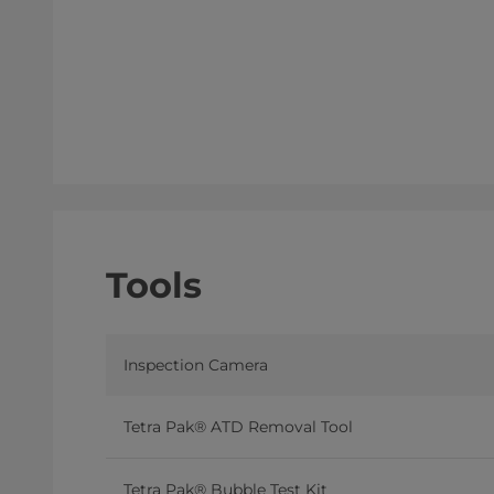
Tools
Inspection Camera
Tetra Pak® ATD Removal Tool
Tetra Pak® Bubble Test Kit