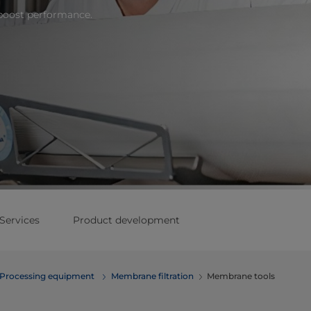
boost performance.
Services
Product development
Processing equipment
Membrane filtration
Membrane tools