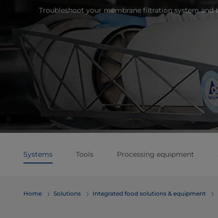
Troubleshoot your membrane filtration system and 
Systems
Tools
Processing equipment
Home
Solutions
Integrated food solutions & equipment