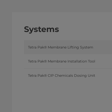
Systems
Tetra Pak® Membrane Lifting System
Tetra Pak® Membrane Installation Tool
Tetra Pak® CIP Chemicals Dosing Unit