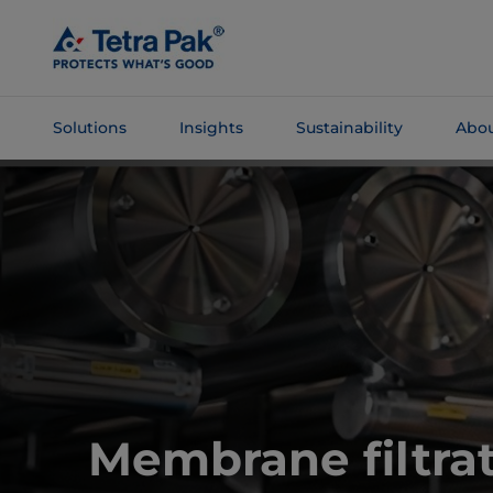
Skip To
Main
Content
Solutions
Insights
Sustainability
Abou
Skip To
Navigation
Membrane filtrat