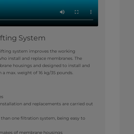
fting System
lifting system improves the working
who install and replace membranes. The
mbrane housings and designed to install and
 a max. weight of 16 kg/35 pounds.
es
nstallation and replacements are carried out
than one filtration system, being easy to
nt makes of membrane housings