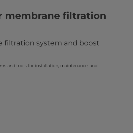
r membrane filtration
filtration system and boost
s and tools for installation, maintenance, and