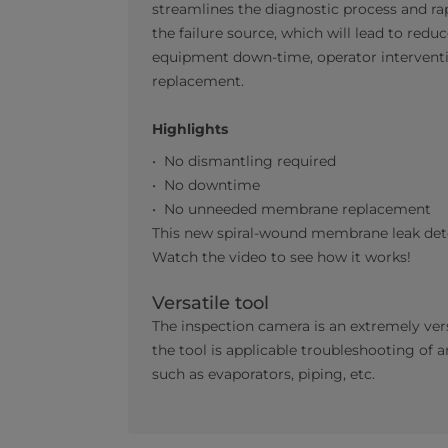
streamlines the diagnostic process and ra
the failure source, which will lead to redu
equipment down-time, operator intervent
replacement.
Highlights
No dismantling required
No downtime
No unneeded membrane replacement
This new spiral-wound membrane leak dete
Watch the video to see how it works!
Versatile tool
The inspection camera is an extremely ver
the tool is applicable troubleshooting of
such as evaporators, piping, etc.