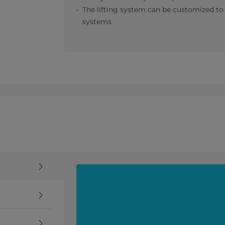
The lifting system can be customized to a
systems