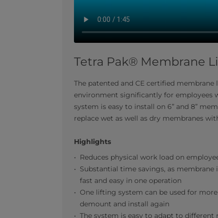
Tetra Pak® Membrane Li
The patented and CE certified membrane 
environment significantly for employees 
system is easy to install on 6” and 8” me
replace wet as well as dry membranes with
Highlights
Reduces physical work load on employe
Substantial time savings, as membrane i
fast and easy in one operation
One lifting system can be used for more 
demount and install again
The system is easy to adapt to differe