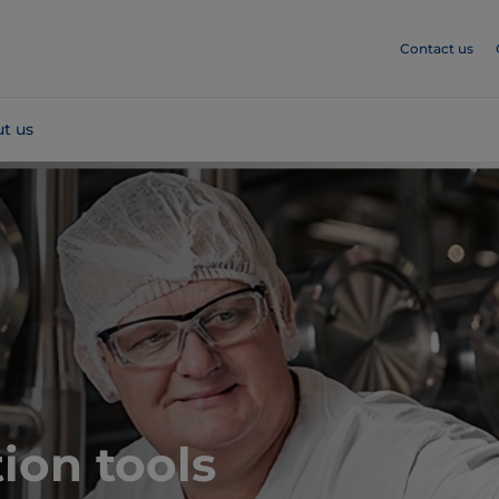
Contact us
t us
ion tools