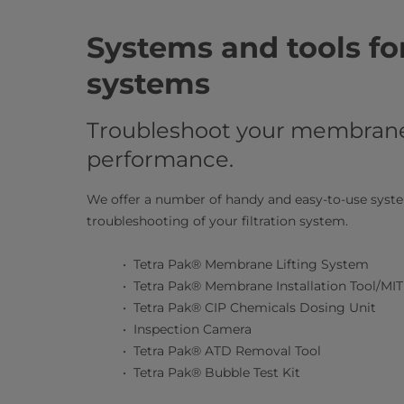
Systems and tools fo
systems
Troubleshoot your membrane 
performance.
We offer a number of handy and easy-to-use system
troubleshooting of your filtration system.​
Tetra Pak® Membrane Lifting System
Tetra Pak® Membrane Installation Tool/MIT
Tetra Pak® CIP Chemicals Dosing Unit
Inspection Camera
Tetra Pak® ATD Removal Tool
Tetra Pak® Bubble Test Kit