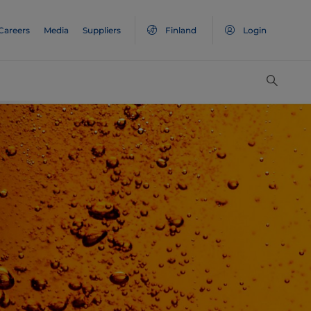
Careers
Media
Suppliers
Finland
Login