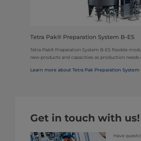
Tetra Pak® Preparation System B-ES
Tetra Pak® Preparation System B-ES flexible modul
new products and capacities as production needs 
Learn more about Tetra Pak Preparation System
Get in touch with us!
Have questio