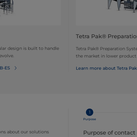
Tetra Pak® Preparati
ar design is built to handle
Tetra Pak® Preparation Syste
evolve.
the market in lower product
 B-ES
Learn more about Tetra Pa
1
Purpose
ns about our solutions
Purpose of contact