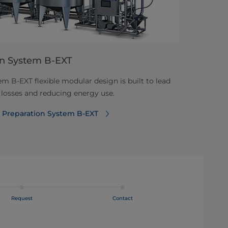
on System B-EXT
m B-EXT flexible modular design is built to lead
 losses and reducing energy use.
k Preparation System B-EXT
Request
Contact