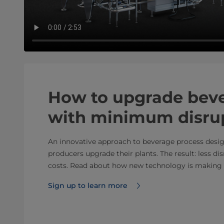
How to upgrade beve
with minimum disru
An innovative approach to beverage process desig
producers upgrade their plants. The result: less d
costs. Read about how new technology is making
Sign up to learn more