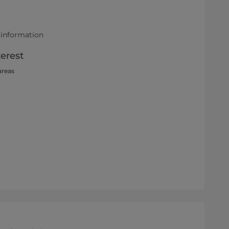
 information
terest
areas