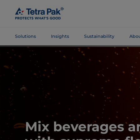
Skip To
Main
Content
Solutions
Insights
Sustainability
Abou
Skip To
Navigation
Mix beverages a