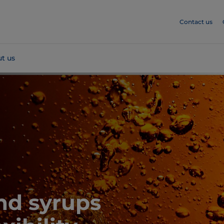
Contact us
t us
nd syrups