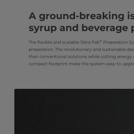
A ground-breaking isl
syrup and beverage 
®
The flexible and scalable Tetra Pak
Preparation Sy
preparation. The revolutionary and sustainable des
than conventional solutions while cutting energy
compact footprint make the system easy to upgra