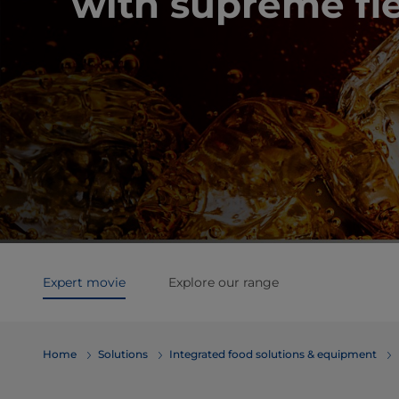
with supreme fle
Expert movie
Explore our range
Home
Solutions
Integrated food solutions & equipment