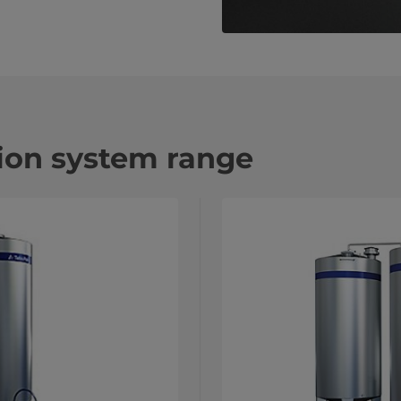
tion system range