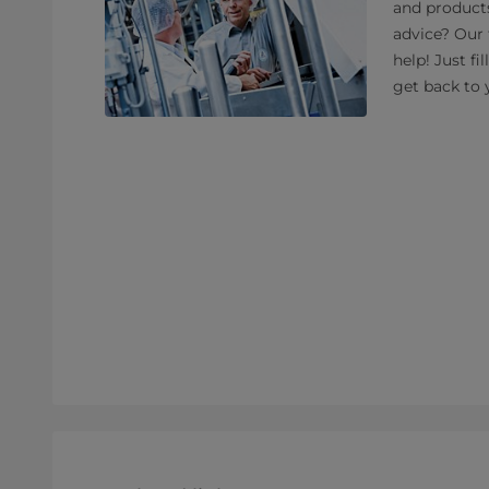
and product
advice? Our 
help! Just fi
get back to 