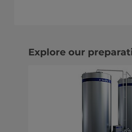
Explore our prepara