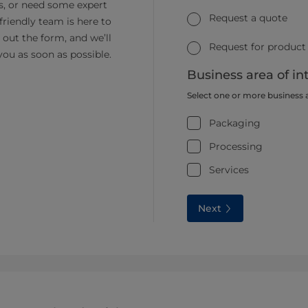
s, or need some expert
Request a quote
friendly team is here to
ll out the form, and we’ll
Request for product
you as soon as possible.
Business area of in
Select one or more business 
Packaging
Processing
Services
Next