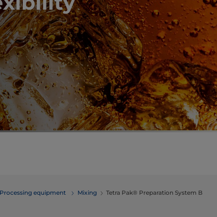
xibility
Processing equipment
​​​​​​​​​​​​​​​​​​​​​​​​Mixing
Tetra Pak® Preparation System B