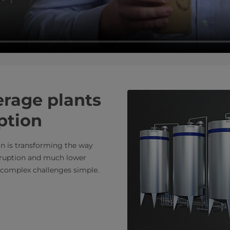
rage plants
ption
n is transforming the way
isruption and much lower
 complex challenges simple.