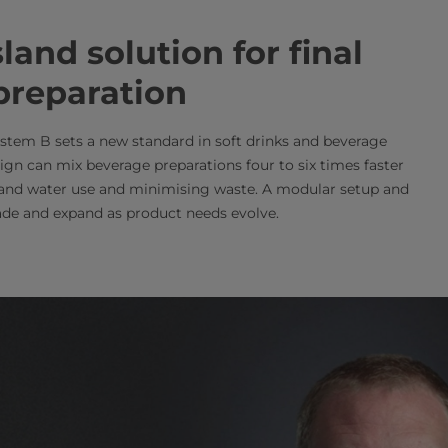
and solution for final
preparation
stem B sets a new standard in soft drinks and beverage
ign can mix beverage preparations four to six times faster
 and water use and minimising waste. A modular setup and
de and expand as product needs evolve.