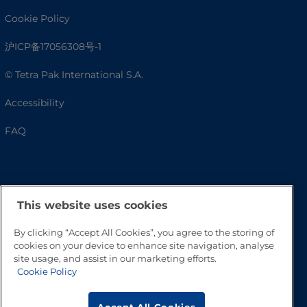
Cookie Policy
沪ICP备17056308号-1
© Tetra Pak International S.A.
Accessibility
FAQ
This website uses cookies
By clicking “Accept All Cookies”, you agree to the storing of
cookies on your device to enhance site navigation, analyse
site usage, and assist in our marketing efforts.
Go to Top
Cookie Policy