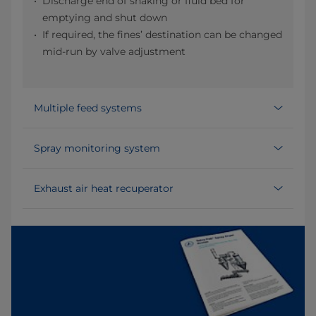
Discharge end of shaking or fluid bed for
emptying and shut down
If required, the fines’ destination can be changed
mid-run by valve adjustment
Multiple feed systems
Spray monitoring system
Exhaust air heat recuperator