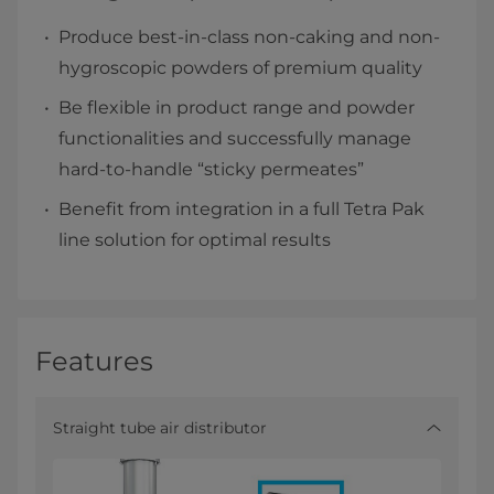
Produce best-in-class non-caking and non-
hygroscopic powders of premium quality
Be flexible in product range and powder
functionalities and successfully manage
hard-to-handle “sticky permeates”
Benefit from integration in a full Tetra Pak
line solution for optimal results
Features
Straight tube air distributor