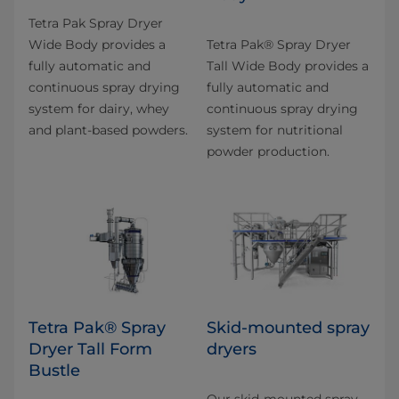
Tetra Pak Spray Dryer
Wide Body provides a
​Tetra Pak® Spray Dryer
fully automatic and
Tall Wide Body provides a
continuous spray drying
fully automatic and
system for dairy, whey
continuous spray drying
and plant-based powders.
system for nutritional
powder production.
Tetra Pak® Spray
Skid-mounted spray
Dryer Tall Form
dryers
Bustle