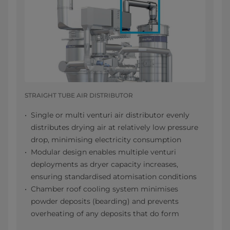
STRAIGHT TUBE AIR DISTRIBUTOR
Single or multi venturi air distributor evenly
distributes drying air at relatively low pressure
drop, minimising electricity consumption
Modular design enables multiple venturi
deployments as dryer capacity increases,
ensuring standardised atomisation conditions
Chamber roof cooling system minimises
powder deposits (bearding) and prevents
overheating of any deposits that do form