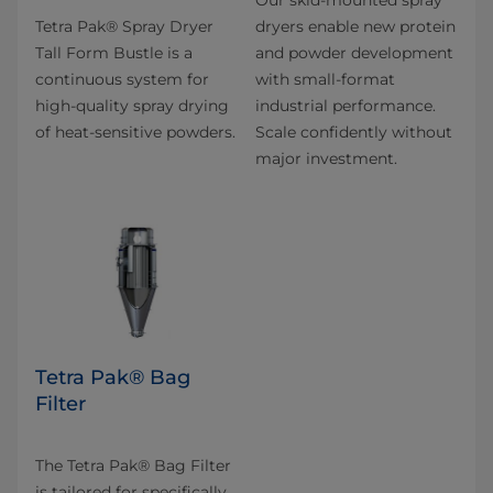
Our skid-mounted spray
Tetra Pak® Spray Dryer
dryers enable new protein
Tall Form Bustle is a
and powder development
continuous system for
with small-format
high-quality spray drying
industrial performance.
of heat-sensitive powders.
Scale confidently without
major investment.
Tetra Pak® Bag
Filter
The Tetra Pak® Bag Filter
is tailored for specifically