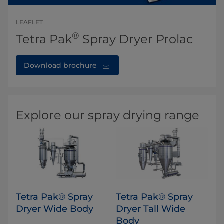
LEAFLET
®
Tetra Pak
Spray Dryer Prolac
Download brochure
Explore our spray drying range
Tetra Pak® Spray
​Tetra Pak® Spray
Dryer Wide Body
Dryer Tall Wide
Body