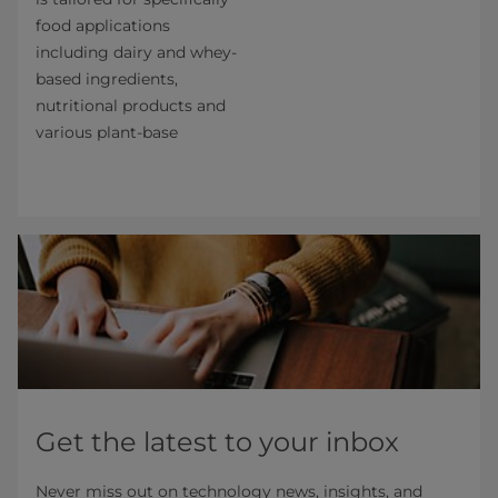
food applications
including dairy and whey-
based ingredients,
nutritional products and
various plant-base
Get the latest to your inbox
Never miss out on technology news, insights, and