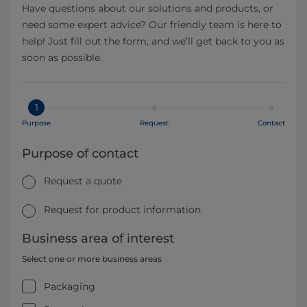
Have questions about our solutions and products, or
need some expert advice? Our friendly team is here to
help! Just fill out the form, and we’ll get back to you as
soon as possible.
1
Purpose
Request
Contact
Purpose of contact
Request a quote
Request for product information
Business area of interest
Select one or more business areas
Packaging