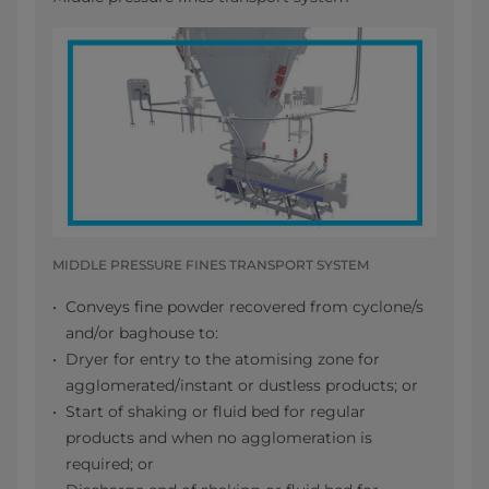
MIDDLE PRESSURE FINES TRANSPORT SYSTEM
Conveys fine powder recovered from cyclone/s
and/or baghouse to:
Dryer for entry to the atomising zone for
agglomerated/instant or dustless products; or
Start of shaking or fluid bed for regular
products and when no agglomeration is
required; or