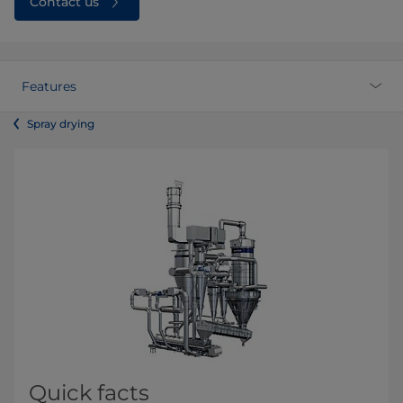
Contact us
Features
Spray drying
Quick facts