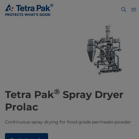
®
Tetra Pak
Spray Dryer
Prolac
Continuous spray drying for food-grade permeate powder