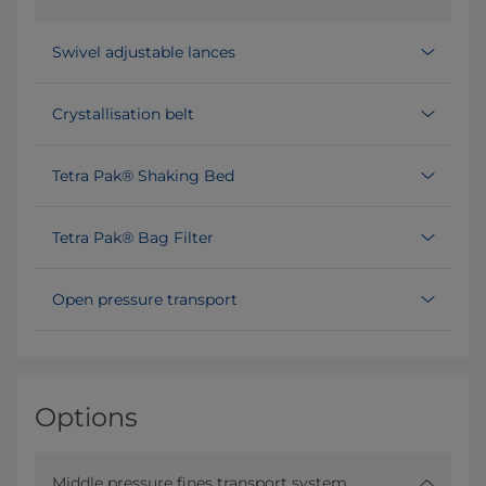
Swivel adjustable lances
Crystallisation belt
Tetra Pak® Shaking Bed
Tetra Pak® Bag Filter
Open pressure transport
Options
Middle pressure fines transport system