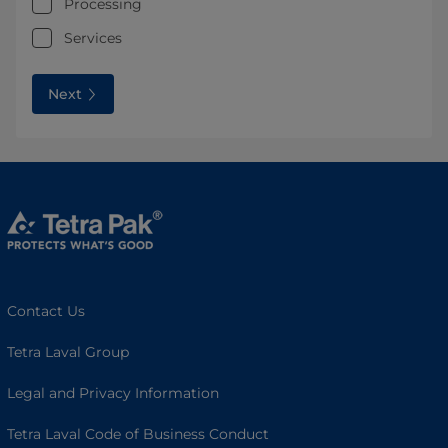
Processing
Services
Next
Contact Us
Tetra Laval Group
Legal and Privacy Information
Tetra Laval Code of Business Conduct