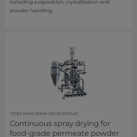
including evaporation, crystallisation and
powder handling.
TETRA PAK® SPRAY DRYER PROLAC
Continuous spray drying for
food-grade permeate powder