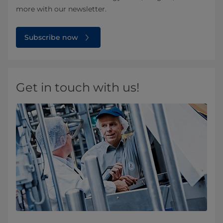
more with our newsletter.
Subscribe now
Get in touch with us!