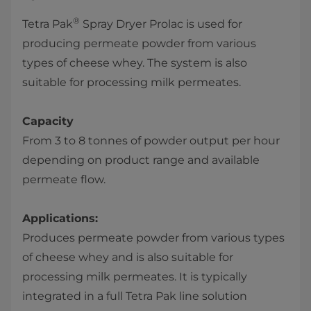
®
Tetra Pak
Spray Dryer Prolac is used for
producing permeate powder from various
types of cheese whey. The system is also
suitable for processing milk permeates.
Capacity
From 3 to 8 tonnes of powder output per hour
depending on product range and available
permeate flow.
Applications:
Produces permeate powder from various types
of cheese whey and is also suitable for
processing milk permeates. It is typically
integrated in a full Tetra Pak line solution