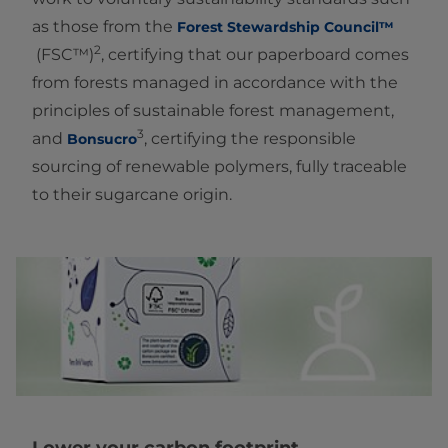
as those from the
Forest Stewardship Council™
2
(FSC™)
, certifying that our paperboard comes
from forests managed in accordance with the
principles of sustainable forest management,
3
and
, certifying the responsible
Bonsucro
sourcing of renewable polymers, fully traceable
to their sugarcane origin.