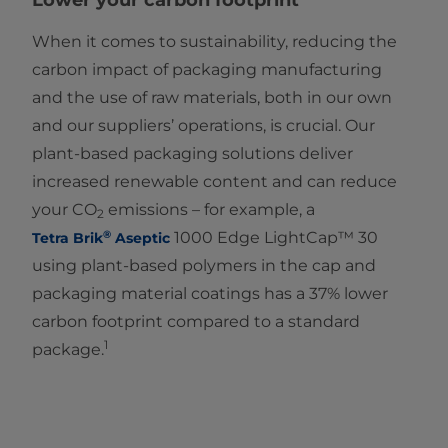
Lower your carbon footprint
When it comes to sustainability, reducing the
carbon impact of packaging manufacturing
and the use of raw materials, both in our own
and our suppliers’ operations, is crucial. Our
plant-based packaging solutions deliver
increased renewable content and can reduce
your CO
emissions – for example, a
2
®
1000 Edge LightCap™ 30
Tetra Brik
Aseptic
using plant-based polymers in the cap and
packaging material coatings has a 37% lower
carbon footprint compared to a standard
1
package.