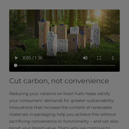
Cut carbon, not convenience
Reducing your reliance on fossil fuels helps satisfy
your consumers’ demands for greater sustainability.
Innovations that increase the content of renewable
materials in packaging help you achieve this without
sacrificing convenience or functionality – and can also
boost your brand value. That’s why we continue to