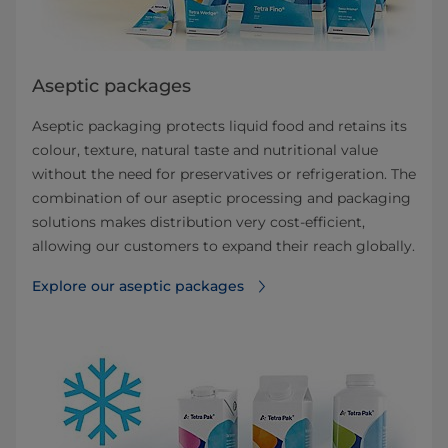
Aseptic packages
Aseptic packaging protects liquid food and retains its
colour, texture, natural taste and nutritional value
without the need for preservatives or refrigeration. The
combination of our aseptic processing and packaging
solutions makes distribution very cost-efficient,
allowing our customers to expand their reach globally.
Explore our aseptic packages