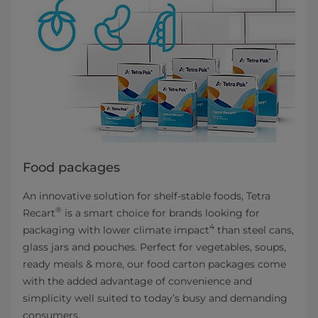
Food packages
An innovative solution for shelf-stable foods, Tetra
®
Recart
is a smart choice for brands looking for
4
packaging with lower climate impact
than steel cans,
glass jars and pouches. Perfect for vegetables, soups,
ready meals & more, our food carton packages come
with the added advantage of convenience and
simplicity well suited to today’s busy and demanding
consumers.