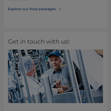
Explore our food packages
Get in touch with us!