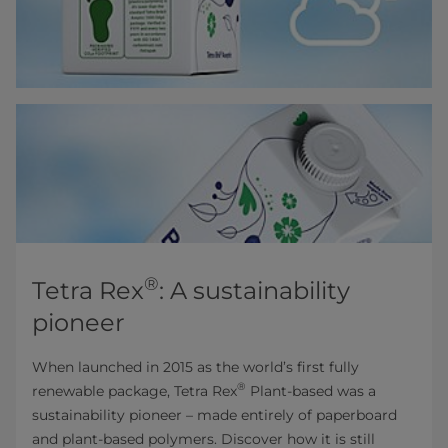
®
Tetra Rex
: A sustainability
pioneer
When launched in 2015 as the world’s first fully
®
renewable package, Tetra Rex
Plant-based was a
sustainability pioneer – made entirely of paperboard
and plant-based polymers. Discover how it is still