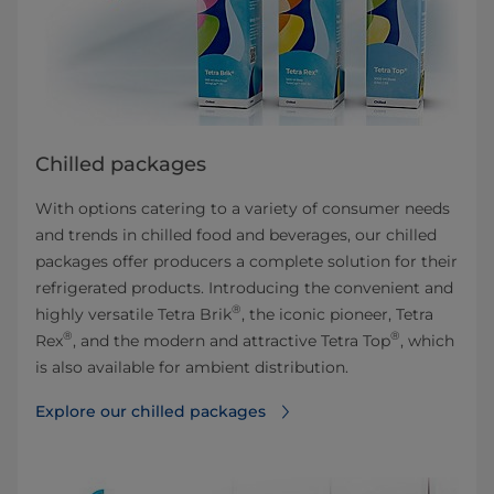
Chilled packages
With options catering to a variety of consumer needs
and trends in chilled food and beverages, our chilled
packages offer producers a complete solution for their
refrigerated products. Introducing the convenient and
®
highly versatile Tetra Brik
, the iconic pioneer, Tetra
®
®
Rex
, and the modern and attractive Tetra Top
, which
is also available for ambient distribution.
Explore our chilled packages