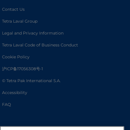
Contact Us
Tetra Laval Group
Legal and Privacy Information
Tetra Laval Code of Business Conduct
Cookie Policy
沪ICP备17056308号-1
© Tetra Pak International S.A.
Accessibility
FAQ