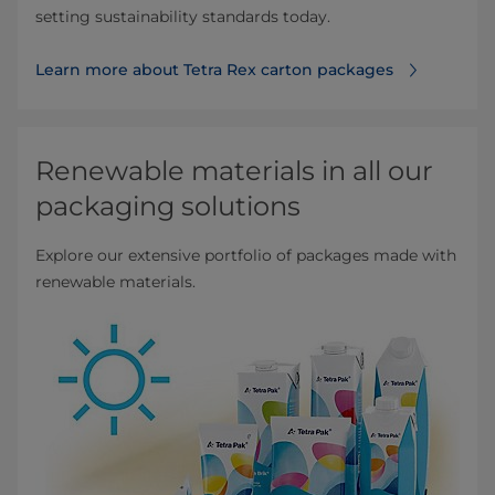
setting sustainability standards today.
Learn more about Tetra Rex carton packages
Renewable materials in all our
packaging solutions
Explore our extensive portfolio of packages made with
renewable materials.