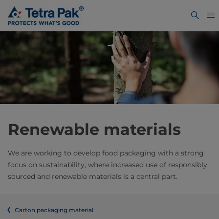
Renewable materials
We are working to develop food packaging with a strong
focus on sustainability, where increased use of responsibly
sourced and renewable materials is a central part.
Carton packaging material