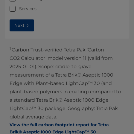
Services
Next
1
Carbon Trust-verified Tetra Pak ‘Carton
CO2 Calculator’ model version 11 (valid from
2025-01-01). Scope: cradle-to-grave
measurement of a Tetra Brik® Aseptic 1000
Edge with Plant-based LightCap™ 30 (and
plant-based polymers in coating) compared to
a standard Tetra Brik® Aseptic 1000 Edge
LightCap™ 30 package. Geography: Tetra Pak
global average data.
View the full carbon footprint report for Tetra
Brik® Aseptic 1000 Edge LightCap™ 30