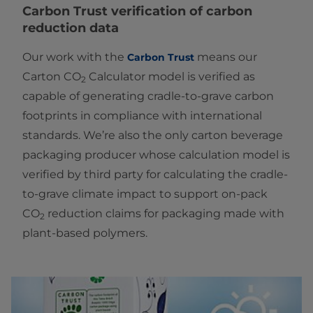
Carbon Trust
verification of carbon
reduction data
Our work with the
means our
Carbon Trust
Carton CO
Calculator model is verified as
2
capable of generating cradle-to-grave carbon
footprints in compliance with international
standards. We’re also the only carton beverage
packaging producer whose calculation model is
verified by third party for calculating the cradle-
to-grave climate impact to support on-pack
CO
reduction claims for packaging made with
2
plant-based polymers.