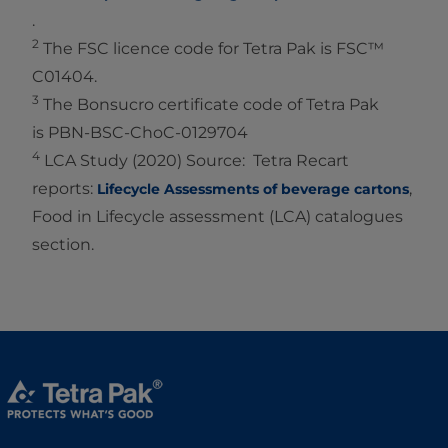
.
2
The FSC licence code for Tetra Pak is FSC™
C01404.
3
The Bonsucro certificate code of Tetra Pak
is PBN-BSC-ChoC-0129704
4
LCA Study (2020) Source: Tetra Recart
reports:
,
Lifecycle Assessments of beverage cartons
Food in Lifecycle assessment (LCA) catalogues
section.