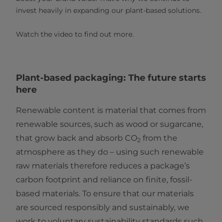
invest heavily in expanding our plant-based solutions.
Watch the video to find out more.
Plant-based packaging: The future starts
here
Renewable content is material that comes from
renewable sources, such as wood or sugarcane,
that grow back and absorb CO
from the
2
atmosphere as they do – using such renewable
raw materials therefore reduces a package’s
carbon footprint and reliance on finite, fossil-
based materials. To ensure that our materials
are sourced responsibly and sustainably, we
work to voluntary sustainability standards such