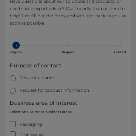
Have questions about our solutions and products, or
need some expert advice? Our friendly team is here to
help! Just fill out the form, and we’ll get back to you as
soon as possible.
1
Purpose
Request
Contact
Purpose of contact
Request a quote
Request for product information
Business area of interest
Select one or more business areas
Packaging
Processing