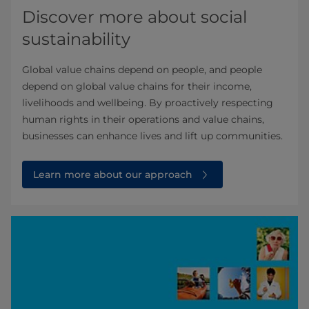
Discover more about social
sustainability
Global value chains depend on people, and people
depend on global value chains for their income,
livelihoods and wellbeing. By proactively respecting
human rights in their operations and value chains,
businesses can enhance lives and lift up communities.
Learn more about our approach