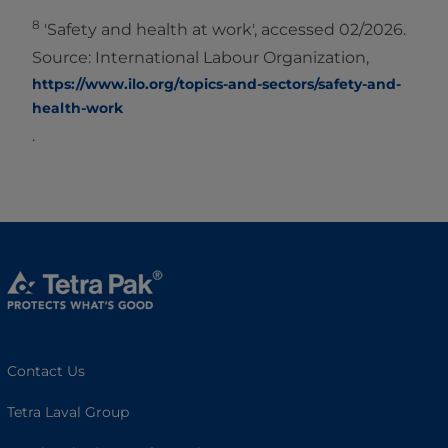
8
'Safety and health at work', accessed 02/2026.
Source: International Labour Organization,
https://www.ilo.org/topics-and-sectors/safety-and-
health-work
.
Contact Us
Tetra Laval Group