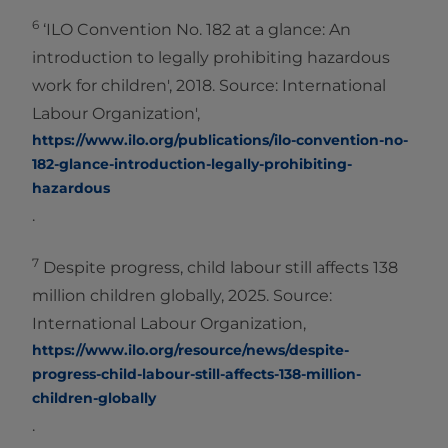
6
‘ILO Convention No. 182 at a glance: An
introduction to legally prohibiting hazardous
work for children', 2018. Source: International
Labour Organization',
https://www.ilo.org/publications/ilo-convention-no-
182-glance-introduction-legally-prohibiting-
hazardous
.
7
Despite progress, child labour still affects 138
million children globally, 2025. Source:
International Labour Organization,
https://www.ilo.org/resource/news/despite-
progress-child-labour-still-affects-138-million-
children-globally
.