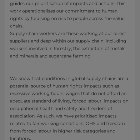
guides our prioritisation of impacts and actions. This
work operationalises our commitment to human
rights by focusing on risk to people across the value
chain.
Supply chain workers are those working at our direct
suppliers and deep within our supply chain, including
workers involved in forestry, the extraction of metals
and minerals and sugarcane farming.
We know that conditions in global supply chains are a
potential source of human rights impacts such as
excessive working hours, wages that do not afford an
adequate standard of living, forced labour, impacts on
occupational health and safety and freedom of
association. As such, we have prioritised impacts
related to fair working conditions, OHS and freedom
from forced labour in higher risk categories and
locations.