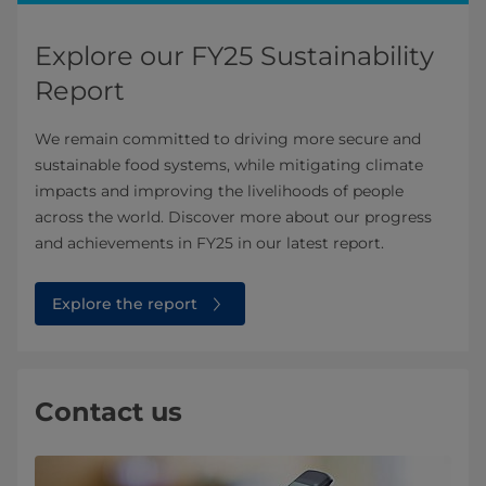
Explore our FY25 Sustainability
Report
We remain committed to driving more secure and
sustainable food systems, while mitigating climate
impacts and improving the livelihoods of people
across the world. Discover more about our progress
and achievements in FY25 in our latest report.
Explore the report
Contact us