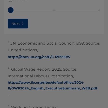
1
Next
1
UN 'Economic and Social Council', 1999. Source:
United Nations,
.
https://docs.un.org/en/E/C.12/1999/5
2
'Global Wage Report', 2025. Source:
International Labour Organization,
https://www.ilo.org/sites/default/files/2024-
11/GWR2024_English_ExecutiveSummary_WEB.pdf
.
3
'Working time and work