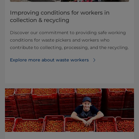
Improving conditions for workers in
collection & recycling
Discover our commitment to providing safe working
conditions for waste pickers and workers who
contribute to collecting, processing, and the recycling.
Explore more about waste workers