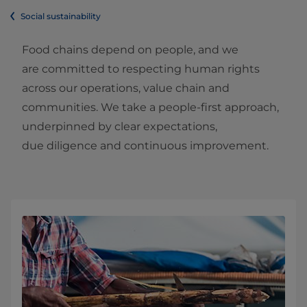
Social sustainability
Food chains depend on people, and we
are committed to respecting human rights
across our operations, value chain and
communities. We take a people‑first approach,
underpinned by clear expectations,
due diligence and continuous improvement.