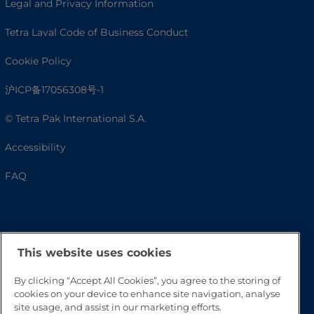
Legal and Privacy Information
Tetra Laval Code of Business Conduct
Cookie Policy
沪ICP备17056308号-1
© Tetra Pak International S.A.
Accessibility
FAQ
This website uses cookies
By clicking “Accept All Cookies”, you agree to the storing of
cookies on your device to enhance site navigation, analyse
site usage, and assist in our marketing efforts.