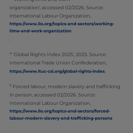
organization', accessed 02/2026. Source:
International Labour Organization,
https://www.ilo.org/topics-and-sectors/working-
time-and-work-organization
.
4
'Global Rights Index 2025', 2025. Source:
International Trade Union Confederation,
.
https://www.ituc-csi.org/global-rights-index
5
Forced labour, modern slavery and trafficking
in person, accessed 02/2026. Source:
International Labour Organization,
https://www.ilo.org/topics-and-sectors/forced-
labour-modern-slavery-and-trafficking-persons
.