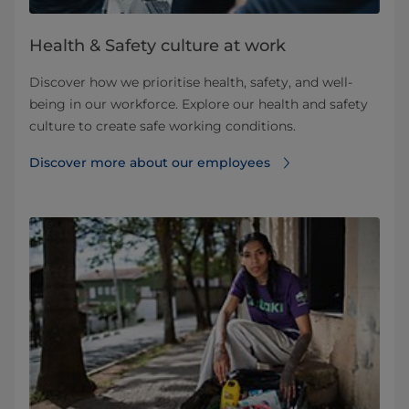
Health & Safety culture at work
Discover how we prioritise health, safety, and well-
being in our workforce. Explore our health and safety
culture to create safe working conditions.
Discover more about our employees