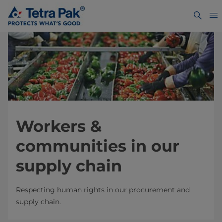
Workers &
communities in our
supply chain
Respecting human rights in our procurement and
supply chain.