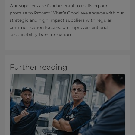
Our suppliers are fundamental to realising our
promise to Protect What’s Good. We engage with our
strategic and high impact suppliers with regular
communication focused on improvement and
sustainability transformation.
Further reading