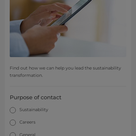
Find out how we can help you lead the sustainability
transformation.
Purpose of contact
Sustainability
Careers
General