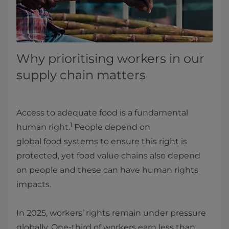
Why prioritising workers in our
supply chain matters
Access to adequate food is a fundamental
1
human right.
People depend on
global food systems to ensure this right is
protected, yet food value chains also depend
on people and these can have human rights
impacts.
In 2025, workers’ rights remain under pressure
globally. One‑third of workers earn less than