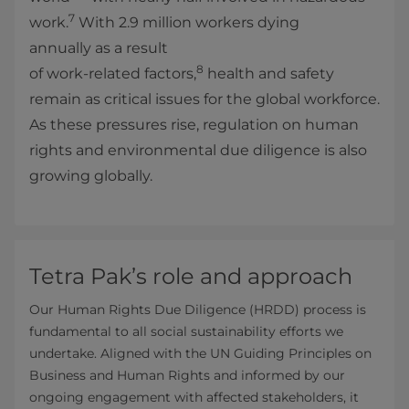
7
work.
With 2.9 million workers dying
annually as a result
8
of work‑related factors,
health and safety
remain as critical issues for the global workforce.
As these pressures rise, regulation on human
rights and environmental due diligence is also
growing globally.
Tetra Pak’s role and approach
Our Human Rights Due Diligence (HRDD) process is
fundamental to all social sustainability efforts we
undertake. Aligned with the UN Guiding Principles on
Business and Human Rights and informed by our
ongoing engagement with affected stakeholders, it