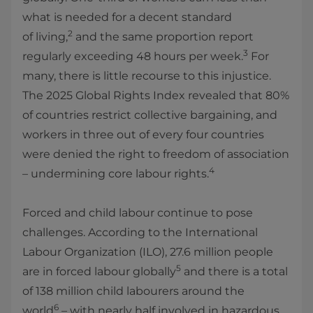
what is needed for a decent standard
2
of living,
and the same proportion report
3
regularly exceeding 48 hours per week.
For
many, there is little recourse to this injustice.
The 2025 Global Rights Index revealed that 80%
of countries restrict collective bargaining, and
workers in three out of every four countries
were denied the right to freedom of association
4
– undermining core labour rights.
Forced and child labour continue to pose
challenges. According to the International
Labour Organization (ILO), 27.6 million people
5
are in forced labour globally
and there is a total
of 138 million child labourers around the
6
world
– with nearly half involved in hazardous