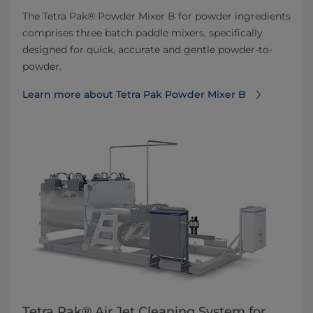
The Tetra Pak® Powder Mixer B for powder ingredients
comprises three batch paddle mixers, specifically
designed for quick, accurate and gentle powder-to-
powder.
Learn more about Tetra Pak Powder Mixer B
Tetra Pak® Air Jet Cleaning System for