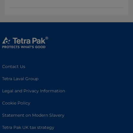
Contact Us
Tetra Laval Group
Legal and Privacy Information
Cookie Policy
Statement on Modern Slavery
Tetra Pak UK tax strategy