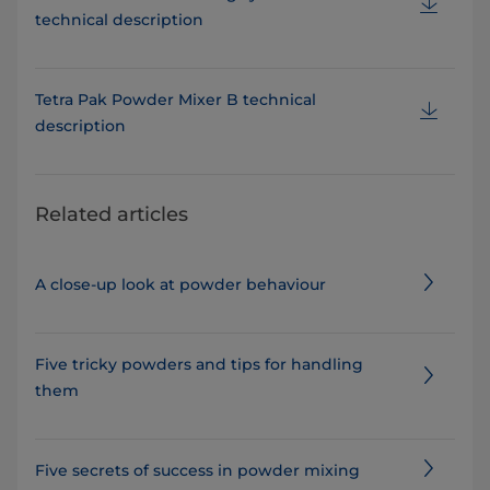
technical description
Tetra Pak Powder Mixer B technical
description
Related articles
A close-up look at powder behaviour
Five tricky powders and tips for handling
them
Five secrets of success in powder mixing