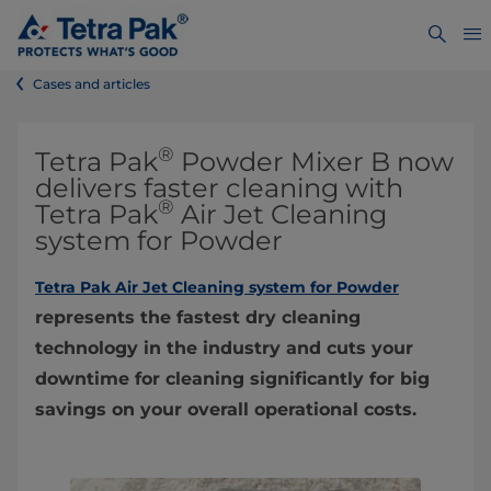
Cases and articles
®
Tetra Pak
Powder Mixer B now
delivers faster cleaning with
®
Tetra Pak
Air Jet Cleaning
system for Powder
Tetra Pak Air Jet Cleaning system for Powder
represents the fastest dry cleaning
technology in the industry and cuts your
downtime for cleaning significantly for big
savings on your overall operational costs.