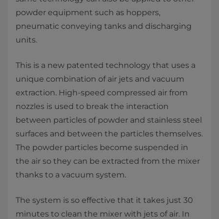
powder equipment such as hoppers,
pneumatic conveying tanks and discharging
units.
This is a new patented technology that uses a
unique combination of air jets and vacuum
extraction. High-speed compressed air from
nozzles is used to break the interaction
between particles of powder and stainless steel
surfaces and between the particles themselves.
The powder particles become suspended in
the air so they can be extracted from the mixer
thanks to a vacuum system.
The system is so effective that it takes just 30
minutes to clean the mixer with jets of air. In