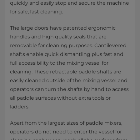
quickly and easily stop and secure the machine
for safe, fast cleaning.
The large doors have patented ergonomic
handles and high quality seals that are
removable for cleaning purposes. Cantilevered
shafts enable quick dismantling plus fast and
full accessibility to the mixing vessel for
cleaning. These retractable paddle shafts are
easily cleaned outside of the mixing vessel and
operators can turn the shafts by hand to access
all paddle surfaces without extra tools or
ladders.
Apart from the largest sizes of paddle mixers,
operators do not need to enter the vessel for