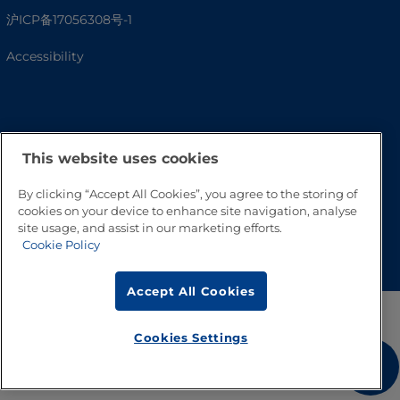
沪ICP备17056308号-1
Accessibility
This website uses cookies
By clicking “Accept All Cookies”, you agree to the storing of
cookies on your device to enhance site navigation, analyse
site usage, and assist in our marketing efforts.
Go to Top
Cookie Policy
Accept All Cookies
Cookies Settings