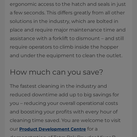
ergonomic access to the hatch and seals in just
a few seconds. This differs greatly from all other
solutions in the industry, which are bolted in
place and require major maintenance time and
assistance with a forklift to dismount – and still
require operators to climb inside the hopper
and under the equipment to clean the outlet. ​
How much can you save?
The fastest cleaning in the industry and
reduced downtime add up to big savings for
you – reducing your overall operational costs
and boosting your profits with every hour of
cleaning time saved. You are welcome to visit
our
for a
Product Development Centre