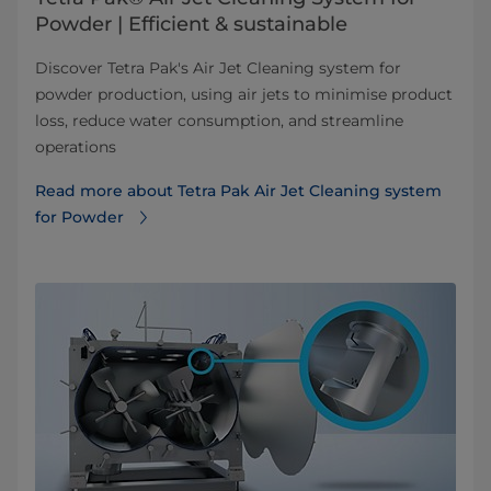
Powder | Efficient & sustainable
Discover Tetra Pak's Air Jet Cleaning system for
powder production, using air jets to minimise product
loss, reduce water consumption, and streamline
operations
Read more about Tetra Pak Air Jet Cleaning system
for Powder