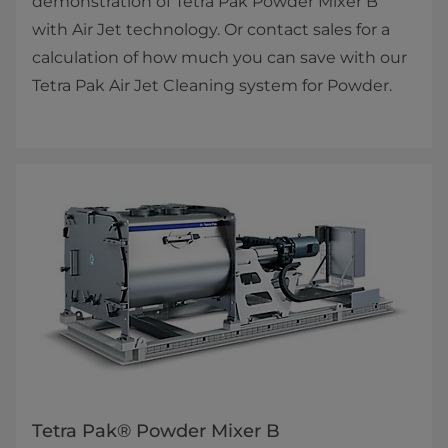
demonstration of Tetra Pak Powder Mixer B
with Air Jet technology.​ Or contact sales for a
calculation of how much you can save with our
Tetra Pak Air Jet Cleaning system for Powder.
Tetra Pak® Powder Mixer B