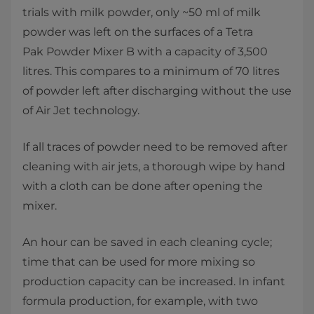
trials with milk powder, only ~50 ml of milk
powder was left on the surfaces of a Tetra
Pak Powder Mixer B with a capacity of 3,500
litres. This compares to a minimum of 70 litres
of powder left after discharging without the use
of Air Jet technology.
If all traces of powder need to be removed after
cleaning with air jets, a thorough wipe by hand
with a cloth can be done after opening the
mixer.
An hour can be saved in each cleaning cycle;
time that can be used for more mixing so
production capacity can be increased. In infant
formula production, for example, with two