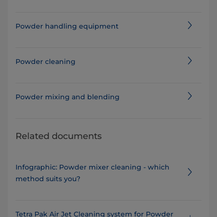
Powder handling equipment
Powder cleaning
Powder mixing and blending
Related documents
Infographic: Powder mixer cleaning - which
method suits you?
Tetra Pak Air Jet Cleaning system for Powder