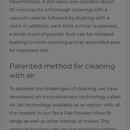
Nevertheless, it still takes one operator about
90 minutes for a thorough cleaning with a
vacuum cleaner followed by dusting with a
cloth. In addition, each time a mixer is opened,
a small cloud of powder dust can be released
leading to more cleaning and an extended area
for explosion risk.
Patented method for cleaning
with air
To address the challenges of cleaning, we have
developed an innovative new technology called
Air Jet technology available as an option with all
the models in our Tetra Pak Powder Mixer B
range as well as other brands of mixers. The
same technology can also be applied to other