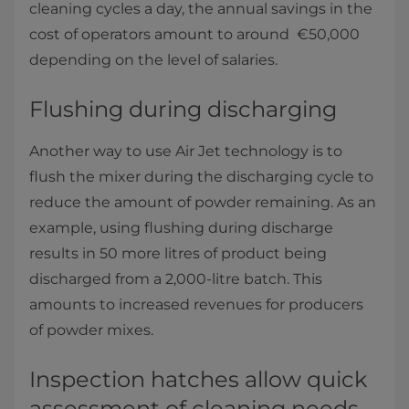
cleaning cycles a day, the annual savings in the
cost of operators amount to around €50,000
depending on the level of salaries​.
Flushing during discharging
Another way to use Air Jet technology is to
flush the mixer during the discharging cycle to
reduce the amount of powder remaining. As an
example, using flushing during discharge
results in 50 more litres of product being
discharged from a 2,000-litre batch. This
amounts to increased revenues for producers
of powder mixes.
Inspection hatches allow quick
assessment of cleaning needs