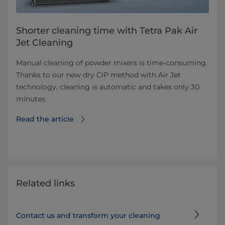
Shorter cleaning time with Tetra Pak Air
Jet Cleaning
Manual cleaning of powder mixers is time-consuming.
Thanks to our new dry CIP method with Air Jet
technology, cleaning is automatic and takes only 30
minutes.
Read the article
Related links
Contact us and transform your cleaning