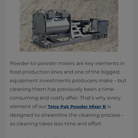
Powder-to-powder mixers are key elements in
food production lines and one of the biggest
equipment investments producers make – but
cleaning them has previously been a time-
consuming and costly affair. That’s why every
element of our
is
Tetra Pak Powder Mixer B
designed to streamline the cleaning process –
so cleaning takes less time and effort.