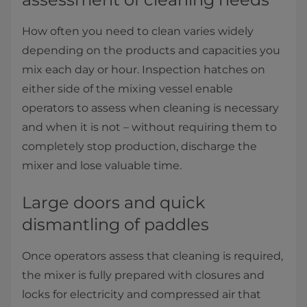
How often you need to clean varies widely
depending on the products and capacities you
mix each day or hour. Inspection hatches on
either side of the mixing vessel enable
operators to assess when cleaning is necessary
and when it is not – without requiring them to
completely stop production, discharge the
mixer and lose valuable time.​​
Large doors and quick
dismantling of paddles
Once operators assess that cleaning is required,
the mixer is fully prepared with closures and
locks for electricity and compressed air that