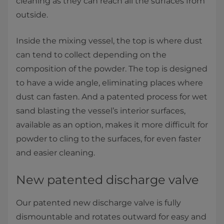
cleaning as they can reach all the surfaces from
outside.
Inside the mixing vessel, the top is where dust
can tend to collect depending on the
composition of the powder. The top is designed
to have a wide angle, eliminating places where
dust can fasten. And a patented process for wet
sand blasting the vessel’s interior surfaces,
available as an option, makes it more difficult for
powder to cling to the surfaces, for even faster
and easier cleaning.
New patented discharge valve
Our patented new discharge valve is fully
dismountable and rotates outward for easy and