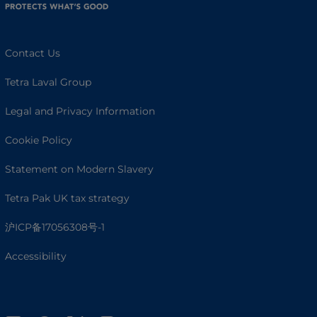
Contact Us
Tetra Laval Group
Legal and Privacy Information
Cookie Policy
Statement on Modern Slavery
Tetra Pak UK tax strategy
沪ICP备17056308号-1
Accessibility