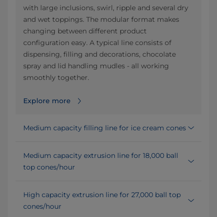
with large inclusions, swirl, ripple and several dry
and wet toppings. The modular format makes
changing between different product
configuration easy. A typical line consists of
dispensing, filling and decorations, chocolate
spray and lid handling mudles - all working
smoothly together.
Explore more
Medium capacity filling line for ice cream cones
Medium capacity extrusion line for 18,000 ball
top cones/hour
High capacity extrusion line for 27,000 ball top
cones/hour