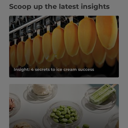
Scoop up the latest insights
Insight: 4 secrets to ice cream success