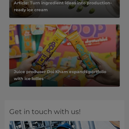
Article: Turn ingredient ideas into production-
ready ice cream
Juice producer Doi Kham expands portfolio
with ice lollies
Get in touch with us!