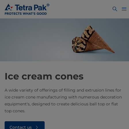
Ice cream cones
A wide variety of offerings of filling and extrusion lines for
ice cream cone manufacturing with numerous decoration
equipment's, designed to create delicious ball top or flat
top cones.
Contact us