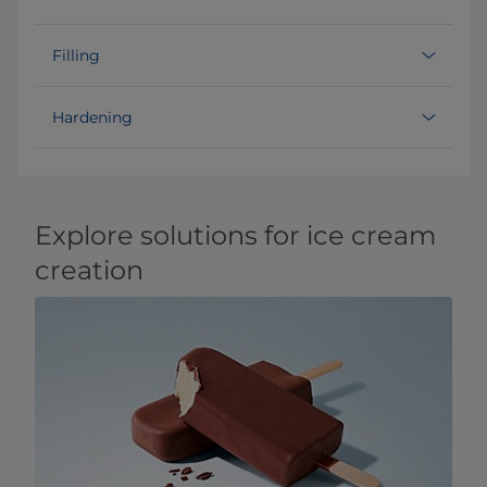
Filling
Hardening
Explore solutions for ice cream
creation