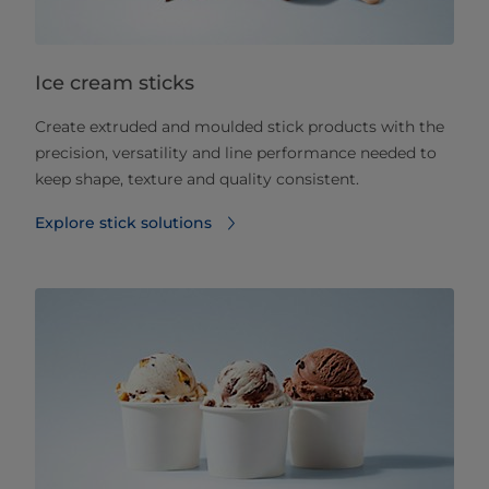
Ice cream sticks
Create extruded and moulded stick products with the
precision, versatility and line performance needed to
keep shape, texture and quality consistent.
Explore stick solutions