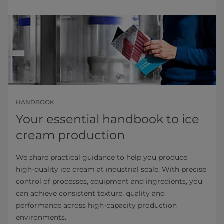
HANDBOOK
Your essential handbook to ice
cream production
We share practical guidance to help you produce
high‑quality ice cream at industrial scale. With precise
control of processes, equipment and ingredients, you
can achieve consistent texture, quality and
performance across high‑capacity production
environments.