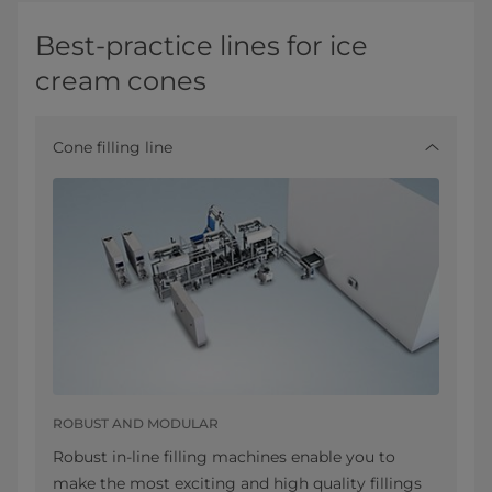
Best-practice lines for ice
cream cones
Cone filling line
ROBUST AND MODULAR
Robust in-line filling machines enable you to
make the most exciting and high quality fillings