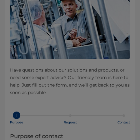
Have questions about our solutions and products, or
need some expert advice? Our friendly team is here to
help! Just fill out the form, and we’ll get back to you as
soon as possible.
1
Purpose
Request
Contact
Purpose of contact