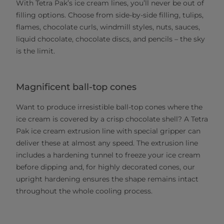
With Tetra Pak’s ice cream lines, you’ll never be out of
filling options. Choose from side-by-side filling, tulips,
flames, chocolate curls, windmill styles, nuts, sauces,
liquid chocolate, chocolate discs, and pencils – the sky
is the limit.
Magnificent ball-top cones
Want to produce irresistible ball-top cones where the
ice cream is covered by a crisp chocolate shell? A Tetra
Pak ice cream extrusion line with special gripper can
deliver these at almost any speed. The extrusion line
includes a hardening tunnel to freeze your ice cream
before dipping and, for highly decorated cones, our
upright hardening ensures the shape remains intact
throughout the whole cooling process.