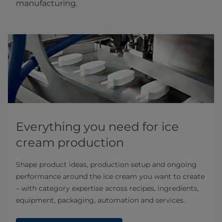
manufacturing.
Everything you need for ice
cream production
Shape product ideas, production setup and ongoing
performance around the ice cream you want to create
– with category expertise across recipes, ingredients,
equipment, packaging, automation and services.