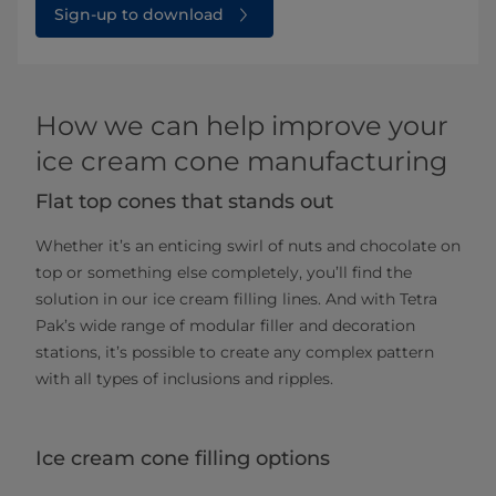
Sign-up to download
How we can help improve your
ice cream cone manufacturing
Flat top cones that stands out
Whether it’s an enticing swirl of nuts and chocolate on
top or something else completely, you’ll find the
solution in our ice cream filling lines. And with Tetra
Pak’s wide range of modular filler and decoration
stations, it’s possible to create any complex pattern
with all types of inclusions and ripples.
Ice cream cone filling options