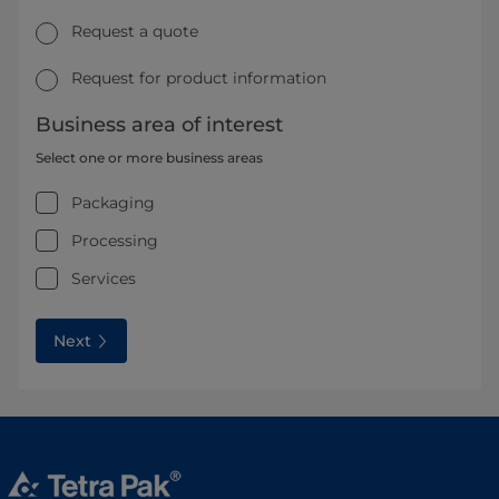
Request a quote
Request for product information
Business area of interest
Select one or more business areas
Packaging
Processing
Services
Next