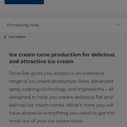
Processing lines
Ice cream
Ice cream cone production for delicious
and attractive ice cream
Tetra Pak gives you access to an extensive
range of ice cream production lines, advanced
spray coating technology and ingredients – all
designed to help you create delicious flat and
ball top ice cream cones. What’s more you will
have access to everything you need to get the
most out of your ice cream cone