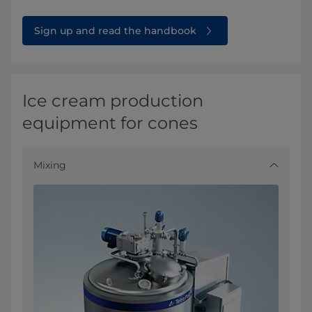
Sign up and read the handbook
Ice cream production
equipment for cones
Mixing