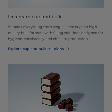
Ice cream cup and bulk
Support everything from single-serve cups to high-
quality bulk formats with filling solutions designed for
hygiene, consistency and efficient production.
Explore cup and bulk solutions