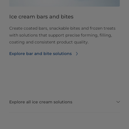
Ice cream bars and bites
Create coated bars, snackable bites and frozen treats
with solutions that support precise forming, filling,
coating and consistent product quality.
Explore bar and bite solutions
Explore all ice cream solutions