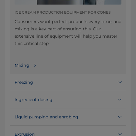
ICE CREAM PRODUCTION EQUIPMENT FOR CONES
Consumers want perfect products every time, and
mixing is a key part of ensuring this. Our
extensive line of equipment will help you master
this critical step.
Mixing
Freezing
Ingredient dosing
Liquid pumping and enrobing
Extrusion