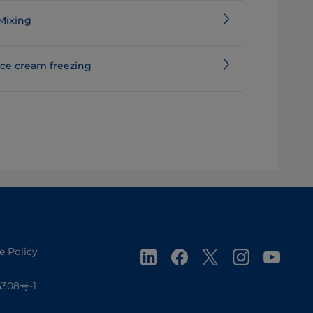
Mixing
Ice cream freezing
e Policy
308号-1