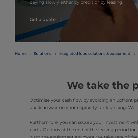
paying slowly either by credit or by leasing.
Get a quote
Home
Solutions
Integrated food solutions & equipment
We take the p
Optimise your cash flow by avoiding an upfront 
quick answer on your eligibility for financing. We 
Furthermore, you can secure your investment with
parts. Options at the end of the leasing period inc
want the equipment anymore, we take care of the