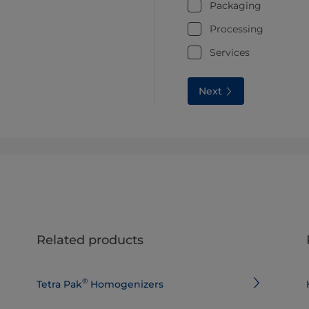
Packaging
Processing
Services
Next
Related products
®
Tetra Pak
Homogenizers