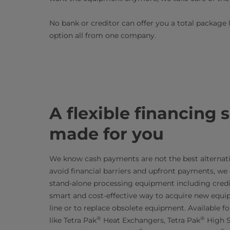
No bank or creditor can offer you a total package 
option all from one company.
A flexible financing 
made for you
We know cash payments are not the best alternativ
avoid financial barriers and upfront payments, we o
stand-alone processing equipment including credit
smart and cost-effective way to acquire new equi
line or to replace obsolete equipment. Available 
®
®
like Tetra Pak
Heat Exchangers, Tetra Pak
High S