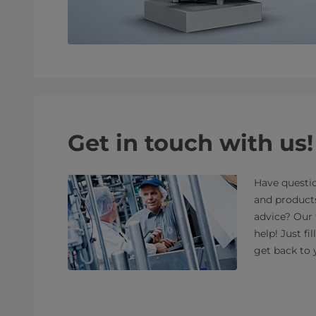
Get in touch with us!
Have questio
and product
advice? Our 
help! Just fi
get back to 