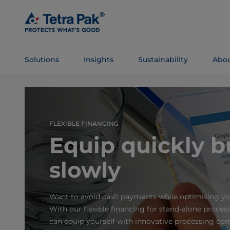
Skip To
Main
Content
Solutions
Insights
Sustainability
Abou
Skip To
Navigation
FLEXIBLE FINANCING
Equip quickly b
slowly
Want to avoid cash payments while optimising yo
With our flexible financing for stand-alone proce
can equip yourself with innovative processing c