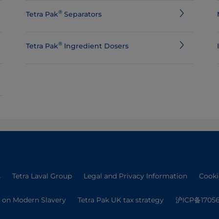
®
Tetra Pak
Separators
®
Tetra Pak
Ingredient Dosers
s
Tetra Laval Group
Legal and Privacy Information
Cooki
 on Modern Slavery
Tetra Pak UK tax strategy
沪ICP备17056