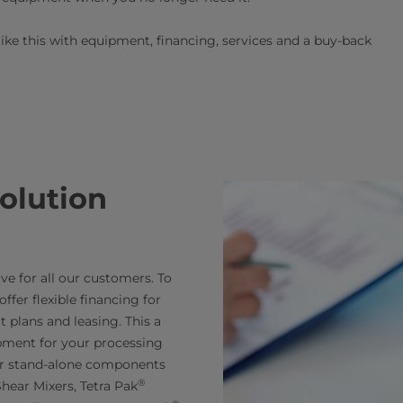
like this with equipment, financing, services and a buy-back
solution
e for all our customers. To
ffer flexible financing for
 plans and leasing. This a
pment for your processing
for stand-alone components
®
hear Mixers, Tetra Pak