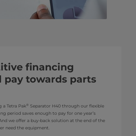
tive financing
ll pay towards parts
®
g a Tetra Pak
Separator H40 through our flexible
sing period saves enough to pay for one year’s
 And we offer a buy-back solution at the end of the
ger need the equipment.