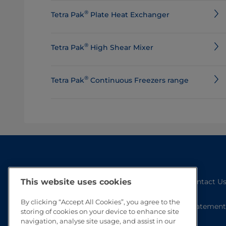
®
Tetra Pak
Plate Heat Exchanger
®
Tetra Pak
High Shear Mixer
®
Tetra Pak
Continuous Freezers range
Contact U
This website uses cookies
By clicking “Accept All Cookies”, you agree to the
Statement
storing of cookies on your device to enhance site
navigation, analyse site usage, and assist in our