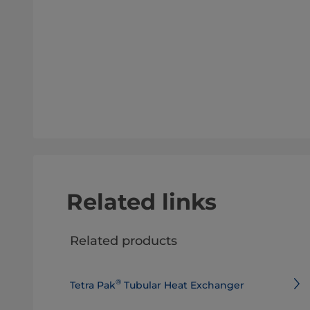
Related links
Related products
®
Tetra Pak
Tubular Heat Exchanger