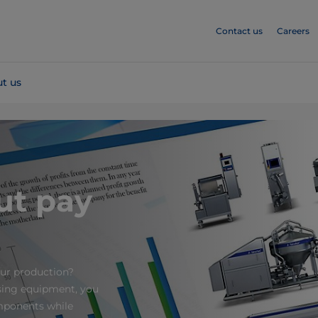
Contact us
Careers
t us
ut pay
ur production?
ssing equipment, you
omponents while