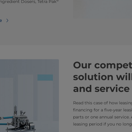
®
ngredient Dosers, Tetra Pak
e
Our competi
solution wi
and service
Read this case of how leasin
financing for a five-year lea
parts or one annual service.
leasing period if you no lon