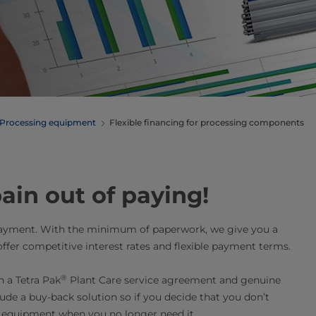
Processing equipment
Flexible financing for processing components
ain out of paying!
payment. With the minimum of paperwork, we give you a
offer competitive interest rates and flexible payment terms.
®
 a Tetra Pak
Plant Care service agreement and genuine
lude a buy-back solution so if you decide that you don’t
 equipment when you no longer need it.