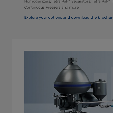
®
®
Homogenizers, Tetra Pak
Separators, Tetra Pak
I
Continuous Freezers and more.
Explore your options and download the brochur