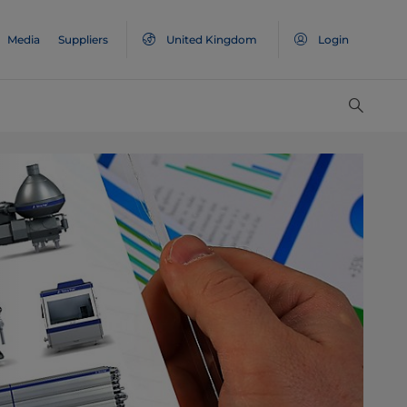
Media
Suppliers
United Kingdom
Login