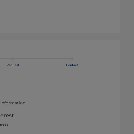
Request
Contact
 information
terest
areas