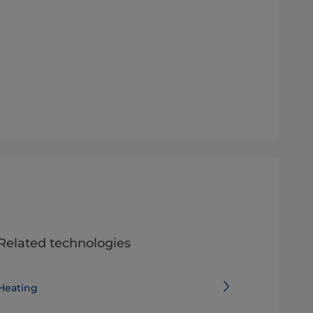
Related technologies
Heating