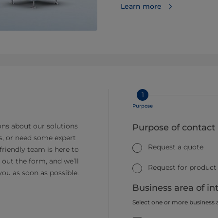
Learn more
1
Purpose
ns about our solutions
Purpose of contact
s, or need some expert
Request a quote
friendly team is here to
ll out the form, and we’ll
Request for product
you as soon as possible.
Business area of in
Select one or more business 