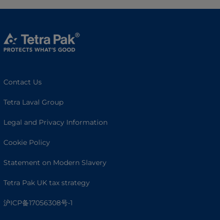
Contact Us
Tetra Laval Group
Legal and Privacy Information
Cookie Policy
Statement on Modern Slavery
Tetra Pak UK tax strategy
沪ICP备17056308号-1