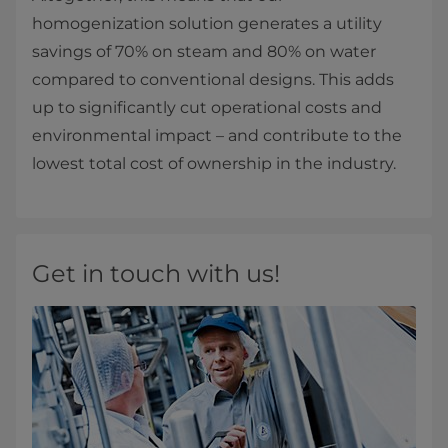
homogenization solution generates a utility
savings of 70% on steam and 80% on water
compared to conventional designs. This adds
up to significantly cut operational costs and
environmental impact – and contribute to the
lowest total cost of ownership in the industry.​​
Get in touch with us!