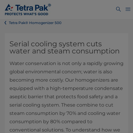
Tetra Pak® Homogenizer 500
​​​​​Serial cooling system cuts
water and steam consumption
​Water conservation is not only a rapidly growing
global environmental concern; water is also
becoming more costly. Our homogenizers are
equipped with a high-temperature condensate
aseptic barrier that protects food safety and a
serial cooling system. These combine to cut
steam consumption by 70% and cooling water
consumption by 80% compared to
conventional solutions. To understand how we