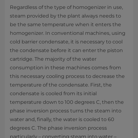
Regardless of the type of homogenizer in use,
steam provided by the plant always needs to
be the same temperature when it enters the
homogenizer. In conventional machines, using
cold barrier condensate, it is necessary to cool
the condensate before it can enter the piston
cartridge. The majority of the water
consumption in these machines comes from
this necessary cooling process to decrease the
temperature of the condensate. First, the
condensate is cooled from its initial
temperature down to 100 degrees C, then the
phase inversion process turns the steam into
water and, finally, the water is cooled to 60
degrees C. The phase inversion process
particularly – converting steam into water –