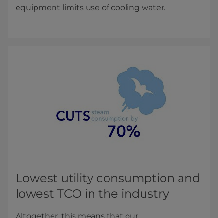
equipment limits use of cooling water.
​​​Lowest utility consumption and
lowest TCO in the industry
Altogether, this means that our