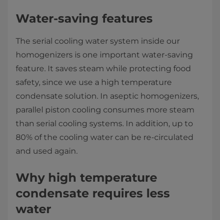
Water-saving features
The serial cooling water system inside our
homogenizers is one important water-saving
feature. It saves steam while protecting food
safety, since we use a high temperature
condensate solution. In aseptic homogenizers,
parallel piston cooling consumes more steam
than serial cooling systems. In addition, up to
80% of the cooling water can be re-circulated
and used again.
Why high temperature
condensate requires less
water