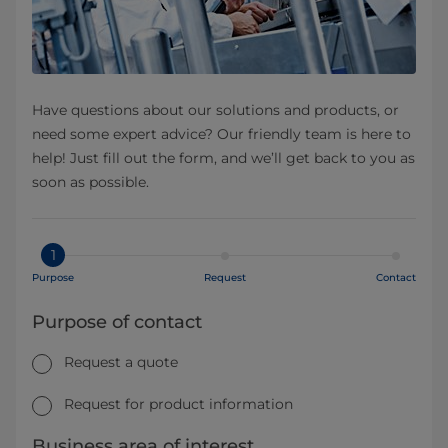
Have questions about our solutions and products, or
need some expert advice? Our friendly team is here to
help! Just fill out the form, and we’ll get back to you as
soon as possible.
1
Purpose
Request
Contact
Purpose of contact
Request a quote
Request for product information
Business area of interest