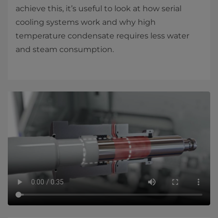
achieve this, it’s useful to look at how serial
cooling systems work and why high
temperature condensate requires less water
and steam consumption.