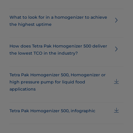
What to look for in a homogenizer to achieve
the highest uptime
How does Tetra Pak Homogenizer 500 deliver
the lowest TCO in the industry?
Tetra Pak Homogenizer 500, Homogenizer or
high pressure pump for liquid food
applications
Tetra Pak Homogenizer 500, infographic