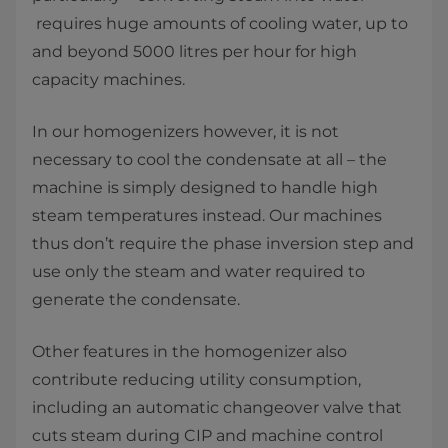
requires huge amounts of cooling water, up to
and beyond 5000 litres per hour for high
capacity machines.
In our homogenizers however, it is not
necessary to cool the condensate at all – the
machine is simply designed to handle high
steam temperatures instead. Our machines
thus don’t require the phase inversion step and
use only the steam and water required to
generate the condensate.
Other features in the homogenizer also
contribute reducing utility consumption,
including an automatic changeover valve that
cuts steam during CIP and machine control