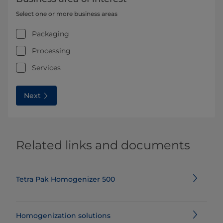
Select one or more business areas
Packaging
Processing
Services
Next
Related links and documents
Tetra Pak Homogenizer 500
Homogenization solutions