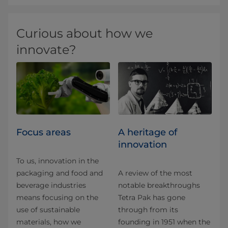
Curious about how we
innovate?
Focus areas
A heritage of
innovation
To us, innovation in the
packaging and food and
A review of the most
beverage industries
notable breakthroughs
means focusing on the
Tetra Pak has gone
use of sustainable
through from its
materials, how we
founding in 1951 when the