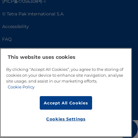
沪ICP备17056308号-1
© Tetra Pak International S.A.
Accessibility
FAQ
This website uses cookies
By clicking “Accept All Cookies”, you agree to the storing of
cookies on your device to enhance site navigation, analyse
site usage, and assist in our marketing efforts.
Cookie Policy
Go to Top
Accept All Cookies
Cookies Settings