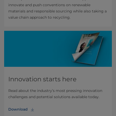
innovate and push conventions on renewable
materials and responsible sourcing while also taking a
value chain approach to recycling.
Innovation starts here
Read about the industry’s most pressing innovation
challenges and potential solutions available today.
Download