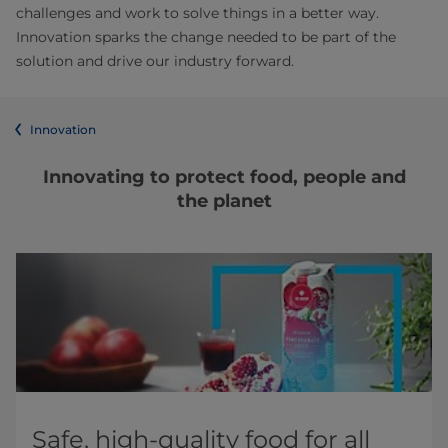
challenges and work to solve things in a better way.
Innovation sparks the change needed to be part of the
solution and drive our industry forward.
Innovation
Innovating to protect food, people and
the planet
Safe, high-quality food for all