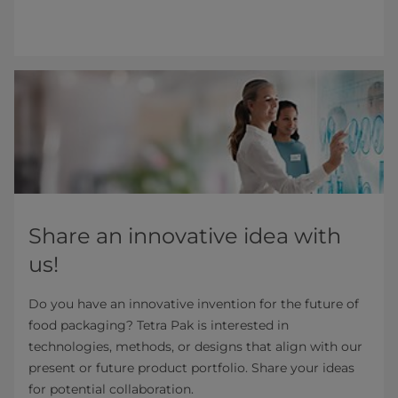
Share an innovative idea with
us!
Do you have an innovative invention for the future of
food packaging? Tetra Pak is interested in
technologies, methods, or designs that align with our
present or future product portfolio. Share your ideas
for potential collaboration.