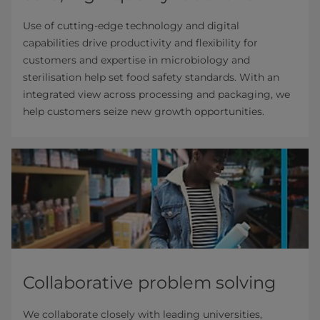
Use of cutting-edge technology and digital
capabilities drive productivity and flexibility for
customers and expertise in microbiology and
sterilisation help set food safety standards. With an
integrated view across processing and packaging, we
help customers seize new growth opportunities.
Collaborative problem solving
We collaborate closely with leading universities,