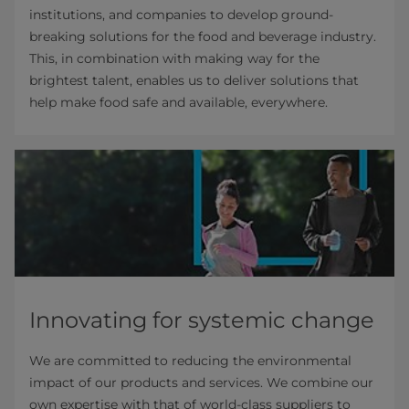
institutions, and companies to develop ground-
breaking solutions for the food and beverage industry.
This, in combination with making way for the
brightest talent, enables us to deliver solutions that
help make food safe and available, everywhere.
Innovating for systemic change
We are committed to reducing the environmental
impact of our products and services. We combine our
own expertise with that of world-class suppliers to