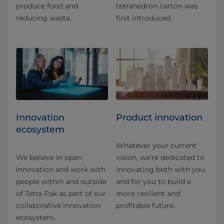
produce food and
tetrahedron carton was
reducing waste.
first introduced.
Innovation
Product innovation
ecosystem
Whatever your current
We believe in open
vision, we’re dedicated to
innovation and work with
innovating both with you
people within and outside
and for you to build a
of Tetra Pak as part of our
more resilient and
collaborative innovation
profitable future.
ecosystem.