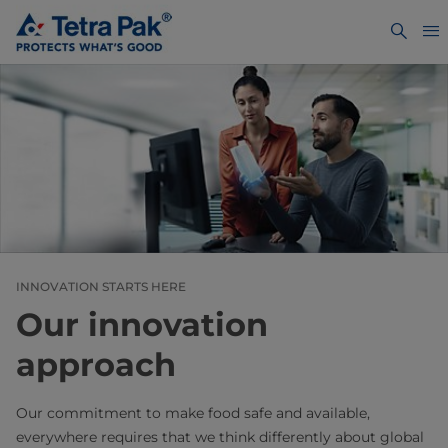
INNOVATION STARTS HERE
Our innovation
approach
Our commitment to make food safe and available,
everywhere requires that we think differently about global