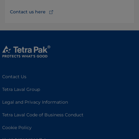
Contact us here
Contact Us
Tetra Laval Group
Legal and Privacy Information
Tetra Laval Code of Business Conduct
Cookie Policy