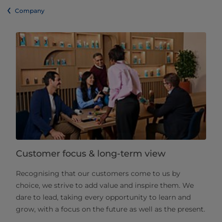
Company
Customer focus & long-term view
Recognising that our customers come to us by
choice, we strive to add value and inspire them. We
dare to lead, taking every opportunity to learn and
grow, with a focus on the future as well as the present.