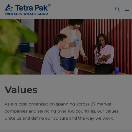
Values
As a global organisation spanning across 27 market
companies and servicing over 160 countries, our values
unite us and define our culture and the way we work.