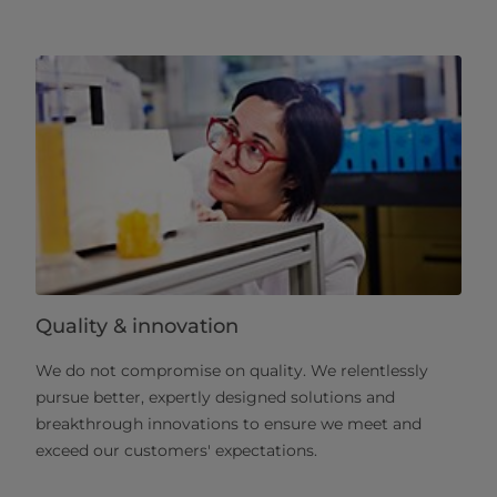
Quality & innovation
We do not compromise on quality. We relentlessly
pursue better, expertly designed solutions and
breakthrough innovations to ensure we meet and
exceed our customers' expectations.