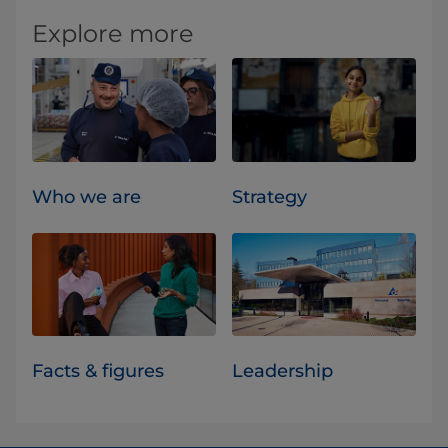
Explore more
Who we are
Strategy
Facts & figures
Leadership