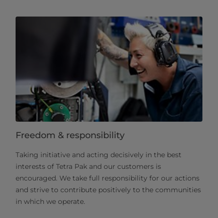
Freedom & responsibility
Taking initiative and acting decisively in the best
interests of Tetra Pak and our customers is
encouraged. We take full responsibility for our actions
and strive to contribute positively to the communities
in which we operate.