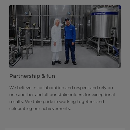
Partnership & fun
We believe in collaboration and respect and rely on
one another and all our stakeholders for exceptional
results. We take pride in working together and
celebrating our achievements.