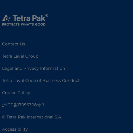
Contact Us
Tetra Laval Group
Legal and Privacy Information
Tetra Laval Code of Business Conduct
Cookie Policy
沪ICP备17056308号-1
© Tetra Pak International S.A.
Accessibility